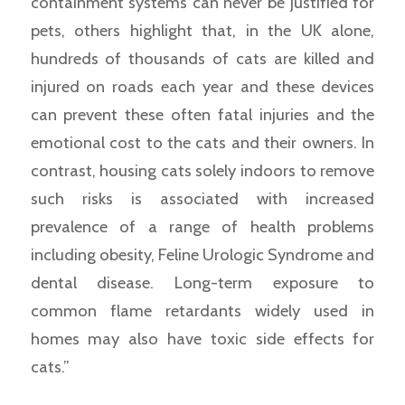
containment systems can never be justified for
pets, others highlight that, in the UK alone,
hundreds of thousands of cats are killed and
injured on roads each year and these devices
can prevent these often fatal injuries and the
emotional cost to the cats and their owners. In
contrast, housing cats solely indoors to remove
such risks is associated with increased
prevalence of a range of health problems
including obesity, Feline Urologic Syndrome and
dental disease. Long-term exposure to
common flame retardants widely used in
homes may also have toxic side effects for
cats.”