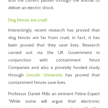
and the current passes through the animal to
deliver an electric shock.
Dog fences are cruel!
Interestingly, recent research has proved that
dog fences are far from cruel, in fact, it has
been proved that they save lives. Research
carried out via the UK Government in
conjunction with containment fence
Companies and also a privately funded study
through
Lincoln University
has proved that
containment fences save lives.
Professor Daniel Mills an eminent Feline Expert
“While some will argue that electronic