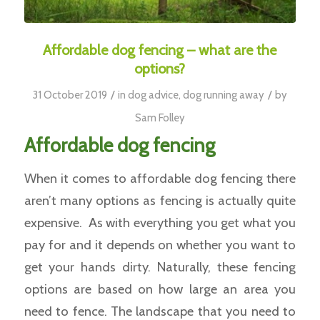
Affordable dog fencing – what are the
options?
/
/
31 October 2019
in
dog advice
,
dog running away
by
Sam Folley
Affordable dog fencing
When it comes to affordable dog fencing there
aren’t many options as fencing is actually quite
expensive. As with everything you get what you
pay for and it depends on whether you want to
get your hands dirty. Naturally, these fencing
options are based on how large an area you
need to fence. The landscape that you need to