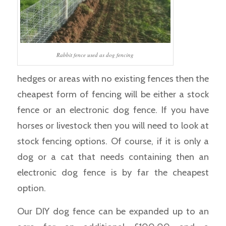
Rabbit fence used as dog fencing
hedges or areas with no existing fences then the
cheapest form of fencing will be either a stock
fence or an electronic dog fence. If you have
horses or livestock then you will need to look at
stock fencing options. Of course, if it is only a
dog or a cat that needs containing then an
electronic dog fence is by far the cheapest
option.
Our DIY dog fence can be expanded up to an