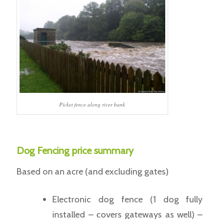
Picket fence along river bank
Dog Fencing price summary
Based on an acre (and excluding gates)
Electronic dog fence (1 dog fully
installed – covers gateways as well) –