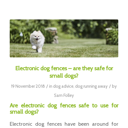
Electronic dog fences – are they safe for
small dogs?
/
/
19 November 2018
in
dog advice
,
dog running away
by
Sam Folley
Are electronic dog fences safe to use for
small dogs?
Electronic dog fences have been around for