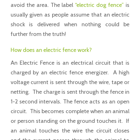
avoid the area. The label
“electric dog fence”
is
usually given as people assume that an electric
shock is delivered when nothing could be
further from the truth!
How does an electric fence work?
An Electric Fence is an electrical circuit that is
charged by an electric fence energizer. A high
voltage current is sent through the wire, tape or
netting. The charge is sent through the fence in
1-2 second intervals. The fence acts as an open
circuit. This becomes complete when an animal
or person standing on the ground touches it. If
an animal touches the wire the circuit closes