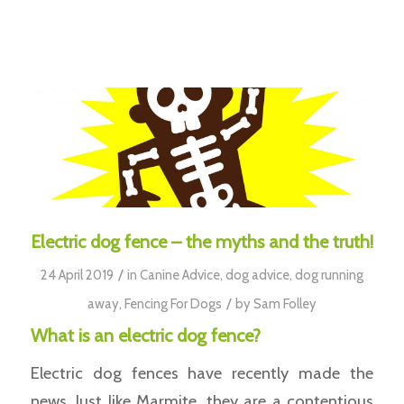
Electric dog fence – the myths and the truth!
/
24 April 2019
in
Canine Advice
,
dog advice
,
dog running
/
away
,
Fencing For Dogs
by
Sam Folley
What is an electric dog fence?
Electric dog fences have recently made the
news. Just like Marmite, they are a contentious