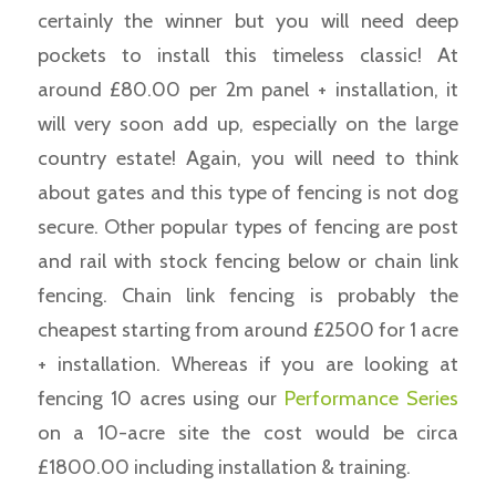
certainly the winner but you will need deep
pockets to install this timeless classic! At
around £80.00 per 2m panel + installation, it
will very soon add up, especially on the large
country estate! Again, you will need to think
about gates and this type of fencing is not dog
secure. Other popular types of fencing are post
and rail with stock fencing below or chain link
fencing. Chain link fencing is probably the
cheapest starting from around £2500 for 1 acre
+ installation. Whereas if you are looking at
fencing 10 acres using our
Performance Series
on a 10-acre site the cost would be circa
£1800.00 including installation & training.