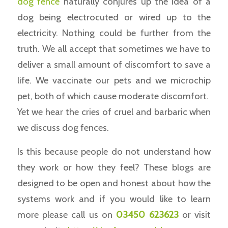
dog fence
naturally conjures up the idea of a
dog being electrocuted or wired up to the
electricity. Nothing could be further from the
truth. We all accept that sometimes we have to
deliver a small amount of discomfort to save a
life. We vaccinate our pets and we microchip
pet, both of which cause moderate discomfort.
Yet we hear the cries of cruel and barbaric when
we discuss dog fences.
Is this because people do not understand how
they work or how they feel? These blogs are
designed to be open and honest about how the
systems work and if you would like to learn
more please call us on
03450 623623
or visit