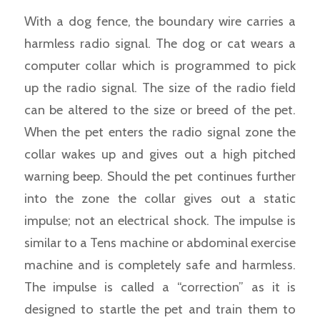
With a dog fence, the boundary wire carries a
harmless radio signal. The dog or cat wears a
computer collar which is programmed to pick
up the radio signal. The size of the radio field
can be altered to the size or breed of the pet.
When the pet enters the radio signal zone the
collar wakes up and gives out a high pitched
warning beep. Should the pet continues further
into the zone the collar gives out a static
impulse; not an electrical shock. The impulse is
similar to a Tens machine or abdominal exercise
machine and is completely safe and harmless.
The impulse is called a “correction” as it is
designed to startle the pet and train them to