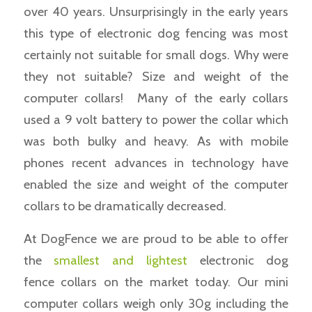
over 40 years. Unsurprisingly in the early years
this type of electronic dog fencing was most
certainly not suitable for small dogs. Why were
they not suitable? Size and weight of the
computer collars! Many of the early collars
used a 9 volt battery to power the collar which
was both bulky and heavy. As with mobile
phones recent advances in technology have
enabled the size and weight of the computer
collars to be dramatically decreased.
At DogFence we are proud to be able to offer
the
smallest and lightest
electronic dog
fence collars on the market today. Our mini
computer collars weigh only 30g including the