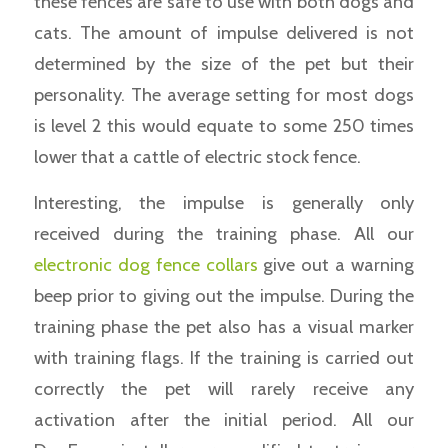
these fences are safe to use with both dogs and
cats. The amount of impulse delivered is not
determined by the size of the pet but their
personality. The average setting for most dogs
is level 2 this would equate to some 250 times
lower that a cattle of electric stock fence.
Interesting, the impulse is generally only
received during the training phase. All our
electronic dog fence collars
give out a warning
beep prior to giving out the impulse. During the
training phase the pet also has a visual marker
with training flags. If the training is carried out
correctly the pet will rarely receive any
activation after the initial period. All our