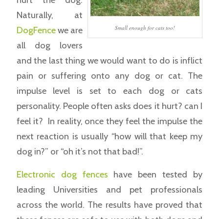
Naturally, at
Small enough for cats too!
DogFence
we are
all dog lovers
and the last thing we would want to do is inflict
pain or suffering onto any dog or cat. The
impulse level is set to each dog or cats
personality. People often asks does it hurt? can I
feel it? In reality, once they feel the impulse the
next reaction is usually “how will that keep my
dog in?” or “oh it’s not that bad!”.
Electronic dog fences
have been tested by
leading Universities and pet professionals
across the world. The results have proved that