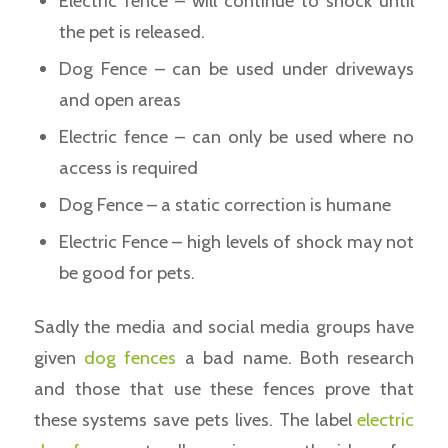
Electric fence – will continue to shock until
the pet is released.
Dog Fence – can be used under driveways
and open areas
Electric fence – can only be used where no
access is required
Dog Fence – a static correction is humane
Electric Fence – high levels of shock may not
be good for pets.
Sadly the media and social media groups have
given
dog fences
a bad name. Both research
and those that use these fences prove that
these systems save pets lives. The label
electric