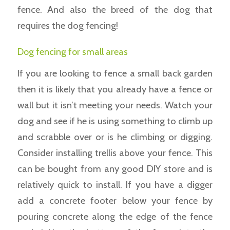
fence. And also the breed of the dog that
requires the dog fencing!
Dog fencing for small areas
If you are looking to fence a small back garden
then it is likely that you already have a fence or
wall but it isn’t meeting your needs. Watch your
dog and see if he is using something to climb up
and scrabble over or is he climbing or digging.
Consider installing trellis above your fence. This
can be bought from any good DIY store and is
relatively quick to install. If you have a digger
add a concrete footer below your fence by
pouring concrete along the edge of the fence