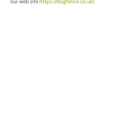
our web site
https://dogfence.co.uk/.