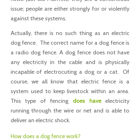
issue; people are either strongly for or violently
against these systems.
Actually, there is no such thing as an electric
dog fence. The correct name for a dog fence is
a radio dog fence. A dog fence does not have
any electricity in the cable and is physically
incapable of electrocuting a dog or a cat. Of
course, we all know that electric fence is a
system used to keep livestock within an area.
This type of fencing
does have
electricity
running through the wire or net and is able to
deliver an electric shock.
How does a dog fence work?