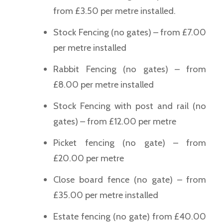
from £3.50 per metre installed.
Stock Fencing (no gates) – from £7.00
per metre installed
Rabbit Fencing (no gates) – from
£8.00 per metre installed
Stock Fencing with post and rail (no
gates) – from £12.00 per metre
Picket fencing (no gate) – from
£20.00 per metre
Close board fence (no gate) – from
£35.00 per metre installed
Estate fencing (no gate) from £40.00