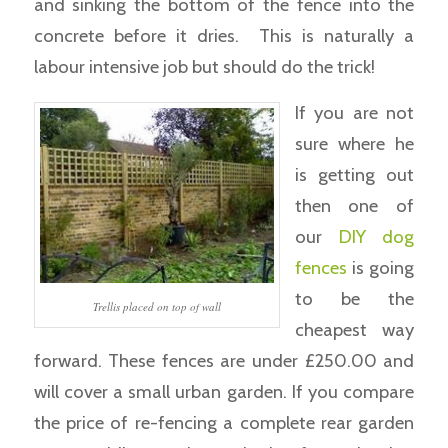
and sinking the bottom of the fence into the
concrete before it dries. This is naturally a
labour intensive job but should do the trick!
If you are not
sure where he
is getting out
then one of
our
DIY dog
fences
is going
to be the
Trellis placed on top of wall
cheapest way
forward. These fences are under £250.00 and
will cover a small urban garden. If you compare
the price of re-fencing a complete rear garden