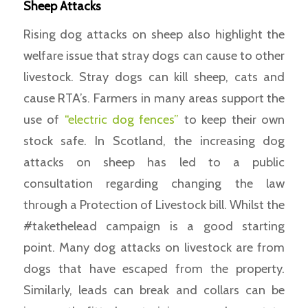
Sheep Attacks
Rising dog attacks on sheep also highlight the
welfare issue that stray dogs can cause to other
livestock. Stray dogs can kill sheep, cats and
cause RTA’s. Farmers in many areas support the
use of
“electric dog fences”
to keep their own
stock safe. In Scotland, the increasing dog
attacks on sheep has led to a public
consultation regarding changing the law
through a Protection of Livestock bill. Whilst the
#takethelead campaign is a good starting
point. Many dog attacks on livestock are from
dogs that have escaped from the property.
Similarly, leads can break and collars can be