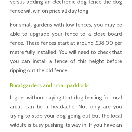
versus adding an electronic dog fence the dog
fence will win on price all day long!
For small gardens with low fences, you may be
able to upgrade your fence to a close board
fence. These fences start at around £38.00 per
metre fully installed. You will need to check that
you can install a fence of this height before
ripping out the old fence.
Rural gardens and small paddocks
It goes without saying that dog fencing for rural
areas can be a headache. Not only are you
trying to stop your dog going out but the local
wildlife is busy pushing its way in. If you have an