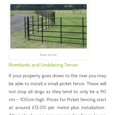
Estate fencing
Riverbanks and Undulating Terrain
If your property goes down to the river you may
be able to install a small picket fence. These will
not stop all dogs as they tend to only be a 90
cm – 100cm high. Prices for Picket fencing start
at around £12.00 per metre plus installation.