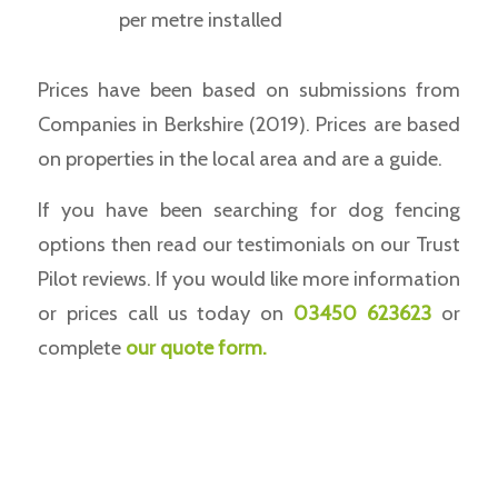
per metre installed
Prices have been based on submissions from
Companies in Berkshire (2019). Prices are based
on properties in the local area and are a guide.
If you have been searching for dog fencing
options then read our testimonials on our Trust
Pilot reviews. If you would like more information
or prices call us today on
03450 623623
or
complete
our
quote form
.