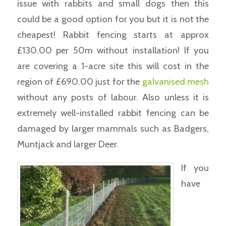
issue with rabbits and small dogs then this
could be a good option for you but it is not the
cheapest! Rabbit fencing starts at approx
£130.00 per 50m without installation! If you
are covering a 1-acre site this will cost in the
region of £690.00 just for the
galvanised mesh
without any posts of labour. Also unless it is
extremely well-installed rabbit fencing can be
damaged by larger mammals such as Badgers,
Muntjack and larger Deer.
If you
have