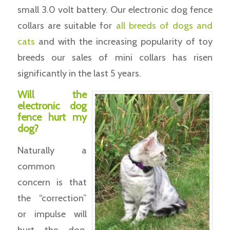
small 3.0 volt battery. Our electronic dog fence
collars are suitable for
all breeds of dogs and
cats
and with the increasing popularity of toy
breeds our sales of mini collars has risen
significantly in the last 5 years.
Will the
electronic dog
fence hurt my
dog?
Naturally a
common
concern is that
the “correction”
or impulse will
hurt the dog.