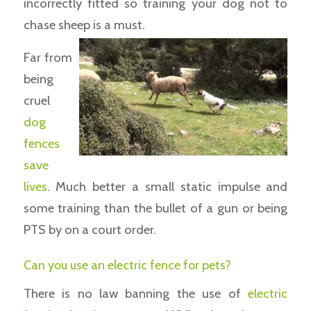
incorrectly fitted so training your dog not to
chase sheep is a must.
Far from
being
cruel
dog
fences
save
lives
. Much better a small static impulse and
some training than the bullet of a gun or being
PTS by on a court order.
Can you use an electric fence for pets?
There is no law banning the use of
electric