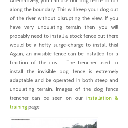
Alternatively, you can use our dog fence to run
along the boundary. This will keep your dog out
of the river without disrupting the view. If you
have very undulating terrain then you will
probably need to install a stock fence but there
would be a hefty surge-charge to install this!
Again, an invisible fence can be installed for a
fraction of the cost. The trencher used to
install the invisible dog fence is extremely
adaptable and be operated in both steep and
undulating terrain. Images of the dog fence
trencher can be seen on our i
nstallation &
training
page.