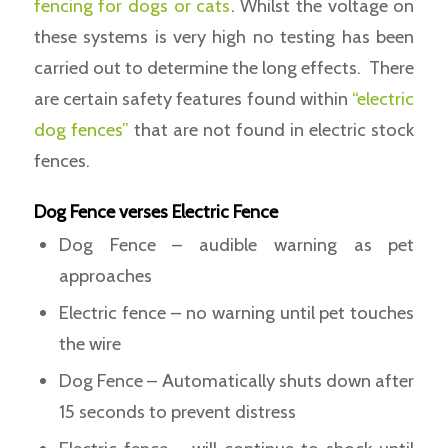
fencing for dogs or cats
. Whilst the voltage on
these systems is very high no testing has been
carried out to determine the long effects. There
are certain safety features found within
“electric
dog fences”
that are not found in electric stock
fences.
Dog Fence verses Electric Fence
Dog Fence – audible warning as pet
approaches
Electric fence – no warning until pet touches
the wire
Dog Fence – Automatically shuts down after
15 seconds to prevent distress