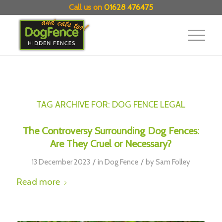
Call us on
01628 476475
TAG ARCHIVE FOR:
DOG FENCE LEGAL
The Controversy Surrounding Dog Fences:
Are They Cruel or Necessary?
/
/
13 December 2023
in
Dog Fence
by
Sam Folley
Read more