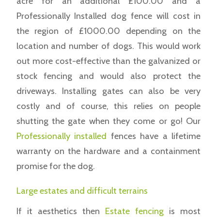
acre for an additional £100.00 and a
Professionally Installed dog fence will cost in
the region of £1000.00 depending on the
location and number of dogs. This would work
out more cost-effective than the galvanized or
stock fencing and would also protect the
driveways. Installing gates can also be very
costly and of course, this relies on people
shutting the gate when they come or go! Our
Professionally installed
fences have a lifetime
warranty on the hardware and a containment
promise for the dog.
Large estates and difficult terrains
If it aesthetics then
Estate fencing
is most