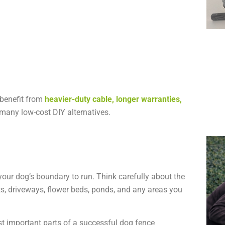
 benefit from
heavier-duty cable, longer warranties,
many low-cost DIY alternatives.
your dog’s boundary to run. Think carefully about the
ts, driveways, flower beds, ponds, and any areas you
t important parts of a successful dog fence