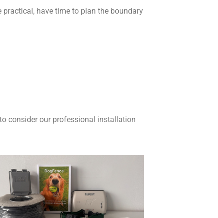
re practical, have time to plan the boundary
to consider our professional installation