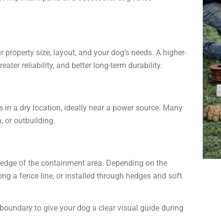
 property size, layout, and your dog’s needs. A higher-
eater reliability, and better long-term durability.
s in a dry location, ideally near a power source. Many
, or outbuilding.
 edge of the containment area. Depending on the
long a fence line, or installed through hedges and soft
boundary to give your dog a clear visual guide during