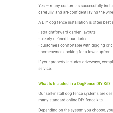
Yes — many customers successfully instal
carefully, and are confident laying the wir
A DIY dog fence installation is often best s
• straightforward garden layouts
• clearly defined boundaries
• customers comfortable with digging or c
• homeowners looking for a lower upfront
If your property includes driveways, compl
service.
What Is Included in a DogFence DIY Kit?
Our self-install dog fence systems are desi
many standard online DIY fence kits.
Depending on the system you choose, you