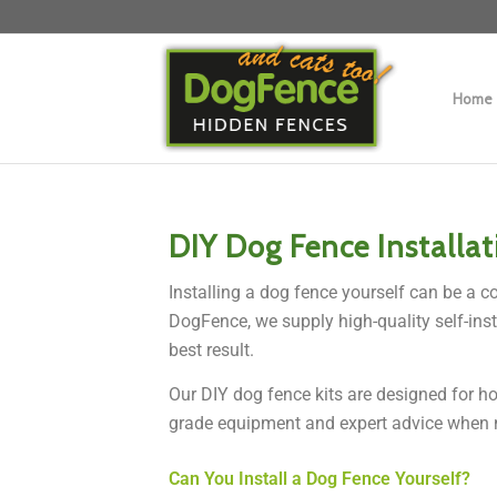
Home
DIY Dog Fence Installa
Installing a dog fence yourself can be a c
DogFence, we supply high-quality self-inst
best result.
Our DIY dog fence kits are designed for ho
grade equipment and expert advice when 
Can You Install a Dog Fence Yourself?