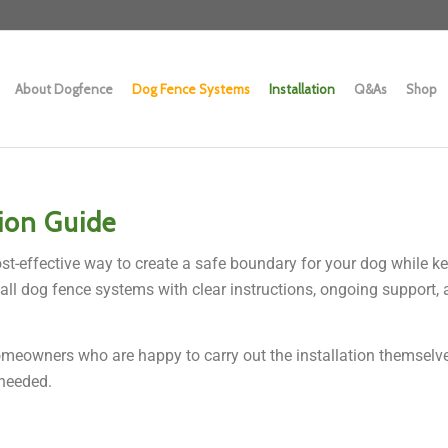
About Dogfence
Dog Fence Systems
Installation
Q&As
Shop
tion Guide
ost-effective way to create a safe boundary for your dog while ke
all dog fence systems with clear instructions, ongoing support, 
meowners who are happy to carry out the installation themselves,
needed.