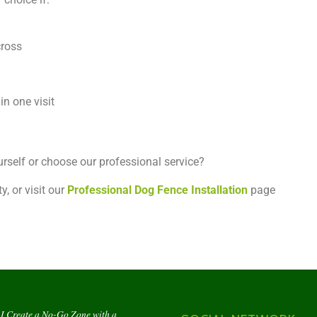
cross
in one visit
urself or choose our professional service?
y, or visit our
Professional Dog Fence Installation
page
I Create a No-Go Zone with a