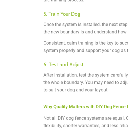
5. Train Your Dog
Once the system is installed, the next step
the new boundary is and understand how t
Consistent, calm training is the key to su
system properly and support your dog as t
6. Test and Adjust
After installation, test the system careful
the whole boundary. You may need to adjus
to suit your dog and your layout.
Why Quality Matters with DIY Dog Fence I
Not all DIY dog fence systems are equal. C
flexibility, shorter warranties, and less re