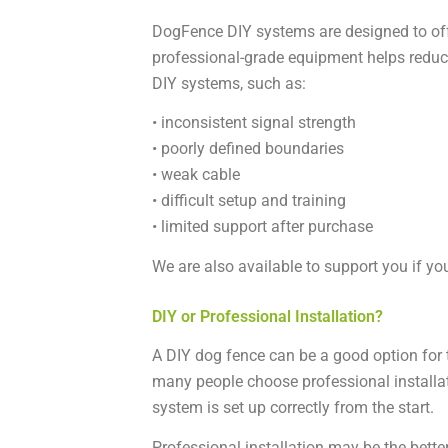
DogFence DIY systems are designed to off
professional-grade equipment helps reduc
DIY systems, such as:
• inconsistent signal strength
• poorly defined boundaries
• weak cable
• difficult setup and training
• limited support after purchase
We are also available to support you if you
DIY or Professional Installation?
A DIY dog fence can be a good option for t
many people choose professional installat
system is set up correctly from the start.
Professional installation may be the better