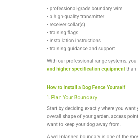
• professional-grade boundary wire
• a high-quality transmitter
• receiver collar(s)
• training flags
• installation instructions
• training guidance and support
With our professional range systems, you
and higher specification equipment
than 
How to Install a Dog Fence Yourself
1. Plan Your Boundary
Start by deciding exactly where you want 
overall shape of your garden, access poin
want to keep your dog away from.
A well-planned boundary is one of the mos