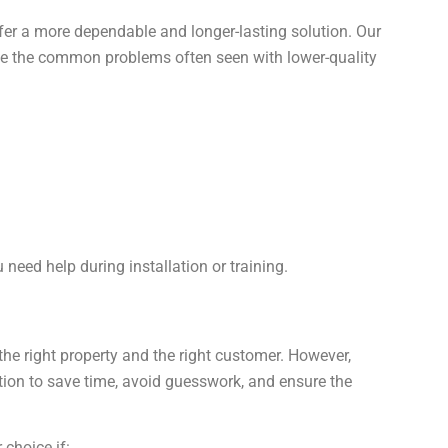
er a more dependable and longer-lasting solution. Our
e the common problems often seen with lower-quality
 need help during installation or training.
he right property and the right customer. However,
ion to save time, avoid guesswork, and ensure the
 choice if: