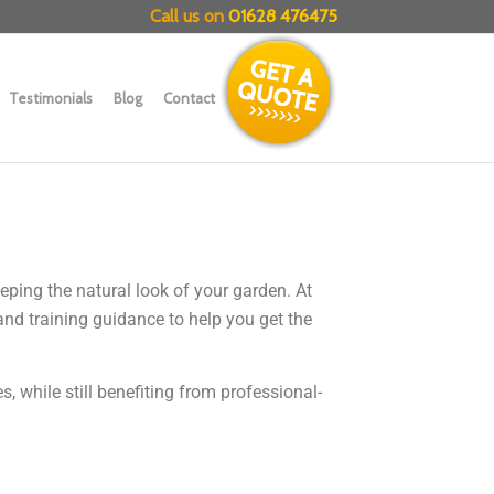
Call us on
01628 476475
Testimonials
Blog
Contact
eping the natural look of your garden. At
and training guidance to help you get the
 while still benefiting from professional-