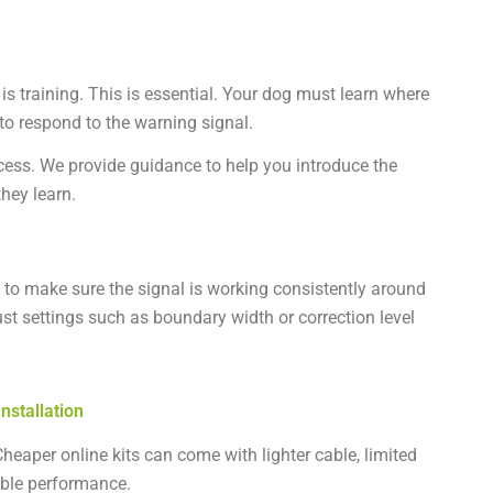
 is training. This is essential. Your dog must learn where
o respond to the warning signal.
ccess. We provide guidance to help you introduce the
hey learn.
ly to make sure the signal is working consistently around
t settings such as boundary width or correction level
nstallation
heaper online kits can come with lighter cable, limited
liable performance.