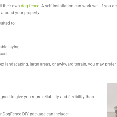
l their own
dog fence
. A self-installation can work well if you a
e around your property.
uited to:
able laying
 cost
ex landscaping, large areas, or awkward terrain, you may prefer 
gned to give you more reliability and flexibility than
r DogFence DIY package can include: