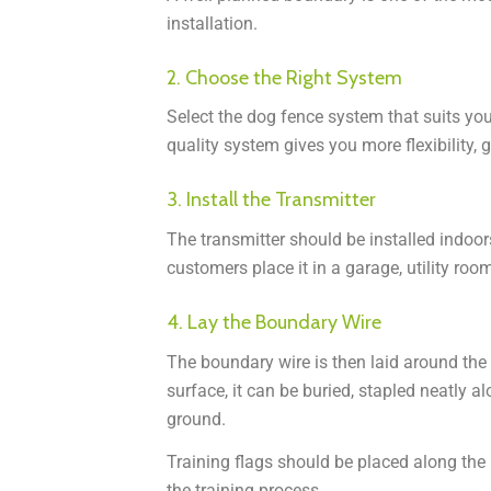
installation.
2. Choose the Right System
Select the dog fence system that suits your
quality system gives you more flexibility, gr
3. Install the Transmitter
The transmitter should be installed indoor
customers place it in a garage, utility room
4. Lay the Boundary Wire
The boundary wire is then laid around the
surface, it can be buried, stapled neatly a
ground.
Training flags should be placed along the 
the training process.