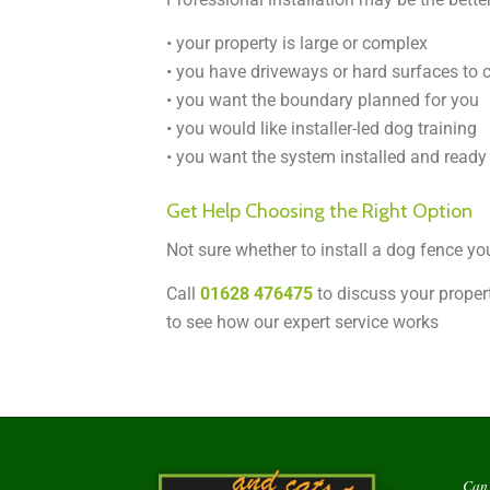
• your property is large or complex
• you have driveways or hard surfaces to 
• you want the boundary planned for you
• you would like installer-led dog training
• you want the system installed and ready 
Get Help Choosing the Right Option
Not sure whether to install a dog fence yo
Call
01628 476475
to discuss your propert
to see how our expert service works
Can 