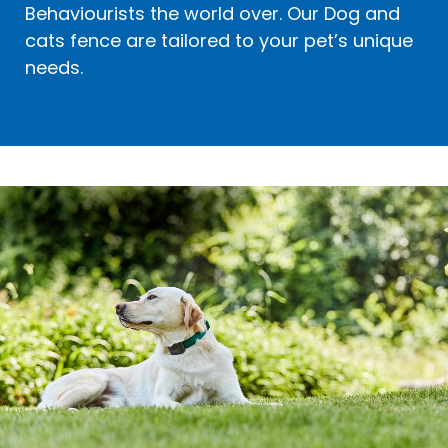
Behaviourists the world over. Our Dog and
cats fence are tailored to your pet’s unique
needs.