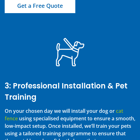
Get a Free Quote
3: Professional Installation & Pet
Training
On your chosen day we will install your dog or
cat
fence
using specialised equipment to ensure a smooth,
low-impact setup. Once installed, we’ll train your pets
using a tailored training programme to ensure that