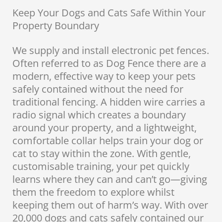
Keep Your Dogs and Cats Safe Within Your
Property Boundary
We supply and install electronic pet fences.
Often referred to as Dog Fence there are a
modern, effective way to keep your pets
safely contained without the need for
traditional fencing. A hidden wire carries a
radio signal which creates a boundary
around your property, and a lightweight,
comfortable collar helps train your dog or
cat to stay within the zone. With gentle,
customisable training, your pet quickly
learns where they can and can’t go—giving
them the freedom to explore whilst
keeping them out of harm’s way. With over
20,000 dogs and cats safely contained our