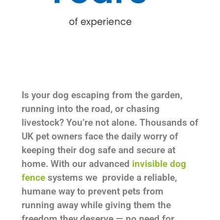
Is your dog escaping from the garden,
running into the road, or chasing
livestock? You’re not alone. Thousands of
UK pet owners face the daily worry of
keeping their dog safe and secure at
home. With our advanced
invisible dog
fence
systems we provide a reliable,
humane way to prevent pets from
running away while giving them the
freedom they deserve — no need for