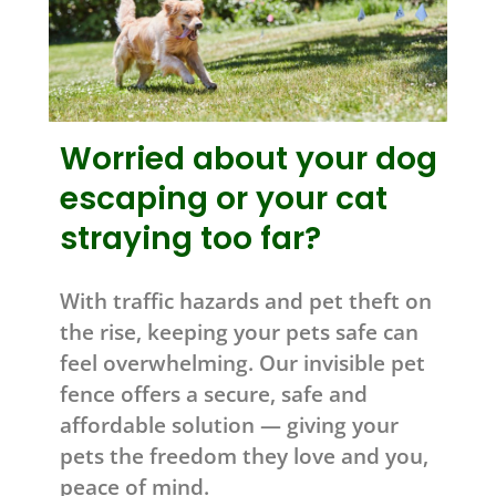
Worried about your dog
escaping or your cat
straying too far?
With traffic hazards and pet theft on
the rise, keeping your pets safe can
feel overwhelming. Our invisible pet
fence offers a secure, safe and
affordable solution — giving your
pets the freedom they love and you,
peace of mind.