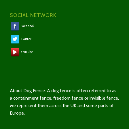
SOCIAL NETWORK
Facebook
Twitter
YouTube
About Dog Fence: A dog fence is often referred to as
a containment fence, freedom fence or invisible fence.
we represent them across the UK and some parts of
Europe.