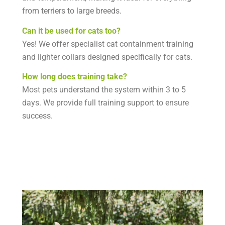
from terriers to large breeds.
Can it be used for cats too?
Yes! We offer specialist cat containment training
and lighter collars designed specifically for cats.
How long does training take?
Most pets understand the system within 3 to 5
days. We provide full training support to ensure
success.