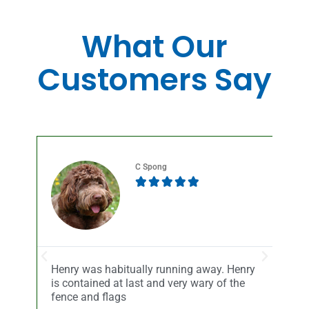
What Our
Customers Say
C Spong





Henry was habitually running away. Henry
Sel
is contained at last and very wary of the
Sy
r
fence and flags
th