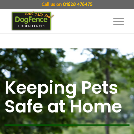
Call us on
01628 476475
Keeping Pets
Safe at Home