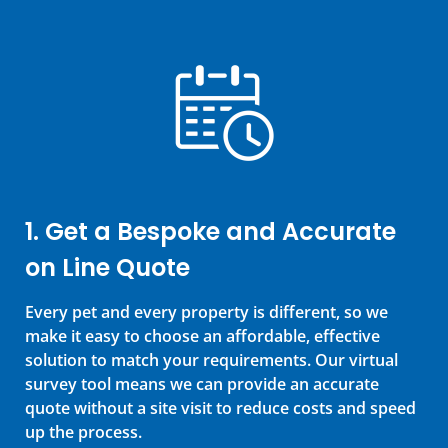
1. Get a Bespoke and Accurate
on Line Quote
Every pet and every property is different, so we
make it easy to choose an affordable, effective
solution to match your requirements. Our virtual
survey tool means we can provide an accurate
quote without a site visit to reduce costs and speed
up the process.