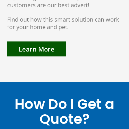
customers are our best advert!
Find out how this smart solution can work
for your home and pet.
Learn More
How Do I Get a
Quote?