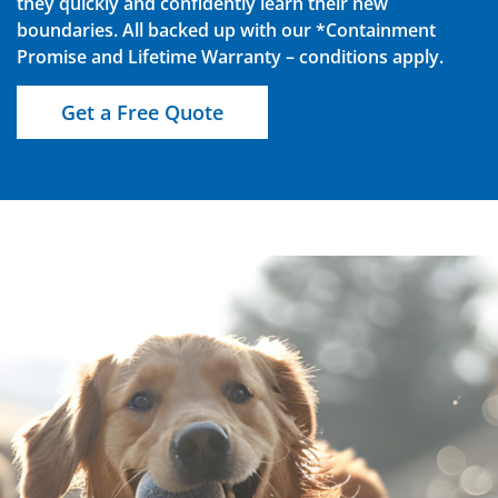
they quickly and confidently learn their new
boundaries. All backed up with our *Containment
Promise and Lifetime Warranty – conditions apply.
Get a Free Quote