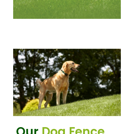
Our
Dog Fence