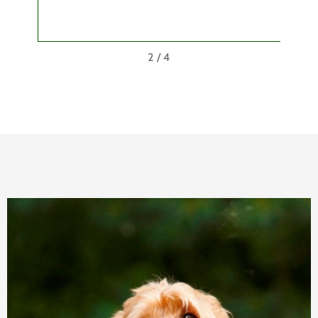
wit
2
/
4