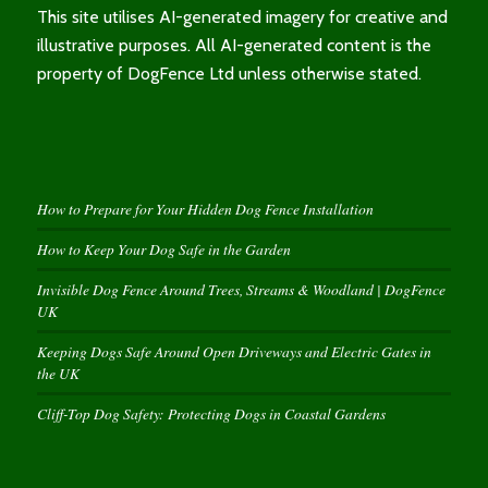
This site utilises AI-generated imagery for creative and
illustrative purposes. All AI-generated content is the
property of DogFence Ltd unless otherwise stated.
How to Prepare for Your Hidden Dog Fence Installation
How to Keep Your Dog Safe in the Garden
Invisible Dog Fence Around Trees, Streams & Woodland | DogFence
UK
Keeping Dogs Safe Around Open Driveways and Electric Gates in
the UK
Cliff-Top Dog Safety: Protecting Dogs in Coastal Gardens