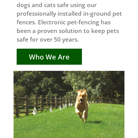
dogs and cats safe using our
professionally installed in-ground pet
fences. Electronic pet-fencing has
been a proven solution to keep pets
safe for over 50 years.
Who We Are