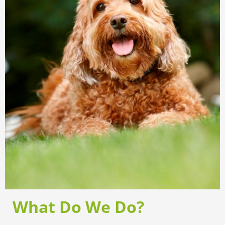
What Do We Do?