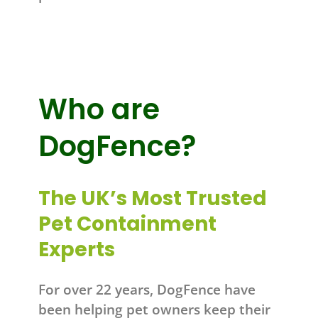
Who are
DogFence?
The UK’s Most Trusted
Pet Containment
Experts
For over 22 years, DogFence have
been helping pet owners keep their