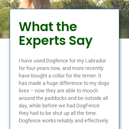
What the
Experts Say
I have used Dogfence for my Labrador
for four years now, and more recently
have bought a collar for the terrier. It
has made a huge difference to my dogs
lives – now they are able to mooch
around the paddocks and be outside all
day, while before we had DogFence
they had to be shut up all the time.
Dogfence works reliably and effectively.