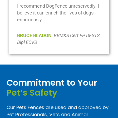
I recommend DogFence unreservedly. I
believe it can enrich the lives of dogs
enormously.
BRUCE BLADON
BVM&S Cert EP DESTS
Dipl ECVS
Commitment to Your
Pet’s Safety
Our Pets Fences are used and approved by
Pet Professionals, Vets and Animal