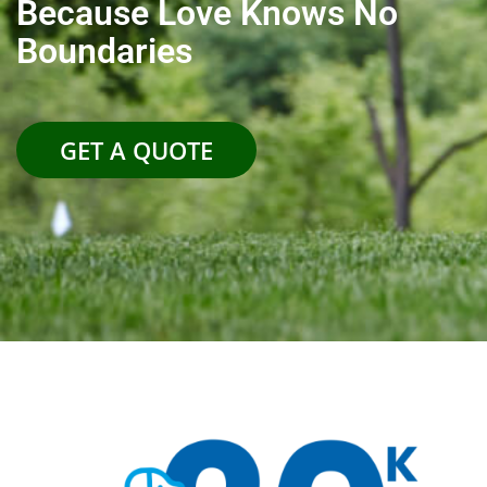
Because Love Knows No
Boundaries
GET A QUOTE