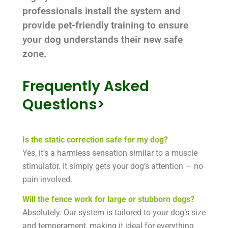
professionals install the system and
provide pet-friendly training to ensure
your dog understands their new safe
zone.
Frequently Asked
Questions>
Is the static correction safe for my dog?
Yes, it’s a harmless sensation similar to a muscle
stimulator. It simply gets your dog’s attention — no
pain involved.
Will the fence work for large or stubborn dogs?
Absolutely. Our system is tailored to your dog’s size
and temperament, making it ideal for everything