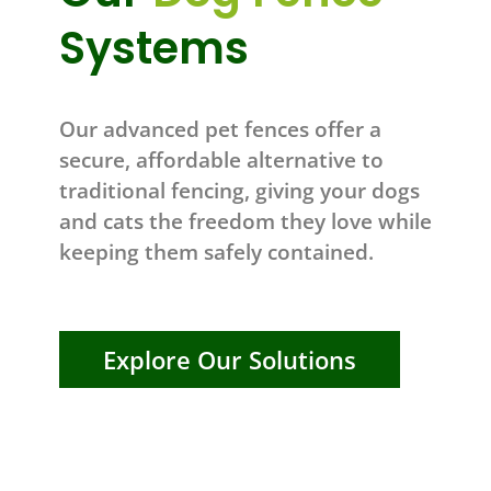
Systems
Our advanced pet fences offer a
secure, affordable alternative to
traditional fencing, giving your dogs
and cats the freedom they love while
keeping them safely contained.
Explore Our Solutions