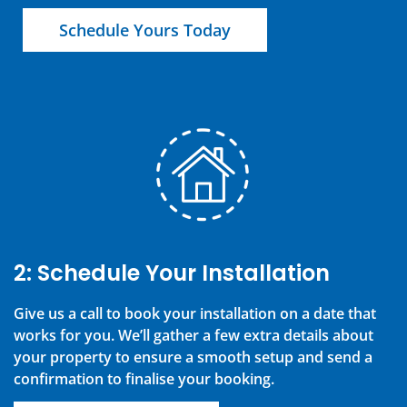
Schedule Yours Today
2: Schedule Your Installation
Give us a call to book your installation on a date that
works for you. We’ll gather a few extra details about
your property to ensure a smooth setup and send a
confirmation to finalise your booking.