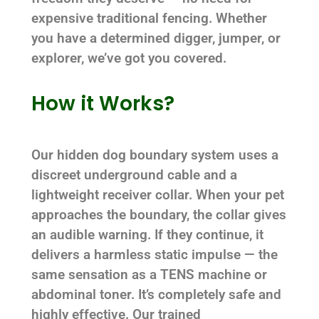
expensive traditional fencing. Whether
you have a determined digger, jumper, or
explorer, we’ve got you covered.
How it Works?
Our hidden dog boundary system uses a
discreet underground cable and a
lightweight receiver collar. When your pet
approaches the boundary, the collar gives
an audible warning. If they continue, it
delivers a harmless static impulse — the
same sensation as a TENS machine or
abdominal toner. It’s completely safe and
highly effective. Our trained