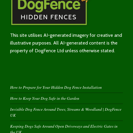
This site utilises AI-generated imagery for creative and
illustrative purposes. All AI-generated content is the
property of DogFence Ltd unless otherwise stated.
How to Prepare for Your Hidden Dog Fence Installation
How to Keep Your Dog Safe in the Garden
Invisible Dog Fence Around Trees, Streams & Woodland | DogFence
UK
Keeping Dogs Safe Around Open Driveways and Electric Gates in
the UK