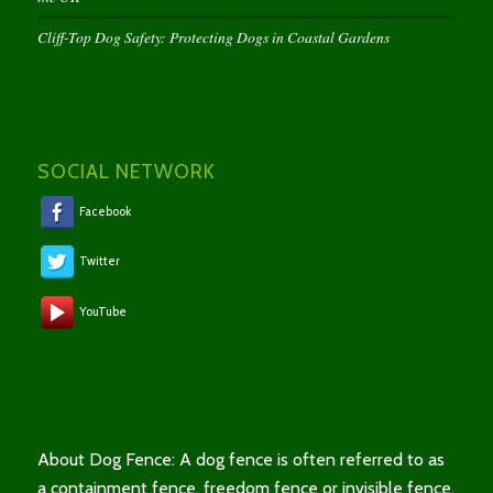
Cliff-Top Dog Safety: Protecting Dogs in Coastal Gardens
SOCIAL NETWORK
Facebook
Twitter
YouTube
About Dog Fence: A dog fence is often referred to as
a containment fence, freedom fence or invisible fence.