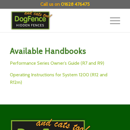
Call us on
01628 476475
Available Handbooks
Performance Series Owner’s Guide (R7 and R9)
Operating Instructions for System 1200 (R12 and
R12m)