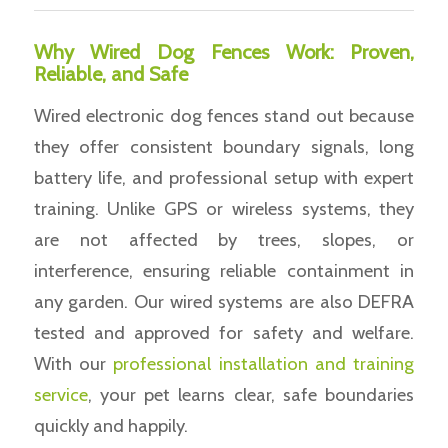
Why Wired Dog Fences Work: Proven,
Reliable, and Safe
Wired electronic dog fences stand out because
they offer consistent boundary signals, long
battery life, and professional setup with expert
training. Unlike GPS or wireless systems, they
are not affected by trees, slopes, or
interference, ensuring reliable containment in
any garden. Our wired systems are also DEFRA
tested and approved for safety and welfare.
With our
professional installation and training
service
, your pet learns clear, safe boundaries
quickly and happily.