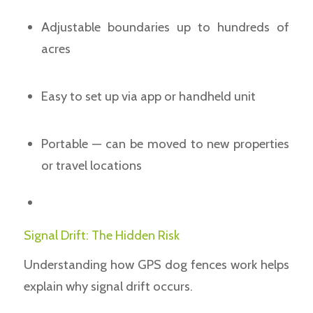
Adjustable boundaries up to hundreds of
acres
Easy to set up via app or handheld unit
Portable — can be moved to new properties
or travel locations
Signal Drift: The Hidden Risk
Understanding how GPS dog fences work helps
explain why signal drift occurs.