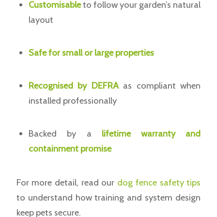
Customisable
to follow your garden’s natural
layout
Safe for small or large properties
Recognised by DEFRA
as compliant when
installed professionally
Backed by a
lifetime warranty and
containment promise
For more detail, read our
dog fence safety tips
to understand how training and system design
keep pets secure.