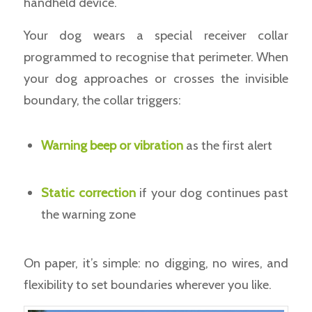
handheld device.
Your dog wears a special receiver collar
programmed to recognise that perimeter. When
your dog approaches or crosses the invisible
boundary, the collar triggers:
Warning beep or vibration
as the first alert
Static correction
if your dog continues past
the warning zone
On paper, it’s simple: no digging, no wires, and
flexibility to set boundaries wherever you like.