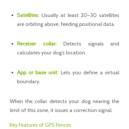
Satellites
: Usually at least 20–30 satellites
are orbiting above, feeding positional data.
Receiver collar
: Detects signals and
calculates your dog’s location.
App or base unit
: Lets you define a virtual
boundary.
When the collar detects your dog nearing the
limit of this zone, it issues a correction signal.
Key Features of GPS Fences