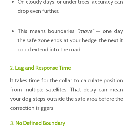
On cloudy days, or under trees, accuracy can
drop even further.
This means boundaries
“move”
— one day
the safe zone ends at your hedge, the next it
could extend into the road.
2.
Lag and Response Time
It takes time for the collar to calculate position
from multiple satellites. That delay can mean
your dog steps outside the safe area before the
correction triggers.
3.
No Defined Boundary