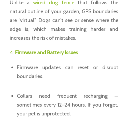
Unlike a
wired dog fence
that follows the
natural outline of your garden, GPS boundaries
are “virtual”. Dogs can’t see or sense where the
edge is, which makes training harder and
increases the risk of mistakes.
4.
Firmware and Battery Issues
Firmware updates can reset or disrupt
boundaries.
Collars need frequent recharging —
sometimes every 12–24 hours. If you forget,
your pet is unprotected.