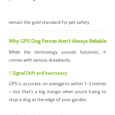
remain the gold standard for pet safety.
Why GPS Dog Fences Aren’t Always Reliable
While the technology sounds futuristic, it
comes with serious drawbacks.
1.
Signal Drift and Inaccuracy
GPS is accurate
on average
to within 1–3 metres
— but that’s a big margin when you’re trying to
stop a dog at the edge of your garden.