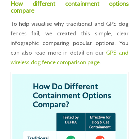
How different containment options
compare
To help visualise why traditional and GPS dog
fences fail, we created this simple, clear
infographic comparing popular options. You
can also read more in detail on our
GPS and
wireless dog fence comparison page
.