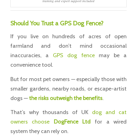
training and expert support included
Should You Trust a GPS Dog Fence?
If you live on hundreds of acres of open
farmland and don’t mind occasional
inaccuracies, a
GPS dog fence
may be a
convenience tool.
But for most pet owners — especially those with
smaller gardens, nearby roads, or escape-artist
dogs —
the risks outweigh the benefits
.
That’s why thousands of UK
dog and cat
owners choose
DogFence Ltd
for a wired
system they can rely on.