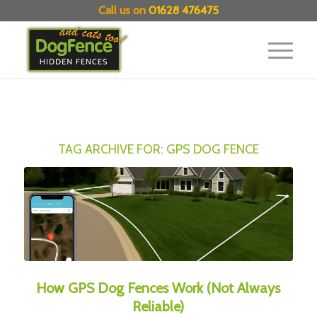
Call us on
01628 476475
TAG ARCHIVE FOR:
GPS DOG FENCE
How GPS Dog Fences Work (Not Always
Reliable)