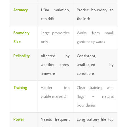
Accuracy
1–3m variation,
Precise boundary to
can drift
the inch
Boundary
Large properties
Works from small
Size
only
gardens upwards
Reliability
Affected by
Consistent,
weather, trees,
unaffected by
firmware
conditions
Training
Harder (no
Clear training with
visible markers)
flags + natural
boundaries
Power
Needs frequent
Long battery life (up