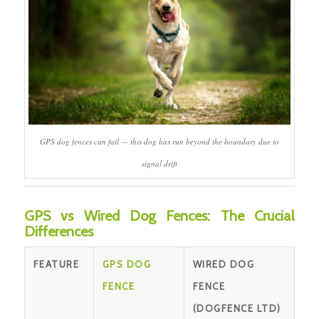
GPS dog fences can fail — this dog has run beyond the boundary due to
signal drift
GPS vs Wired Dog Fences: The Crucial
Differences
FEATURE
GPS DOG
WIRED DOG
FENCE
FENCE
(DOGFENCE LTD)