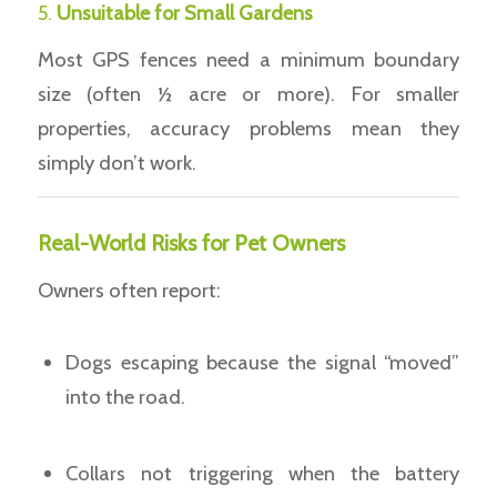
5.
Unsuitable for Small Gardens
Most GPS fences need a minimum boundary
size (often ½ acre or more). For smaller
properties, accuracy problems mean they
simply don’t work.
Real-World Risks for Pet Owners
Owners often report:
Dogs escaping because the signal “moved”
into the road.
Collars not triggering when the battery