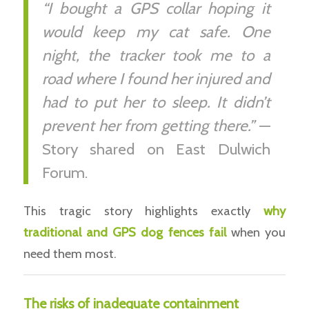
“I bought a GPS collar hoping it
would keep my cat safe. One
night, the tracker took me to a
road where I found her injured and
had to put her to sleep. It didn’t
prevent her from getting there.”
—
Story shared on East Dulwich
Forum.
This tragic story highlights exactly
why
traditional and GPS dog fences fail
when you
need them most.
The risks of inadequate containment