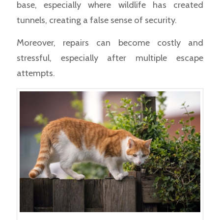
base, especially where wildlife has created
tunnels, creating a false sense of security.
Moreover, repairs can become costly and
stressful, especially after multiple escape
attempts.