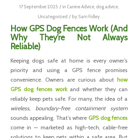
/
17 September 2025
in
Canine Advice
,
dog advice
,
/
Uncategorized
by
Sam Folley
How GPS Dog Fences Work (And
Why They’re Not Always
Reliable)
Keeping dogs safe at home is every owner’s
priority and using a GPS fence promises
convenience. Owners are curious about
how
GPS dog fences work
and whether they can
reliably keep pets safe. For many, the idea of a
wireless, boundary-free containment system
sounds appealing. That’s where
GPS
dog fences
come in — marketed as high-tech, cable-free
solutions to keep pets within a safe area. But