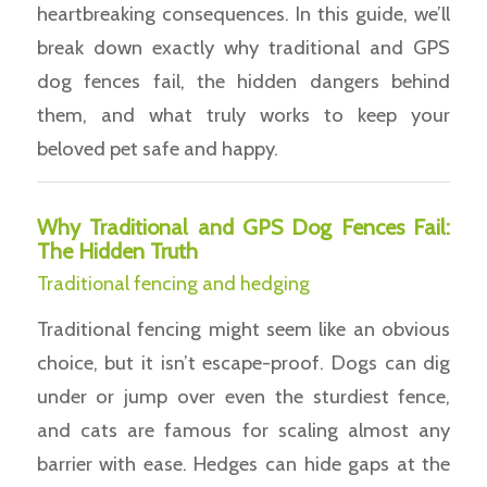
heartbreaking consequences. In this guide, we’ll
break down exactly why traditional and GPS
dog fences fail, the hidden dangers behind
them, and what truly works to keep your
beloved pet safe and happy.
Why Traditional and GPS Dog Fences Fail:
The Hidden Truth
Traditional fencing and hedging
Traditional fencing might seem like an obvious
choice, but it isn’t escape-proof. Dogs can dig
under or jump over even the sturdiest fence,
and cats are famous for scaling almost any
barrier with ease. Hedges can hide gaps at the