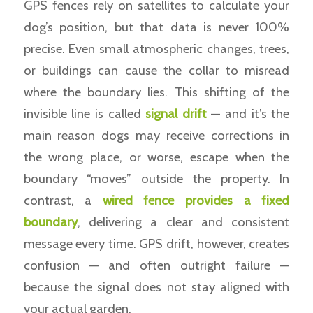
GPS fences rely on satellites to calculate your
dog’s position, but that data is never 100%
precise. Even small atmospheric changes, trees,
or buildings can cause the collar to misread
where the boundary lies. This shifting of the
invisible line is called
signal drift
— and it’s the
main reason dogs may receive corrections in
the wrong place, or worse, escape when the
boundary “moves” outside the property. In
contrast, a
wired fence provides a fixed
boundary
, delivering a clear and consistent
message every time. GPS drift, however, creates
confusion — and often outright failure —
because the signal does not stay aligned with
your actual garden.