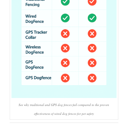
See why traditional and GPS dog fences fail compared to the proven
effectiveness of wired dog fences for pet safety