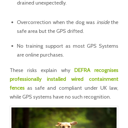
drained unexpectedly.
Overcorrection when the dog was
inside
the
safe area but the GPS drifted.
No training support as most GPS Systems
are online purchases.
These risks explain why
DEFRA recognises
professionally installed wired containment
fences
as safe and compliant under UK law,
while GPS systems have no such recognition.