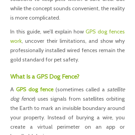
while the concept sounds convenient, the reality
is more complicated.
In this guide, we’ll explain how
GPS dog fences
work
, uncover their limitations, and show why
professionally installed wired fences remain the
gold standard for pet safety.
What Is a GPS Dog Fence?
A
GPS
dog fence
(sometimes called a
satellite
dog fence
) uses signals from satellites orbiting
the Earth to mark an invisible boundary around
your property. Instead of burying a wire, you
create a virtual perimeter on an app or