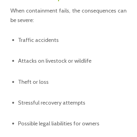
When containment fails, the consequences can
be severe:
Traffic accidents
Attacks on livestock or wildlife
Theft or loss
Stressful recovery attempts
Possible legal liabilities for owners