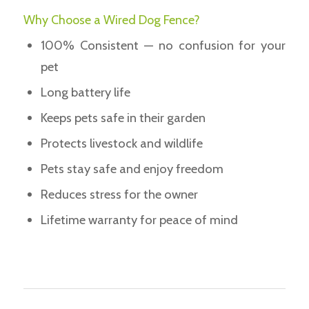
Why Choose a Wired Dog Fence?
100% Consistent — no confusion for your
pet
Long battery life
Keeps pets safe in their garden
Protects livestock and wildlife
Pets stay safe and enjoy freedom
Reduces stress for the owner
Lifetime warranty for peace of mind