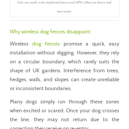
Cats can easily scale traditional fences and GPS collars are heavy and
inaccurate.
Why wireless dog fences disappoint
Wireless
dog fences
promise a quick, easy
installation without digging. However, they rely
on a circular boundary, which rarely suits the
shape of UK gardens. Interference from trees,
hedges, walls, and slopes can create unreliable
or inconsistent boundaries.
Many dogs simply run through these zones
when excited or scared. Once your dog crosses
the line, they may not return due to the
correction they receive on re-entry.