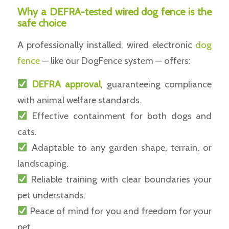
Why a DEFRA-tested wired dog fence is the
safe choice
A professionally installed, wired electronic
dog
fence
— like our DogFence system — offers:
DEFRA approval
, guaranteeing compliance
with animal welfare standards.
Effective containment for both dogs and
cats.
Adaptable to any garden shape, terrain, or
landscaping.
Reliable training with clear boundaries your
pet understands.
Peace of mind for you and freedom for your
pet.