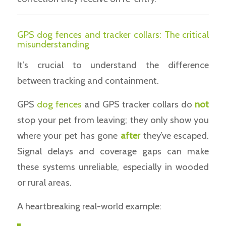
GPS dog fences and tracker collars: The critical
misunderstanding
It’s crucial to understand the difference
between tracking and containment.
GPS
dog fences
and GPS tracker collars do
not
stop your pet from leaving; they only show you
where your pet has gone
after
they’ve escaped.
Signal delays and coverage gaps can make
these systems unreliable, especially in wooded
or rural areas.
A heartbreaking real-world example: