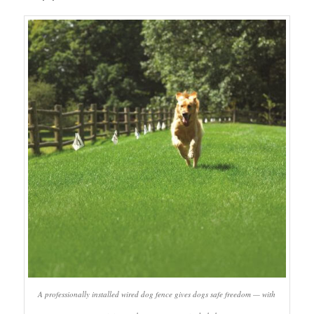
A professionally installed wired dog fence gives dogs safe freedom — with