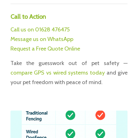
Call to Action
Call us on 01628 476475
Message us on WhatsApp
Request a Free Quote Online
Take the guesswork out of pet safety —
compare
GPS vs wired systems today
and give
your pet freedom with peace of mind.