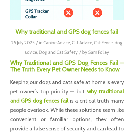
Why traditional and GPS dog fences fail
/
25 July 2025
in
Canine Advice
,
Cat Advice
,
Cat Fence
,
dog
/
advice
,
Dog and Cat Safety
by
Sam Folley
Why Traditional and GPS Dog Fences Fail —
The Truth Every Pet Owner Needs to Know
Keeping our dogs and cats safe at home is every
pet owner’s top priority — but
why traditional
and GPS dog fences fail
is a critical truth many
people overlook. While these solutions seem like
convenient or familiar options, they often
provide a false sense of security and can lead to