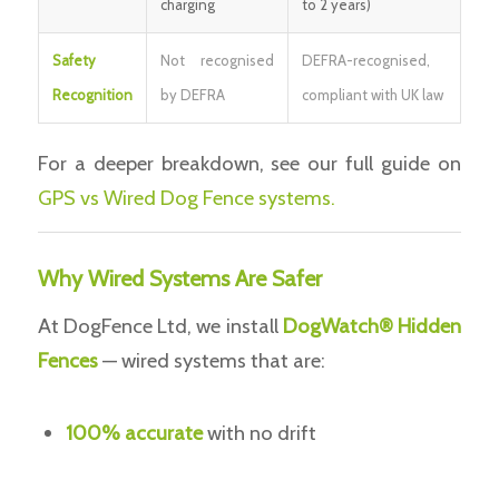
charging
to 2 years)
Safety
Not recognised
DEFRA-recognised,
Recognition
by DEFRA
compliant with UK law
For a deeper breakdown, see our full guide on
GPS vs Wired Dog Fence systems.
Why Wired Systems Are Safer
At DogFence Ltd, we install
DogWatch® Hidden
Fences
— wired systems that are:
100% accurate
with no drift