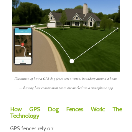
Illustration of how a GPS dog fence sets a virtual boundary around a home
— showing how containment zones are marked via a smartphone app
How GPS Dog Fences Work: The
Technology
GPS fences rely on: