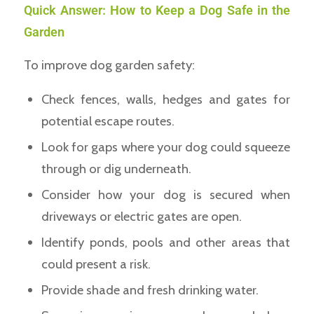
Quick Answer: How to Keep a Dog Safe in the
Garden
To improve dog garden safety:
Check fences, walls, hedges and gates for
potential escape routes.
Look for gaps where your dog could squeeze
through or dig underneath.
Consider how your dog is secured when
driveways or electric gates are open.
Identify ponds, pools and other areas that
could present a risk.
Provide shade and fresh drinking water.