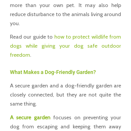
more than your own pet. It may also help
reduce disturbance to the animals living around
you.
Read our guide to
how to protect wildlife from
dogs while giving your dog safe outdoor
freedom
.
What Makes a Dog-Friendly Garden?
A secure garden and a dog-friendly garden are
closely connected, but they are not quite the
same thing.
A secure garden
focuses on preventing your
dog from escaping and keeping them away