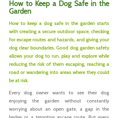
How to Keep a Dog Safe in the
Garden
How to keep a dog safe in the garden starts
with creating a secure outdoor space, checking
for escape routes and hazards, and giving your
dog clear boundaries. Good dog garden safety
allows your dog to run, play and explore while
reducing the risk of them escaping, reaching a
road or wandering into areas where they could
be at risk.
Every dog owner wants to see their dog
enjoying the garden without constantly
worrying about an open gate, a gap in the
hedge or a tempting escape route. But every