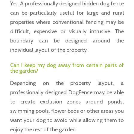
Yes. A professionally designed hidden dog fence
can be particularly useful for large and rural
properties where conventional fencing may be
difficult, expensive or visually intrusive. The
boundary can be designed around the
individual layout of the property.
Can I keep my dog away from certain parts of
the garden?
Depending on the property layout, a
professionally designed DogFence may be able
to create exclusion zones around ponds,
swimming pools, flower beds or other areas you
want your dog to avoid while allowing them to
enjoy the rest of the garden.