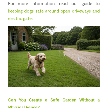
For more information, read our guide to
keeping dogs safe around open driveways and
electric gates
.
Can You Create a Safe Garden Without a
Physical Fence?