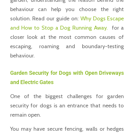
behaviour can help you choose the right
solution. Read our guide on:
Why Dogs Escape
and How to Stop a Dog Running Away.
for a
closer look at the most common causes of
escaping, roaming and boundary-testing
behaviour.
Garden Security for Dogs with Open Driveways
and Electric Gates
One of the biggest challenges for garden
security for dogs is an entrance that needs to
remain open.
You may have secure fencing, walls or hedges