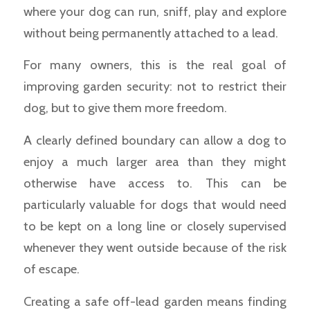
where your dog can run, sniff, play and explore
without being permanently attached to a lead.
For many owners, this is the real goal of
improving garden security: not to restrict their
dog, but to give them more freedom.
A clearly defined boundary can allow a dog to
enjoy a much larger area than they might
otherwise have access to. This can be
particularly valuable for dogs that would need
to be kept on a long line or closely supervised
whenever they went outside because of the risk
of escape.
Creating a safe off-lead garden means finding