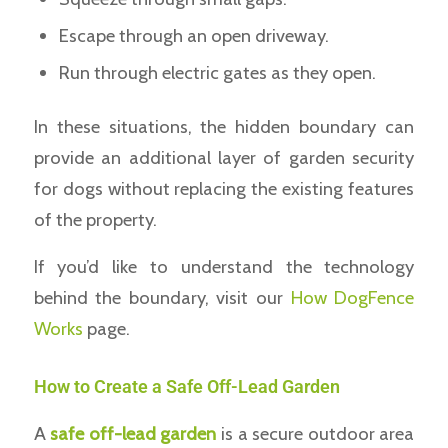
Escape through an open driveway.
Run through electric gates as they open.
In these situations, the hidden boundary can
provide an additional layer of garden security
for dogs without replacing the existing features
of the property.
If you’d like to understand the technology
behind the boundary, visit our
How DogFence
Works
page.
How to Create a Safe Off-Lead Garden
A
safe off-lead garden
is a secure outdoor area