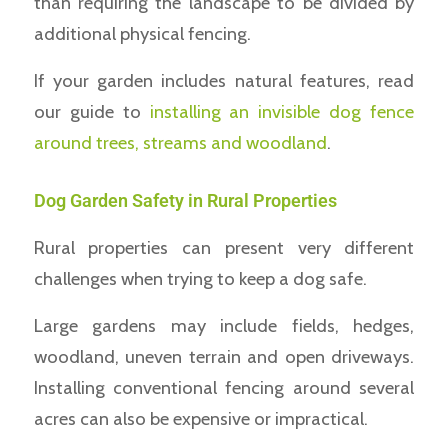
than requiring the landscape to be divided by
additional physical fencing.
If your garden includes natural features, read
our guide to
installing an invisible dog fence
around trees, streams and woodland
.
Dog Garden Safety in Rural Properties
Rural properties can present very different
challenges when trying to keep a dog safe.
Large gardens may include fields, hedges,
woodland, uneven terrain and open driveways.
Installing conventional fencing around several
acres can also be expensive or impractical.