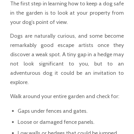
The first step in learning how to keep a dog safe
in the garden is to look at your property from
your dog’s point of view.
Dogs are naturally curious, and some become
remarkably good escape artists once they
discover a weak spot. A tiny gap in a hedge may
not look significant to you, but to an
adventurous dog it could be an invitation to
explore.
Walk around your entire garden and check for:
Gaps under fences and gates.
Loose or damaged fence panels.
Low walls or hedges that could be jumped.