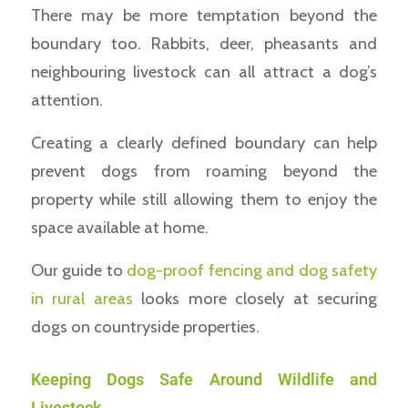
There may be more temptation beyond the
boundary too. Rabbits, deer, pheasants and
neighbouring livestock can all attract a dog’s
attention.
Creating a clearly defined boundary can help
prevent dogs from roaming beyond the
property while still allowing them to enjoy the
space available at home.
Our guide to
dog-proof fencing and dog safety
in rural areas
looks more closely at securing
dogs on countryside properties.
Keeping Dogs Safe Around Wildlife and
Livestock