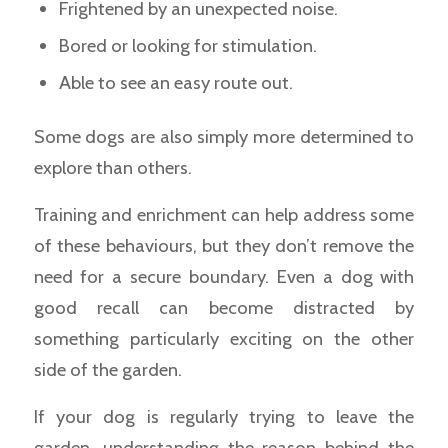
Frightened by an unexpected noise.
Bored or looking for stimulation.
Able to see an easy route out.
Some dogs are also simply more determined to
explore than others.
Training and enrichment can help address some
of these behaviours, but they don’t remove the
need for a secure boundary. Even a dog with
good recall can become distracted by
something particularly exciting on the other
side of the garden.
If your dog is regularly trying to leave the
garden, understanding the reason behind the