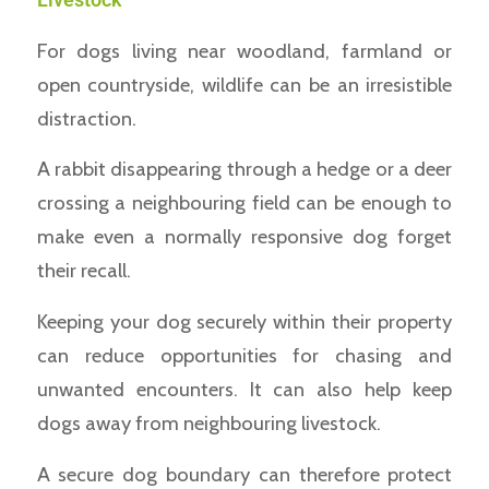
For dogs living near woodland, farmland or
open countryside, wildlife can be an irresistible
distraction.
A rabbit disappearing through a hedge or a deer
crossing a neighbouring field can be enough to
make even a normally responsive dog forget
their recall.
Keeping your dog securely within their property
can reduce opportunities for chasing and
unwanted encounters. It can also help keep
dogs away from neighbouring livestock.
A secure dog boundary can therefore protect