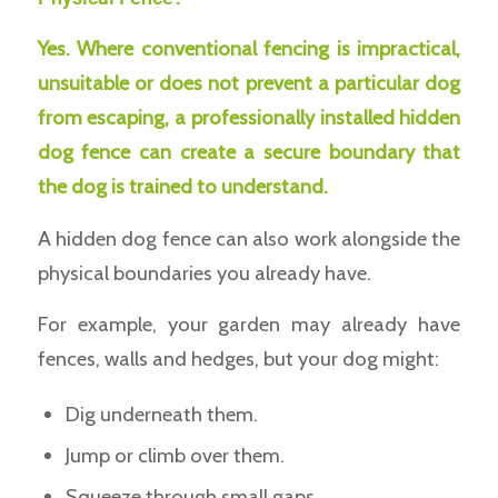
Yes. Where conventional fencing is impractical,
unsuitable or does not prevent a particular dog
from escaping, a professionally installed hidden
dog fence can create a secure boundary that
the dog is trained to understand.
A hidden dog fence can also work alongside the
physical boundaries you already have.
For example, your garden may already have
fences, walls and hedges, but your dog might:
Dig underneath them.
Jump or climb over them.
Squeeze through small gaps.