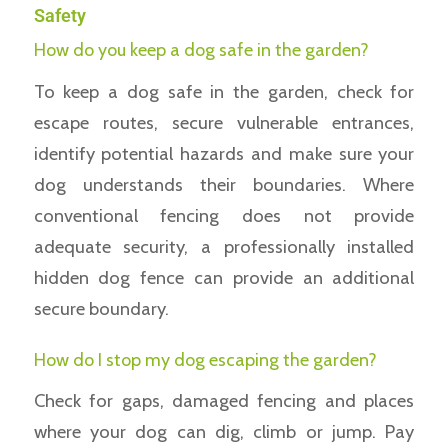
Safety
How do you keep a dog safe in the garden?
To keep a dog safe in the garden, check for
escape routes, secure vulnerable entrances,
identify potential hazards and make sure your
dog understands their boundaries. Where
conventional fencing does not provide
adequate security, a professionally installed
hidden dog fence can provide an additional
secure boundary.
How do I stop my dog escaping the garden?
Check for gaps, damaged fencing and places
where your dog can dig, climb or jump. Pay