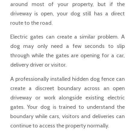
around most of your property, but if the
driveway is open, your dog still has a direct
route to the road.
Electric gates can create a similar problem. A
dog may only need a few seconds to slip
through while the gates are opening for a car,
delivery driver or visitor.
A professionally installed hidden dog fence can
create a discreet boundary across an open
driveway or work alongside existing electric
gates. Your dog is trained to understand the
boundary while cars, visitors and deliveries can
continue to access the property normally.