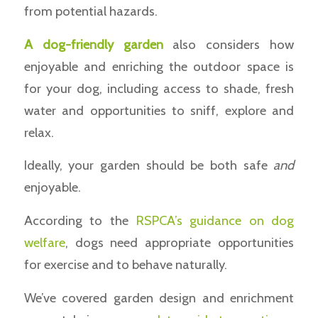
from potential hazards.
A dog-friendly garden
also considers how
enjoyable and enriching the outdoor space is
for your dog, including access to shade, fresh
water and opportunities to sniff, explore and
relax.
Ideally, your garden should be both safe
and
enjoyable.
According to the
RSPCA’s guidance on dog
welfare
, dogs need appropriate opportunities
for exercise and to behave naturally.
We’ve covered garden design and enrichment