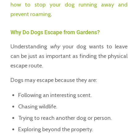
how to stop your dog running away and
prevent roaming
.
Why Do Dogs Escape from Gardens?
Understanding
why
your dog wants to leave
can be just as important as finding the physical
escape route.
Dogs may escape because they are:
Following an interesting scent.
Chasing wildlife.
Trying to reach another dog or person.
Exploring beyond the property.