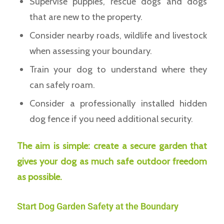
Supervise puppies, rescue dogs and dogs
that are new to the property.
Consider nearby roads, wildlife and livestock
when assessing your boundary.
Train your dog to understand where they
can safely roam.
Consider a professionally installed hidden
dog fence if you need additional security.
The aim is simple: create a secure garden that
gives your dog as much safe outdoor freedom
as possible.
Start Dog Garden Safety at the Boundary