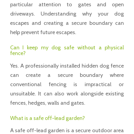
particular attention to gates and open
driveways. Understanding why your dog
escapes and creating a secure boundary can
help prevent future escapes.
Can I keep my dog safe without a physical
fence?
Yes. A professionally installed hidden dog fence
can create a secure boundary where
conventional fencing is impractical or
unsuitable. It can also work alongside existing
fences, hedges, walls and gates.
What is a safe off-lead garden?
A safe off-lead garden is a secure outdoor area