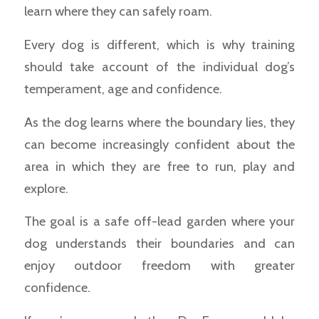
learn where they can safely roam.
Every dog is different, which is why training
should take account of the individual dog’s
temperament, age and confidence.
As the dog learns where the boundary lies, they
can become increasingly confident about the
area in which they are free to run, play and
explore.
The goal is a safe off-lead garden where your
dog understands their boundaries and can
enjoy outdoor freedom with greater
confidence.