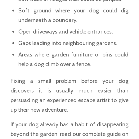
Soft ground where your dog could dig
underneath a boundary.
Open driveways and vehicle entrances.
Gaps leading into neighbouring gardens.
Areas where garden furniture or bins could
help a dog climb over a fence.
Fixing a small problem before your dog
discovers it is usually much easier than
persuading an experienced escape artist to give
up their new adventure.
If your dog already has a habit of disappearing
beyond the garden, read our complete guide on