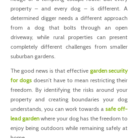
property – and every dog – is different. A
determined digger needs a different approach
from a dog that bolts through an open
driveway, while rural properties can present
completely different challenges from smaller
suburban gardens.
The good news is that effective
garden security
for dogs
doesn’t have to mean restricting their
freedom. By identifying the risks around your
property and creating boundaries your dog
understands, you can work towards a
safe off-
lead garden
where your dog has the freedom to
enjoy being outdoors while remaining safely at
home.