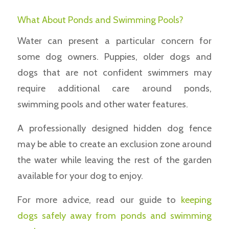
What About Ponds and Swimming Pools?
Water can present a particular concern for
some dog owners. Puppies, older dogs and
dogs that are not confident swimmers may
require additional care around ponds,
swimming pools and other water features.
A professionally designed hidden dog fence
may be able to create an exclusion zone around
the water while leaving the rest of the garden
available for your dog to enjoy.
For more advice, read our guide to
keeping
dogs safely away from ponds and swimming