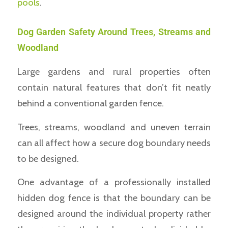
pools
.
Dog Garden Safety Around Trees, Streams and
Woodland
Large gardens and rural properties often
contain natural features that don’t fit neatly
behind a conventional garden fence.
Trees, streams, woodland and uneven terrain
can all affect how a secure dog boundary needs
to be designed.
One advantage of a professionally installed
hidden dog fence is that the boundary can be
designed around the individual property rather