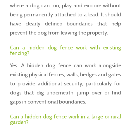
where a dog can run, play and explore without
being permanently attached to a lead. It should
have clearly defined boundaries that help
prevent the dog from leaving the property.
Can a hidden dog fence work with existing
fencing?
Yes. A hidden dog fence can work alongside
existing physical fences, walls, hedges and gates
to provide additional security, particularly for
dogs that dig underneath, jump over or find
gaps in conventional boundaries.
Can a hidden dog fence work in a large or rural
garden?