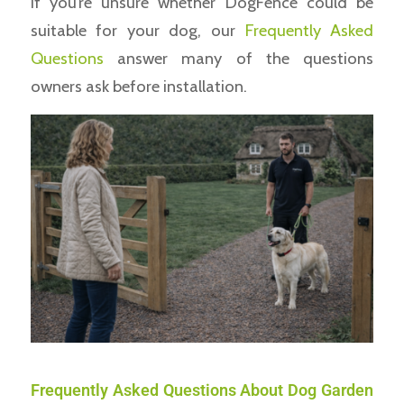
If you’re unsure whether DogFence could be
suitable for your dog, our
Frequently Asked
Questions
answer many of the questions
owners ask before installation.
Frequently Asked Questions About Dog Garden