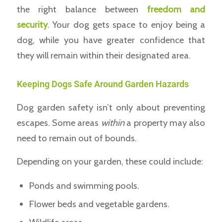
the right balance between
freedom and
security
. Your dog gets space to enjoy being a
dog, while you have greater confidence that
they will remain within their designated area.
Keeping Dogs Safe Around Garden Hazards
Dog garden safety isn’t only about preventing
escapes. Some areas
within
a property may also
need to remain out of bounds.
Depending on your garden, these could include:
Ponds and swimming pools.
Flower beds and vegetable gardens.