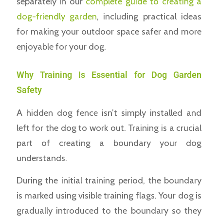
separately in our
complete guide to creating a
dog-friendly garden
, including practical ideas
for making your outdoor space safer and more
enjoyable for your dog.
Why Training Is Essential for Dog Garden
Safety
A hidden dog fence isn’t simply installed and
left for the dog to work out. Training is a crucial
part of creating a boundary your dog
understands.
During the initial training period, the boundary
is marked using visible training flags. Your dog is
gradually introduced to the boundary so they