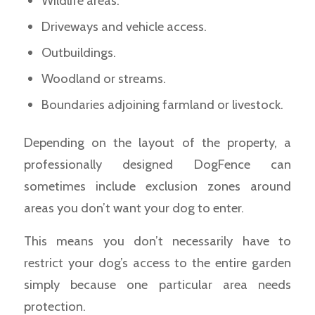
Wildlife areas.
Driveways and vehicle access.
Outbuildings.
Woodland or streams.
Boundaries adjoining farmland or livestock.
Depending on the layout of the property, a
professionally designed DogFence can
sometimes include exclusion zones around
areas you don’t want your dog to enter.
This means you don’t necessarily have to
restrict your dog’s access to the entire garden
simply because one particular area needs
protection.