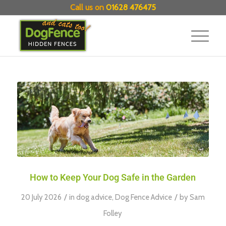
Call us on
01628 476475
How to Keep Your Dog Safe in the Garden
/
/
20 July 2026
in
dog advice
,
Dog Fence Advice
by
Sam
Folley