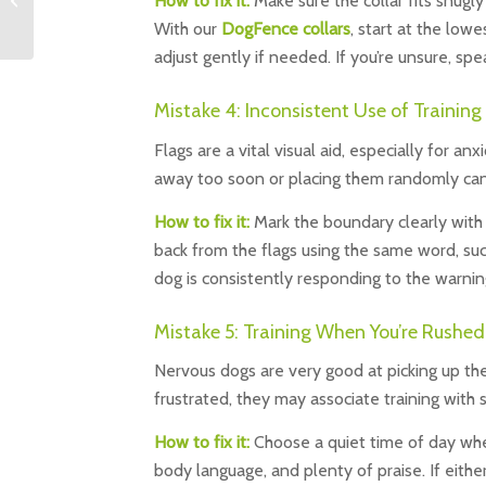
How to fix it:
Make sure the collar fits snugly
and Legal | DogFence
With our
DogFence collars
, start at the low
Ltd
adjust gently if needed. If you’re unsure, sp
Mistake 4: Inconsistent Use of Training
Flags are a vital visual aid, especially for a
away too soon or placing them randomly can
How to fix it:
Mark the boundary clearly with 
back from the flags using the same word, suc
dog is consistently responding to the warni
Mistake 5: Training When You’re Rushed
Nervous dogs are very good at picking up their
frustrated, they may associate training with s
How to fix it:
Choose a quiet time of day whe
body language, and plenty of praise. If either