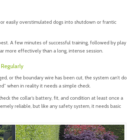
 or easily overstimulated dogs into shutdown or frantic
est. A few minutes of successful training, followed by play
far more effectively than a long, intense session.
 Regularly
amaged, or the boundary wire has been cut, the system can’t do
ed” when in reality it needs a simple check.
eck the collar’s battery, fit, and condition at least once a
remely reliable, but like any safety system, it needs basic