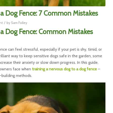
o a Dog Fence: 7 Common Mistakes
/
nt
by
Sam Folley
o a Dog Fence: Common Mistakes
ce can feel stressful, especially if your pet is shy, timid, or
illiant way to keep sensitive dogs safe in the garden, some
crease their anxiety or slow down progress. In this guide,
s owners face when
training a nervous dog to a dog fence
–
-building methods.