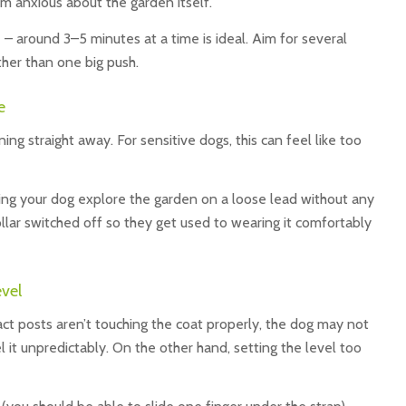
 anxious about the garden itself.
– around 3–5 minutes at a time is ideal. Aim for several
ther than one big push.
e
ng straight away. For sensitive dogs, this can feel like too
ing your dog explore the garden on a loose lead without any
collar switched off so they get used to wearing it comfortably
evel
ntact posts aren’t touching the coat properly, the dog may not
el it unpredictably. On the other hand, setting the level too