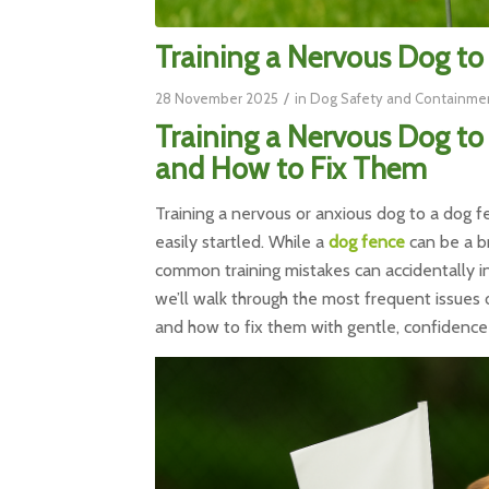
Training a Nervous Dog t
/
28 November 2025
in
Dog Safety and Containme
Training a Nervous Dog t
and How to Fix Them
Training a nervous or anxious dog to a dog fen
easily startled. While a
dog fence
can be a br
common training mistakes can accidentally in
we’ll walk through the most frequent issue
and how to fix them with gentle, confidence