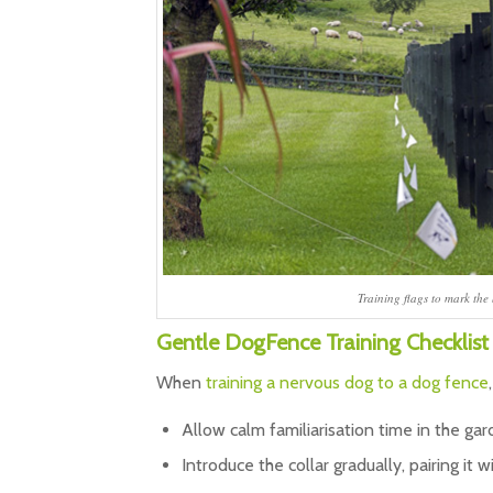
Training flags to mark the
Gentle DogFence Training Checklist
When
training a nervous dog to a dog fence
Allow calm familiarisation time in the ga
Introduce the collar gradually, pairing it w