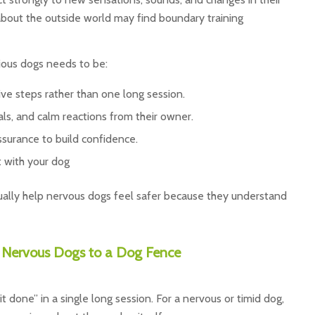
bout the outside world may find boundary training
ious dogs needs to be:
tive steps rather than one long session.
als, and calm reactions from their owner.
assurance to build confidence.
 with your dog
ually help nervous dogs feel safer because they understand
Nervous Dogs to a Dog Fence
it done” in a single long session. For a nervous or timid dog,