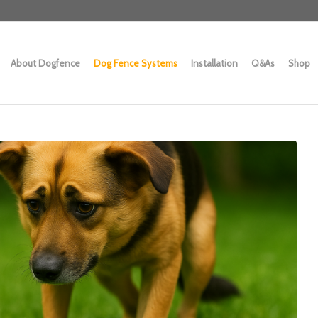
About Dogfence
Dog Fence Systems
Installation
Q&As
Shop