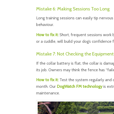
Mistake 6: Making Sessions Too Long
Long training sessions can easily tip nervous
behaviour.
How to fix it:
Short, frequent sessions work b
or a cuddle, will build your dog’s confidence 
Mistake 7: Not Checking the Equipment
If the collar battery is flat, the collar is d
its job. Owners may think the fence has “fail
How to fix it:
Test the system regularly and ch
month. Our
DogWatch FM technology
is ext
maintenance.