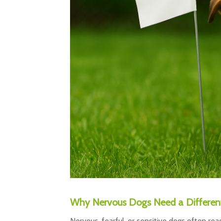
Why Nervous Dogs Need a Different
Nervous, fearful, or sensitive dogs often rea