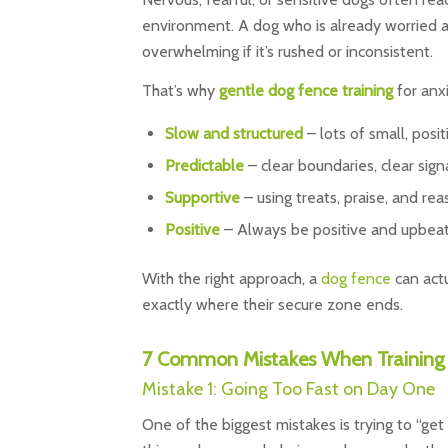
environment. A dog who is already worried a
overwhelming if it’s rushed or inconsistent.
That’s why
gentle
dog fence
training
for anx
Slow and structured
– lots of small, posi
Predictable
– clear boundaries, clear sign
Supportive
– using treats, praise, and re
Positive
– Always be positive and upbeat
With the right approach, a
dog fence
can act
exactly where their secure zone ends.
7 Common Mistakes When Training 
Mistake 1: Going Too Fast on Day One
One of the biggest mistakes is trying to “get 