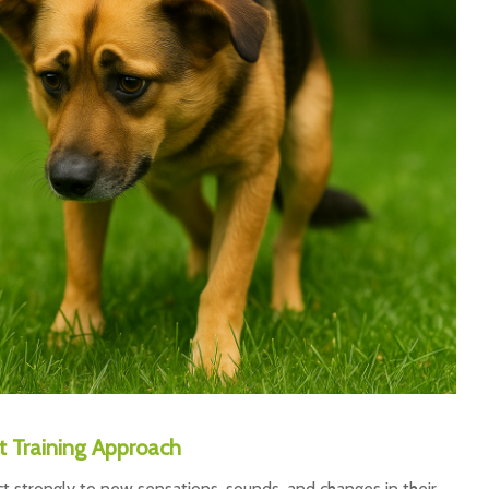
 Training Approach
ct strongly to new sensations, sounds, and changes in their