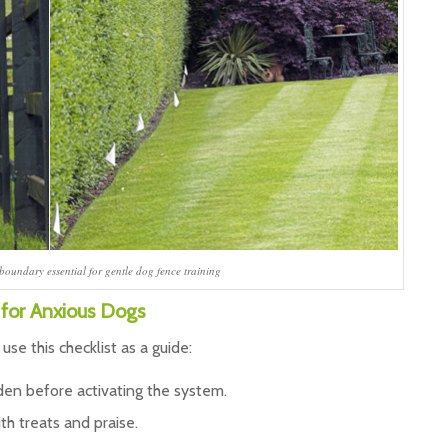
 boundary essential for gentle dog fence training
 for Anxious Dogs
, use this checklist as a guide:
rden before activating the system.
ith treats and praise.