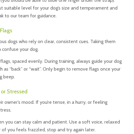
 (you should be able to slide one finger under the strap).
est suitable level for your dog’s size and temperament and
eak to our team for guidance.
 Flags
nxious dogs who rely on clear, consistent cues. Taking them
 confuse your dog.
flags, spaced evenly. During training, always guide your dog
h as “back” or “wait”. Only begin to remove flags once your
ng beep.
 or Stressed
 owner’s mood. If you’re tense, in a hurry, or feeling
tress.
n you can stay calm and patient. Use a soft voice, relaxed
 of you feels frazzled, stop and try again later.