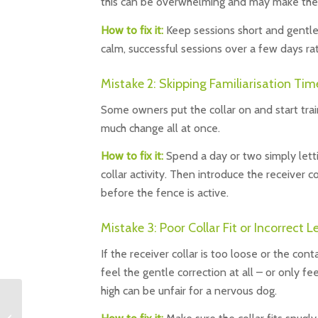
this can be overwhelming and may make them
How to fix it:
Keep sessions short and gentle 
calm, successful sessions over a few days ra
Mistake 2: Skipping Familiarisation Tim
Some owners put the collar on and start traini
much change all at once.
How to fix it:
Spend a day or two simply lett
collar activity. Then introduce the receiver 
before the fence is active.
Mistake 3: Poor Collar Fit or Incorrect L
If the receiver collar is too loose or the co
feel the gentle correction at all – or only fe
high can be unfair for a nervous dog.
Know the UK Dog Law:
Keep Your Dog Safe