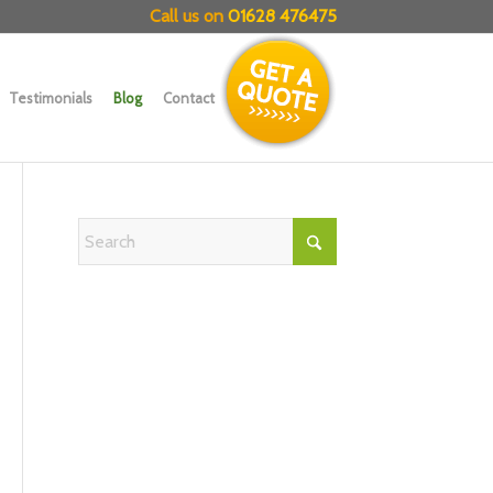
Call us on
01628 476475
Testimonials
Blog
Contact