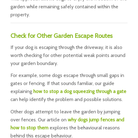
garden while remaining safely contained within the
property.
Check for Other Garden Escape Routes
If your dog is escaping through the driveway, it is also
worth checking for other potential weak points around
your garden boundary.
For example, some dogs escape through small gaps in
gates or fencing. If that sounds familiar, our guide
explaining
h
ow to stop a dog squeezing through a gate
can help identify the problem and possible solutions.
Other dogs attempt to leave the garden by jumping
over fences. Our article on
why dogs jump fences and
how to stop them
explores the behavioural reasons
behind this escape behaviour.