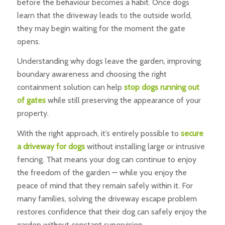
before the behaviour becomes a habit. Once dogs
learn that the driveway leads to the outside world,
they may begin waiting for the moment the gate
opens.
Understanding why dogs leave the garden, improving
boundary awareness and choosing the right
containment solution can help
stop dogs running out
of gates
while still preserving the appearance of your
property.
With the right approach, it’s entirely possible to
secure
a driveway for dogs
without installing large or intrusive
fencing. That means your dog can continue to enjoy
the freedom of the garden — while you enjoy the
peace of mind that they remain safely within it. For
many families, solving the driveway escape problem
restores confidence that their dog can safely enjoy the
garden without constant supervision.