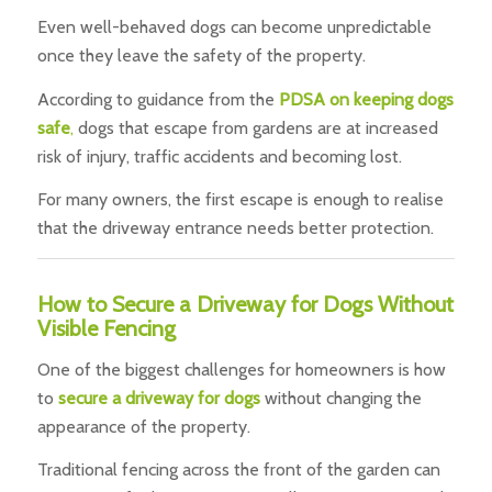
Even well-behaved dogs can become unpredictable
once they leave the safety of the property.
According to guidance from the
PDSA on keeping dogs
safe
,
dogs that escape from gardens are at increased
risk of injury, traffic accidents and becoming lost.
For many owners, the first escape is enough to realise
that the driveway entrance needs better protection.
How to Secure a Driveway for Dogs Without
Visible Fencing
One of the biggest challenges for homeowners is how
to
secure a driveway for dogs
without changing the
appearance of the property.
Traditional fencing across the front of the garden can