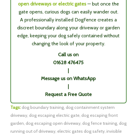
open driveways or electric gates
— but once the
gate opens, curious dogs can easily wander out.
A professionally installed DogFence creates a
discreet boundary along your driveway or garden
edge, keeping your dog safely contained without
changing the look of your property.
Call us on
01628 476475
|
Message us on WhatsApp
|
Request a Free Quote
Tags:
dog boundary training
,
dog containment system
driveway
,
dog escaping electric gate
,
dog escaping front
garden
,
dog escaping open driveway
,
dog fence training
,
dog
running out of driveway
,
electric gates dog safety
,
invisible