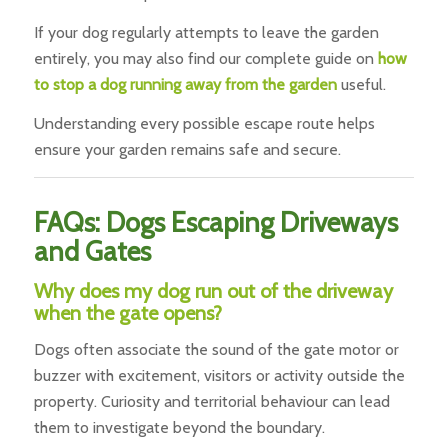
If your dog regularly attempts to leave the garden
entirely, you may also find our complete guide on
how
to stop a dog running away from the garden
useful.
Understanding every possible escape route helps
ensure your garden remains safe and secure.
FAQs: Dogs Escaping Driveways
and Gates
Why does my dog run out of the driveway
when the gate opens?
Dogs often associate the sound of the gate motor or
buzzer with excitement, visitors or activity outside the
property. Curiosity and territorial behaviour can lead
them to investigate beyond the boundary.