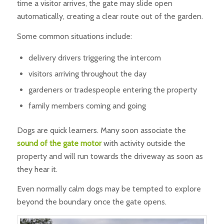
time a visitor arrives, the gate may slide open
automatically, creating a clear route out of the garden.
Some common situations include:
delivery drivers triggering the intercom
visitors arriving throughout the day
gardeners or tradespeople entering the property
family members coming and going
Dogs are quick learners. Many soon associate the
sound of the gate motor
with activity outside the
property and will run towards the driveway as soon as
they hear it.
Even normally calm dogs may be tempted to explore
beyond the boundary once the gate opens.