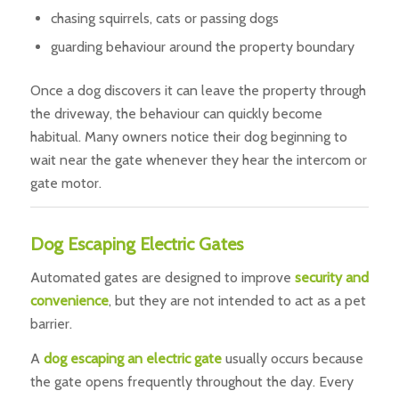
chasing squirrels, cats or passing dogs
guarding behaviour around the property boundary
Once a dog discovers it can leave the property through
the driveway, the behaviour can quickly become
habitual. Many owners notice their dog beginning to
wait near the gate whenever they hear the intercom or
gate motor.
Dog Escaping Electric Gates
Automated gates are designed to improve
security and
convenience
, but they are not intended to act as a pet
barrier.
A
dog escaping an electric gate
usually occurs because
the gate opens frequently throughout the day. Every