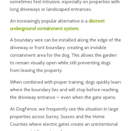
sometimes feel intrusive, especially on properties with
long driveways or landscaped entrances.
An increasingly popular alternative is a
discreet
underground containment system
.
A boundary wire can be installed along the edge of the
driveway or front boundary, creating an invisible
containment area for the dog. This allows the garden
to remain visually open while still preventing dogs
from leaving the property.
When combined with proper training, dogs quickly learn
where the boundary lies and will stop before reaching
the driveway entrance — even when the gate opens.
At DogFence, we frequently see this situation in large
properties across Surrey, Sussex and the Home
Counties where electric gates create an unintentional