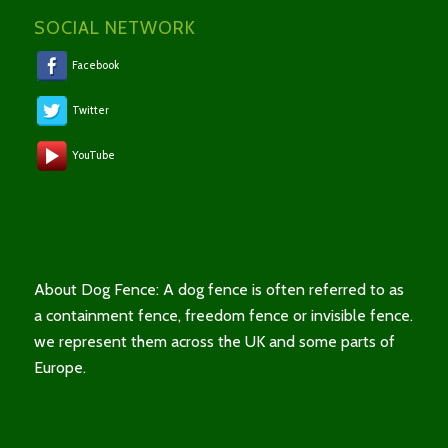
SOCIAL NETWORK
Facebook
Twitter
YouTube
About Dog Fence: A dog fence is often referred to as
a containment fence, freedom fence or invisible fence.
we represent them across the UK and some parts of
Europe.