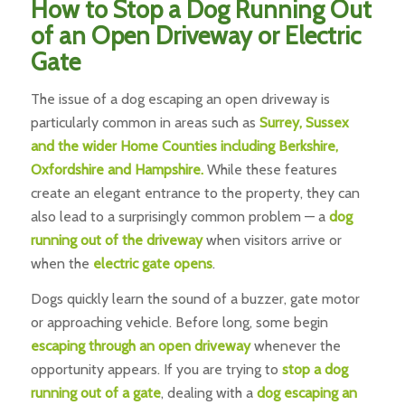
How to Stop a Dog Running Out
of an Open Driveway or Electric
Gate
The issue of a dog escaping an open driveway is
particularly common in areas such as
Surrey, Sussex
and the wider Home Counties including Berkshire,
Oxfordshire and Hampshire.
While these features
create an elegant entrance to the property, they can
also lead to a surprisingly common problem — a
dog
running out of the driveway
when visitors arrive or
when the
electric gate opens
.
Dogs quickly learn the sound of a buzzer, gate motor
or approaching vehicle. Before long, some begin
escaping through an open driveway
whenever the
opportunity appears. If you are trying to
stop a dog
running out of a gate
, dealing with a
dog escaping an