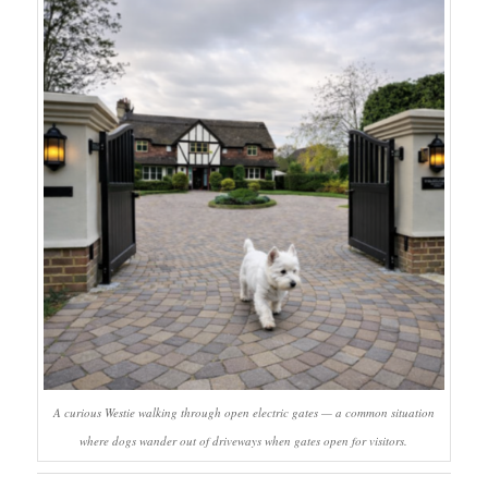
A curious Westie walking through open electric gates — a common situation
where dogs wander out of driveways when gates open for visitors.