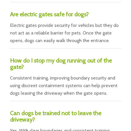
Are electric gates safe for dogs?
Electric gates provide security for vehicles but they do
not act as a reliable barrier for pets. Once the gate
opens, dogs can easily walk through the entrance.
How do I stop my dog running out of the
gate?
Consistent training, improving boundary security and
using discreet containment systems can help prevent
dogs leaving the driveway when the gate opens.
Can dogs be trained not to leave the
driveway?
Yes. With clear boundaries and consistent training,