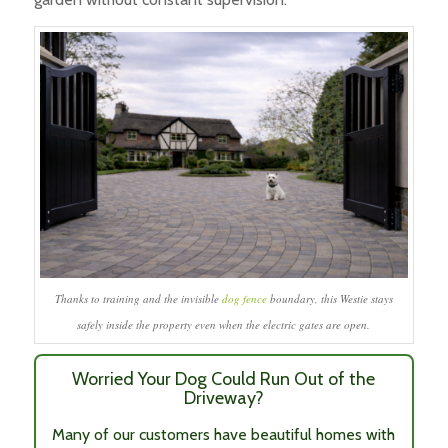
Thanks to training and the invisible
dog fence
boundary, this Westie stays
safely inside the property even when the electric gates are open.
Worried Your Dog Could Run Out of the
Driveway?
Many of our customers have beautiful homes with