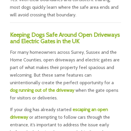
most dogs quickly learn where the safe area ends and
will avoid crossing that boundary.
Keeping Dogs Safe Around Open Driveways
and Electric Gates in the UK
For many homeowners across Surrey, Sussex and the
Home Counties, open driveways and electric gates are
part of what makes their property feel spacious and
welcoming. But these same features can
unintentionally create the perfect opportunity for a
dog running out of the driveway
when the gate opens
for visitors or deliveries.
If your dog has already started
escaping an open
driveway
or attempting to follow cars through the
entrance, it’s important to address the issue early