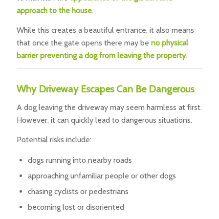
approach to the house
.
While this creates a beautiful entrance, it also means
that once the gate opens there may be
no physical
barrier preventing a dog from leaving the property
.
Why Driveway Escapes Can Be Dangerous
A dog leaving the driveway may seem harmless at first.
However, it can quickly lead to dangerous situations.
Potential risks include:
dogs running into nearby roads
approaching unfamiliar people or other dogs
chasing cyclists or pedestrians
becoming lost or disoriented