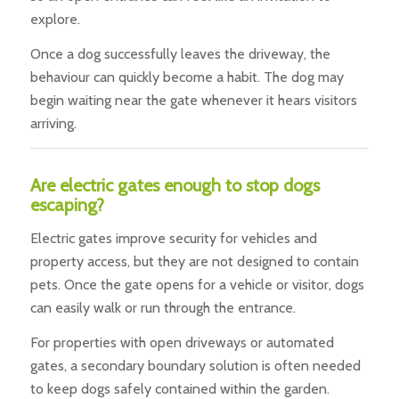
explore.
Once a dog successfully leaves the driveway, the
behaviour can quickly become a habit. The dog may
begin waiting near the gate whenever it hears visitors
arriving.
Are electric gates enough to stop dogs
escaping?
Electric gates improve security for vehicles and
property access, but they are not designed to contain
pets. Once the gate opens for a vehicle or visitor, dogs
can easily walk or run through the entrance.
For properties with open driveways or automated
gates, a secondary boundary solution is often needed
to keep dogs safely contained within the garden.