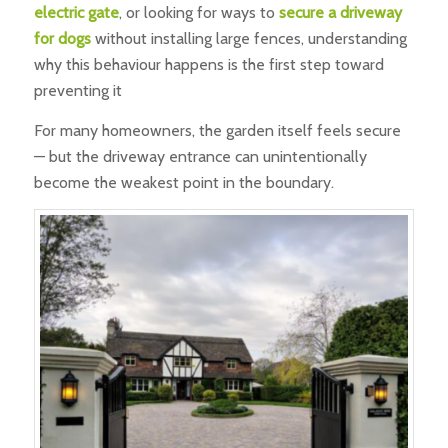
electric gate
, or looking for ways to
secure a driveway
for dogs
without installing large fences, understanding
why this behaviour happens is the first step toward
preventing it
For many homeowners, the garden itself feels secure
— but the driveway entrance can unintentionally
become the weakest point in the boundary.