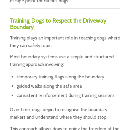
escape point for curious dogs.
Training Dogs to Respect the Driveway
Boundary
Training plays an important role in teaching dogs where
they can safely roam.
Most boundary systems use a simple and structured
training approach involving:
temporary training flags along the boundary
guided walks along the safe area
consistent reinforcement during training sessions
Over time, dogs begin to recognise the boundary
markers and understand where they should stop.
This approach allows dogs to enjoy the freedom of the