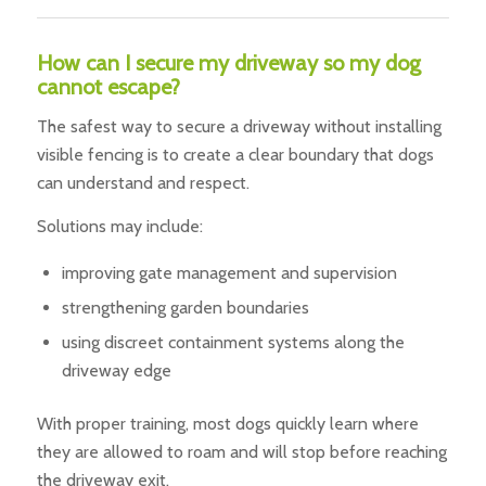
How can I secure my driveway so my dog
cannot escape?
The safest way to secure a driveway without installing
visible fencing is to create a clear boundary that dogs
can understand and respect.
Solutions may include:
improving gate management and supervision
strengthening garden boundaries
using discreet containment systems along the
driveway edge
With proper training, most dogs quickly learn where
they are allowed to roam and will stop before reaching
the driveway exit.