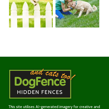
This site utilises AI-generated imagery for creative and