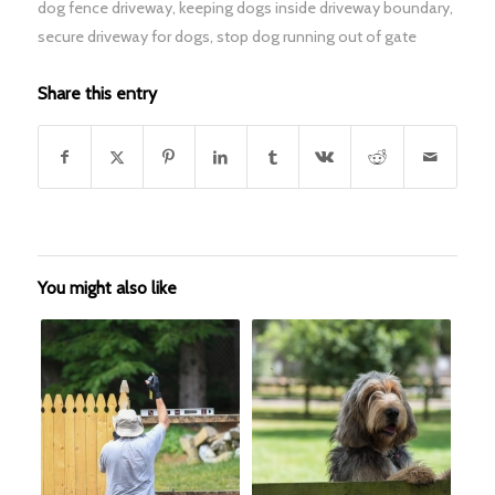
dog fence driveway
,
keeping dogs inside driveway boundary
,
secure driveway for dogs
,
stop dog running out of gate
Share this entry
You might also like