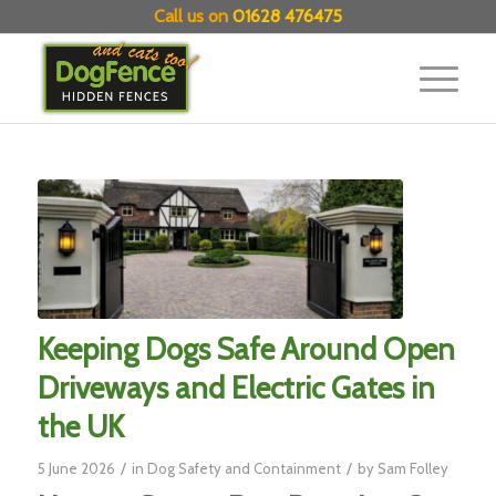
Call us on
01628 476475
Keeping Dogs Safe Around Open
Driveways and Electric Gates in
the UK
/
/
5 June 2026
in
Dog Safety and Containment
by
Sam Folley