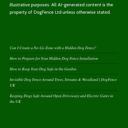
illustrative purposes. All AI-generated content is the
property of DogFence Ltd unless otherwise stated.
Can I Create a No-Go Zone with a Hidden Dog Fence?
How to Prepare for Your Hidden Dog Fence Installation
How to Keep Your Dog Safe in the Garden
Invisible Dog Fence Around Trees, Streams & Woodland | DogFence
UK
Keeping Dogs Safe Around Open Driveways and Electric Gates in
the UK