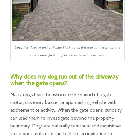
Open electric gates and a circular block-paved driveway can create an easy
escape route for dogs if there is no boundary in place.
Why does my dog run out of the driveway
when the gate opens?
Many dogs learn to associate the sound of a gate
motor, driveway buzzer or approaching vehicle with
excitement or activity. When the gate opens, curiosity
can lead them to investigate beyond the property
boundary. Dogs are naturally territorial and inquisitive,
so an open entrance can feel like an invitation to