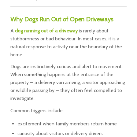
Why Dogs Run Out of Open Driveways
A
dog running out of a driveway
is rarely about
stubbornness or bad behaviour. In most cases, it is a
natural response to activity near the boundary of the
home.
Dogs are instinctively curious and alert to movement.
When something happens at the entrance of the
property — a delivery van arriving, a visitor approaching
or wildlife passing by — they often feel compelled to
investigate.
Common triggers include:
excitement when family members return home
curiosity about visitors or delivery drivers