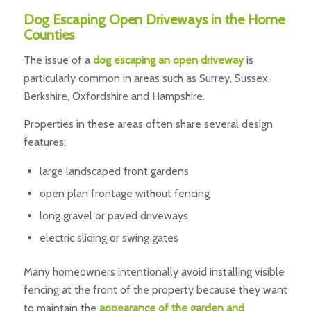
Dog Escaping Open Driveways in the Home
Counties
The issue of a
dog escaping an open driveway
is
particularly common in areas such as Surrey, Sussex,
Berkshire, Oxfordshire and Hampshire.
Properties in these areas often share several design
features:
large landscaped front gardens
open plan frontage without fencing
long gravel or paved driveways
electric sliding or swing gates
Many homeowners intentionally avoid installing visible
fencing at the front of the property because they want
to maintain the
appearance of the garden and