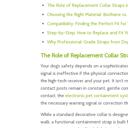
The Role of Replacement Collar Straps 
Choosing the Right Material: Biothane vs
Compatibility: Finding the Perfect Fit for
Step-by-Step: How to Replace and Fit Y
Why Professional-Grade Straps from Do
The Role of Replacement Collar Str
Your dog’s safety depends on a sophisticat
signal is ineffective if the physical connectio
the high-tech receiver and your pet. It isn’t 
contact posts remain in constant, gentle com
contact, the
electronic pet containment sys
the necessary warning signal or correction th
While a standard decorative collar is designe
walk, a functional containment strap is built f