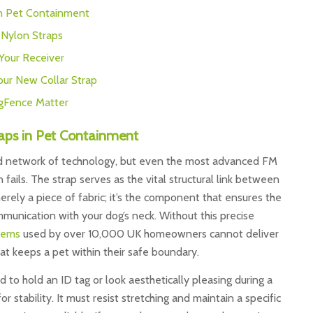
in Pet Containment
. Nylon Straps
 Your Receiver
our New Collar Strap
gFence Matter
aps in Pet Containment
ed network of technology, but even the most advanced FM
n fails. The strap serves as the vital structural link between
merely a piece of fabric; it’s the component that ensures the
munication with your dog’s neck. Without this precise
tems
used by over 10,000 UK homeowners cannot deliver
at keeps a pet within their safe boundary.
d to hold an ID tag or look aesthetically pleasing during a
or stability. It must resist stretching and maintain a specific