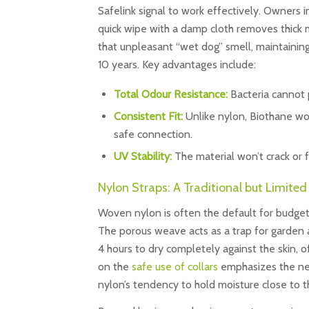
Safelink signal to work effectively. Owners i
quick wipe with a damp cloth removes thick 
that unpleasant “wet dog” smell, maintaining
10 years. Key advantages include:
Total Odour Resistance:
Bacteria cannot 
Consistent Fit:
Unlike nylon, Biothane wo
safe connection.
UV Stability:
The material won’t crack or 
Nylon Straps: A Traditional but Limite
Woven nylon is often the default for budget s
The porous weave acts as a trap for garden a
4 hours to dry completely against the skin, o
on the
safe use of collars
emphasizes the need
nylon’s tendency to hold moisture close to t