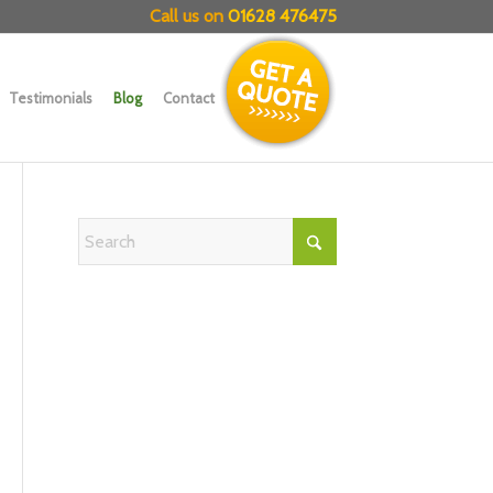
Call us on
01628 476475
Testimonials
Blog
Contact