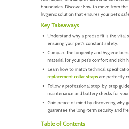
boundaries. Discover how to move from the f
hygienic solution that ensures your pet’s sa
Key Takeaways
Understand why a precise fit is the vital 
ensuring your pet’s constant safety.
Compare the longevity and hygiene benefi
material for your pet’s comfort and skin h
Learn how to match technical specificatio
replacement collar straps
are perfectly c
Follow a professional step-by-step guide
maintenance and battery checks for you
Gain peace of mind by discovering why g
guarantee the long-term security and fr
Table of Contents