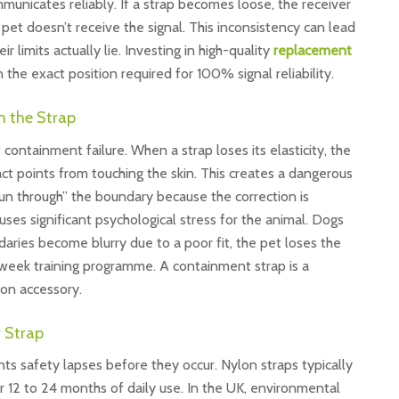
municates reliably. If a strap becomes loose, the receiver
pet doesn’t receive the signal. This inconsistency can lead
limits actually lie. Investing in high-quality
replacement
the exact position required for 100% signal reliability.
h the Strap
 containment failure. When a strap loses its elasticity, the
ct points from touching the skin. This creates a dangerous
un through” the boundary because the correction is
uses significant psychological stress for the animal. Dogs
daries become blurry due to a poor fit, the pet loses the
2-week training programme. A containment strap is a
ion accessory.
 Strap
nts safety lapses before they occur. Nylon straps typically
er 12 to 24 months of daily use. In the UK, environmental