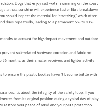
egradation. Dogs that enjoy salt water swimming on the coast
age annual sunshine will experience faster fibre breakdown
You should inspect the material for “stretching,” which often
t and dries repeatedly, leading to a permanent 5% to 10%
 months to account for high-impact movement and outdoor
prevent salt-related hardware corrosion and fabric rot.
36 months, as their smaller receivers and lighter activity
to ensure the plastic buckles haven’t become brittle with
arances; it’s about the integrity of the safety loop. If you
metres from its original position during a typical day of play,
to restore your peace of mind and your pet’s protection.