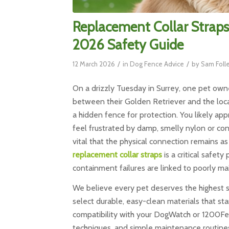
Replacement Collar Straps
2026 Safety Guide
/
/
12 March 2026
in
Dog Fence Advice
by
Sam Foll
On a drizzly Tuesday in Surrey, one pet owne
between their Golden Retriever and the local 
a hidden fence for protection. You likely ap
feel frustrated by damp, smelly nylon or conf
vital that the physical connection remains as 
replacement collar straps
is a critical safet
containment failures are linked to poorly m
We believe every pet deserves the highest st
select durable, easy-clean materials that st
compatibility with your DogWatch or 1200Fenc
techniques, and simple maintenance routines