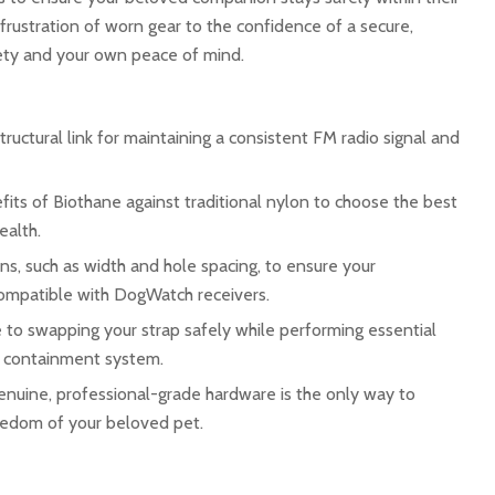
rustration of worn gear to the confidence of a secure,
fety and your own peace of mind.
structural link for maintaining a consistent FM radio signal and
ts of Biothane against traditional nylon to choose the best
ealth.
ns, such as width and hole spacing, to ensure your
ompatible with DogWatch receivers.
 to swapping your strap safely while performing essential
r containment system.
enuine, professional-grade hardware is the only way to
eedom of your beloved pet.