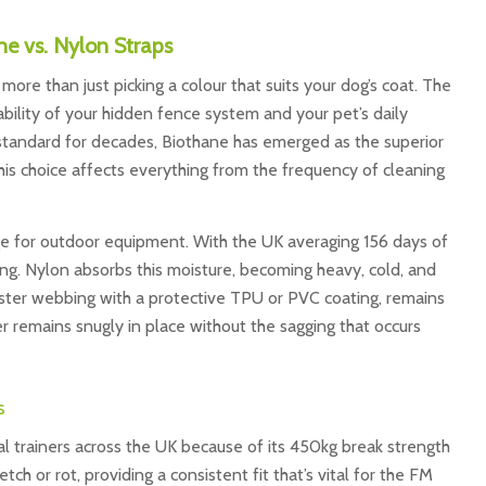
ne vs. Nylon Straps
more than just picking a colour that suits your dog’s coat. The
ability of your hidden fence system and your pet’s daily
standard for decades, Biothane has emerged as the superior
is choice affects everything from the frequency of cleaning
ge for outdoor equipment. With the UK averaging 156 days of
r long. Nylon absorbs this moisture, becoming heavy, cold, and
ester webbing with a protective TPU or PVC coating, remains
er remains snugly in place without the sagging that occurs
s
al trainers across the UK because of its 450kg break strength
tch or rot, providing a consistent fit that’s vital for the FM