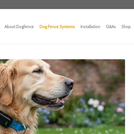
About Dogfence
Dog Fence Systems
Installation
Q&As
Shop