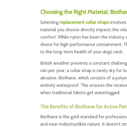
Choosing the Right Material: Biotha
Selecting
replacement collar straps
involves 
material you choose directly impacts the reli
comfort. While nylon has been the industry 
choice for high-performance containment. Th
to the long-term health of your dog’s neck.
British weather presents a constant challen
rain per year, a collar strap is rarely dry fo
abrasive. Biothane, which consists of a poly
entirely waterproof. This ensures the receiv
when traditional fabrics get waterlogged.
The Benefits of Biothane for Active Pet
Biothane is the gold standard for profession
and near-indestructible nature. It doesn’t stre