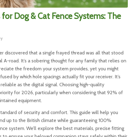
 for Dog & Cat Fence Systems: The
ey
r discovered that a single frayed thread was all that stood
A-road. It’s a sobering thought for any family that relies on
preciate the freedom your system provides, yet you might
used by which hole spacings actually fit your receiver. It’s
reliable as the digital signal. Choosing high-quality
y priority for 2026, particularly when considering that 92% of
aintained equipment.
andard of security and comfort. This guide will help you
and up to the British climate while guaranteeing 100%
e system. We’ll explore the best materials, precise fitting
 to ensure your beloved companion stays safely within their