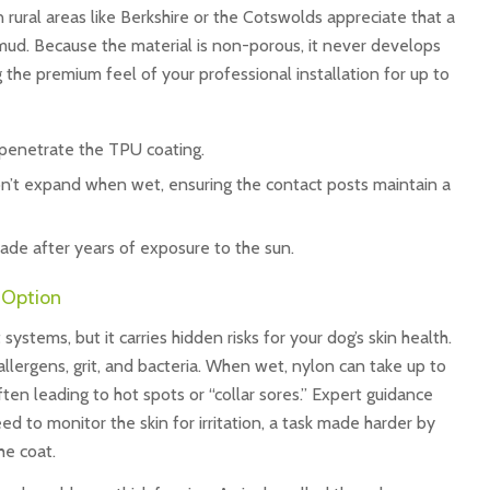
n rural areas like Berkshire or the Cotswolds appreciate that a
mud. Because the material is non-porous, it never develops
 the premium feel of your professional installation for up to
penetrate the TPU coating.
n’t expand when wet, ensuring the contact posts maintain a
fade after years of exposure to the sun.
d Option
ystems, but it carries hidden risks for your dog’s skin health.
llergens, grit, and bacteria. When wet, nylon can take up to
ften leading to hot spots or “collar sores.” Expert guidance
 to monitor the skin for irritation, a task made harder by
he coat.