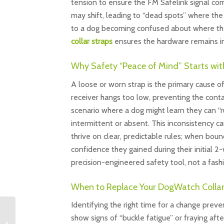
tension to ensure the FM Safelink signal com
may shift, leading to “dead spots” where the 
to a dog becoming confused about where their 
collar straps
ensures the hardware remains in 
Why Safety “Peace of Mind” Starts wit
A loose or worn strap is the primary cause of
receiver hangs too low, preventing the conta
scenario where a dog might learn they can “r
intermittent or absent. This inconsistency ca
thrive on clear, predictable rules; when boun
confidence they gained during their initial 
precision-engineered safety tool, not a fash
When to Replace Your DogWatch Collar
Identifying the right time for a change preve
Cat Fence Training: The
show signs of “buckle fatigue” or fraying aft
Professional Guide to