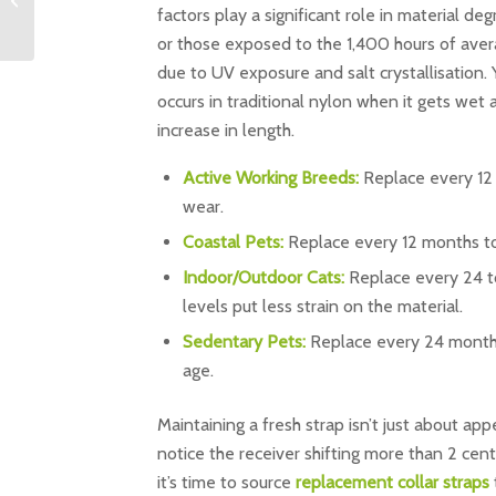
Feline Containment in
factors play a significant role in material d
the UK ...
or those exposed to the 1,400 hours of aver
due to UV exposure and salt crystallisation. 
occurs in traditional nylon when it gets we
increase in length.
Active Working Breeds:
Replace every 12
wear.
Coastal Pets:
Replace every 12 months to 
Indoor/Outdoor Cats:
Replace every 24 to 
levels put less strain on the material.
Sedentary Pets:
Replace every 24 months 
age.
Maintaining a fresh strap isn’t just about appe
notice the receiver shifting more than 2 centi
it’s time to source
replacement collar straps