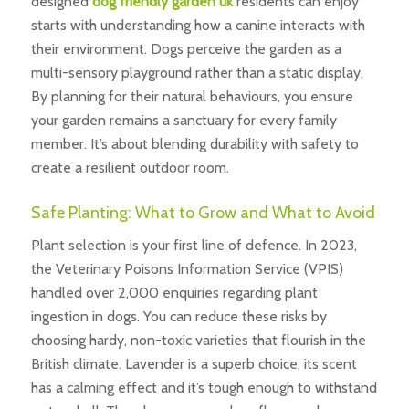
designed
dog friendly garden uk
residents can enjoy
starts with understanding how a canine interacts with
their environment. Dogs perceive the garden as a
multi-sensory playground rather than a static display.
By planning for their natural behaviours, you ensure
your garden remains a sanctuary for every family
member. It’s about blending durability with safety to
create a resilient outdoor room.
Safe Planting: What to Grow and What to Avoid
Plant selection is your first line of defence. In 2023,
the Veterinary Poisons Information Service (VPIS)
handled over 2,000 enquiries regarding plant
ingestion in dogs. You can reduce these risks by
choosing hardy, non-toxic varieties that flourish in the
British climate. Lavender is a superb choice; its scent
has a calming effect and it’s tough enough to withstand