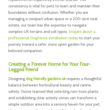
consistency is vital for pets to learn and maintain their
boundaries without confusion. Whether you are
managing a compact urban space or a 200-acre rural
estate, our team has the expertise to navigate
complex UK terrains and soil types.
Enquire about a
professional DogFence installation today
to start your
journey toward a safer, more open garden for your
beloved companion.
Creating a Forever Home for Your Four-
Legged Friend
Designing
dog friendly gardens uk
requires a thoughtful
balance between horticultural beauty and canine
safety. You’ve learned that selecting non-toxic plants
and establishing clear activity zones can transform a
simple outdoor area into a sensory haven for your pet.