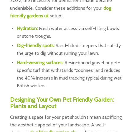
2022, the necessity for permanent shade became
undeniable. Consider these additions for your
dog
friendly gardens uk
setup:
Hydration:
Fresh water access via self-filling bowls
or stone troughs.
Dig-friendly spots:
Sand-filled sleepers that satisfy
the urge to dig without ruining your lawn.
Hard-wearing surfaces:
Resin-bound gravel or pet-
specific turf that withstands “zoomies” and reduces
the 40% increase in mud tracking typical during wet
British winters.
Designing Your Own Pet Friendly Garden:
Plants and Layout
Creating a space for your pet shouldn’t mean sacrificing
the aesthetic appeal of your landscape. A well-