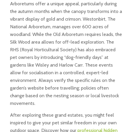
Arboretums offer a unique appeal, particularly during
the autumn months when the canopy transforms into a
vibrant display of gold and crimson. Westonbirt, The
National Arboretum, manages over 600 acres of
woodland. While the Old Arboretum requires leads, the
Silk Wood area allows for off-lead exploration. The
RHS (Royal Horticultural Society) has also embraced
pet owners by introducing “dog-friendly days” at
gardens like Wisley and Harlow Carr. These events
allow for socialisation in a controlled, expert-led
environment. Always verify the specific rules on the
garden’s website before travelling; policies often
change based on the nesting season or local livestock
movements.
After exploring these grand estates, you might feel
inspired to give your pet similar freedom in your own
outdoor space. Discover how our
professional hidden