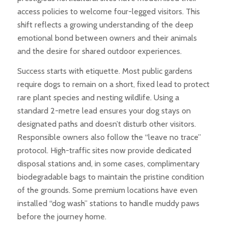
access policies to welcome four-legged visitors. This
shift reflects a growing understanding of the deep
emotional bond between owners and their animals
and the desire for shared outdoor experiences.
Success starts with etiquette. Most public gardens
require dogs to remain on a short, fixed lead to protect
rare plant species and nesting wildlife. Using a
standard 2-metre lead ensures your dog stays on
designated paths and doesn’t disturb other visitors.
Responsible owners also follow the “leave no trace”
protocol. High-traffic sites now provide dedicated
disposal stations and, in some cases, complimentary
biodegradable bags to maintain the pristine condition
of the grounds. Some premium locations have even
installed “dog wash” stations to handle muddy paws
before the journey home.