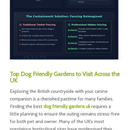
Top Dog Friendly Gardens to Visit Across the
UK
Exploring the British countryside with your canine
companion is a cherished pastime for many families.
Finding the best
dog friendly gardens uk
requires a
little planning to ensure the outing remains stress-free
for both pet and owner. Many of the UK’s most
prestigious horticultural sites have modernised their