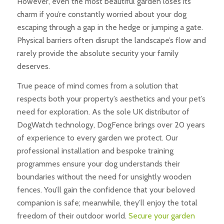
However, even the most beautiful garden loses its
charm if you’re constantly worried about your dog
escaping through a gap in the hedge or jumping a gate.
Physical barriers often disrupt the landscape’s flow and
rarely provide the absolute security your family
deserves.
True peace of mind comes from a solution that
respects both your property’s aesthetics and your pet’s
need for exploration. As the sole UK distributor of
DogWatch technology, DogFence brings over 20 years
of experience to every garden we protect. Our
professional installation and bespoke training
programmes ensure your dog understands their
boundaries without the need for unsightly wooden
fences. You’ll gain the confidence that your beloved
companion is safe; meanwhile, they’ll enjoy the total
freedom of their outdoor world.
Secure your garden