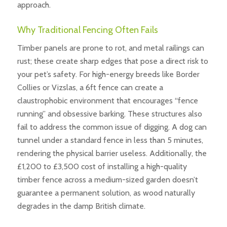
approach.
Why Traditional Fencing Often Fails
Timber panels are prone to rot, and metal railings can
rust; these create sharp edges that pose a direct risk to
your pet’s safety. For high-energy breeds like Border
Collies or Vizslas, a 6ft fence can create a
claustrophobic environment that encourages “fence
running” and obsessive barking. These structures also
fail to address the common issue of digging. A dog can
tunnel under a standard fence in less than 5 minutes,
rendering the physical barrier useless. Additionally, the
£1,200 to £3,500 cost of installing a high-quality
timber fence across a medium-sized garden doesn’t
guarantee a permanent solution, as wood naturally
degrades in the damp British climate.