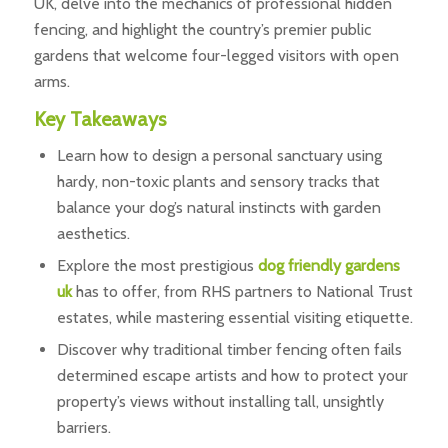
UK, delve into the mechanics of professional hidden
fencing, and highlight the country’s premier public
gardens that welcome four-legged visitors with open
arms.
Key Takeaways
Learn how to design a personal sanctuary using
hardy, non-toxic plants and sensory tracks that
balance your dog’s natural instincts with garden
aesthetics.
Explore the most prestigious
dog friendly gardens
uk
has to offer, from RHS partners to National Trust
estates, while mastering essential visiting etiquette.
Discover why traditional timber fencing often fails
determined escape artists and how to protect your
property’s views without installing tall, unsightly
barriers.