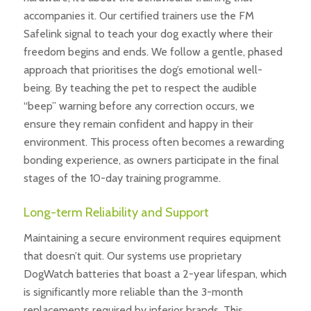
accompanies it. Our certified trainers use the FM
Safelink signal to teach your dog exactly where their
freedom begins and ends. We follow a gentle, phased
approach that prioritises the dog’s emotional well-
being. By teaching the pet to respect the audible
“beep” warning before any correction occurs, we
ensure they remain confident and happy in their
environment. This process often becomes a rewarding
bonding experience, as owners participate in the final
stages of the 10-day training programme.
Long-term Reliability and Support
Maintaining a secure environment requires equipment
that doesn’t quit. Our systems use proprietary
DogWatch batteries that boast a 2-year lifespan, which
is significantly more reliable than the 3-month
replacements required by inferior brands. This