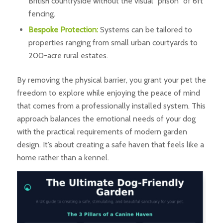
British countryside without the visual “prison” of 6ft
fencing.
Bespoke Protection:
Systems can be tailored to
properties ranging from small urban courtyards to
200-acre rural estates.
By removing the physical barrier, you grant your pet the
freedom to explore while enjoying the peace of mind
that comes from a professionally installed system. This
approach balances the emotional needs of your dog
with the practical requirements of modern garden
design. It’s about creating a safe haven that feels like a
home rather than a kennel.