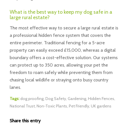
What is the best way to keep my dog safe in a
large rural estate?
The most effective way to secure a large rural estate is
a professional hidden fence system that covers the
entire perimeter. Traditional fencing for a 5-acre
property can easily exceed £15,000, whereas a digital
boundary offers a cost-effective solution. Our systems
can protect up to 350 acres, allowing your pet the
freedom to roam safely while preventing them from
chasing local wildlife or straying onto busy country
lanes.
Tags:
dog proofing
,
Dog Safety
,
Gardening
,
Hidden Fences
,
National Trust
,
Non-Toxic Plants
,
Pet Friendly
,
UK gardens
Share this entry