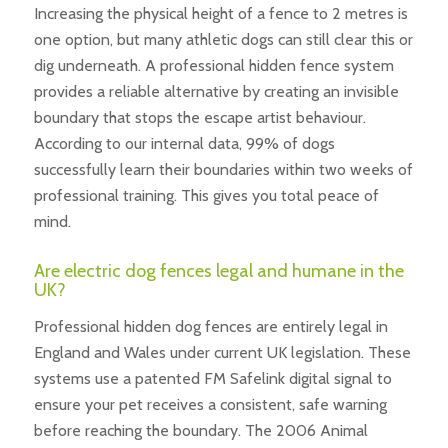
Increasing the physical height of a fence to 2 metres is
one option, but many athletic dogs can still clear this or
dig underneath. A professional hidden fence system
provides a reliable alternative by creating an invisible
boundary that stops the escape artist behaviour.
According to our internal data, 99% of dogs
successfully learn their boundaries within two weeks of
professional training. This gives you total peace of
mind.
Are electric dog fences legal and humane in the
UK?
Professional hidden dog fences are entirely legal in
England and Wales under current UK legislation. These
systems use a patented FM Safelink digital signal to
ensure your pet receives a consistent, safe warning
before reaching the boundary. The 2006 Animal