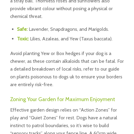
a stray ball. Thornless roses and sunflowers also
provide vibrant colour without posing a physical or
chemical threat.
Safe:
Lavender, Snapdragons, and Marigolds.
Toxic:
Lilies, Azaleas, and Yew (Taxus baccata).
Avoid planting Yew or Box hedges if your dog is a
chewer, as these contain alkaloids that can be fatal. For
a detailed breakdown of local risks, refer to our guide
on plants poisonous to dogs uk to ensure your borders
are entirely risk-free.
Zoning Your Garden for Maximum Enjoyment
Effective garden design relies on “Action Zones” for
play and “Quiet Zones” for rest. Dogs have a natural
instinct to patrol boundaries, so it’s wise to build
“sensory tracks” along your fence line. A 60cm wide