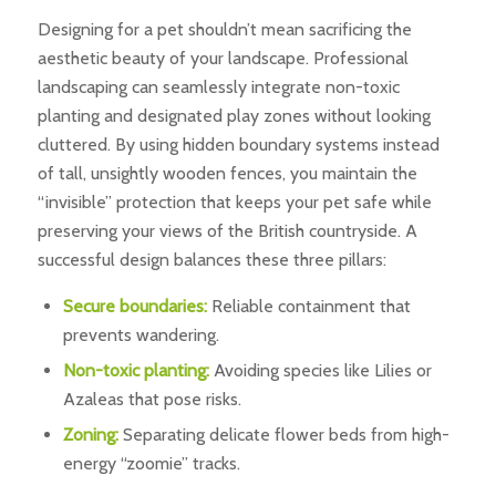
Designing for a pet shouldn’t mean sacrificing the
aesthetic beauty of your landscape. Professional
landscaping can seamlessly integrate non-toxic
planting and designated play zones without looking
cluttered. By using hidden boundary systems instead
of tall, unsightly wooden fences, you maintain the
“invisible” protection that keeps your pet safe while
preserving your views of the British countryside. A
successful design balances these three pillars:
Secure boundaries:
Reliable containment that
prevents wandering.
Non-toxic planting:
Avoiding species like Lilies or
Azaleas that pose risks.
Zoning:
Separating delicate flower beds from high-
energy “zoomie” tracks.