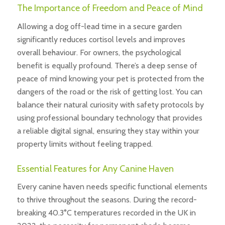
The Importance of Freedom and Peace of Mind
Allowing a dog off-lead time in a secure garden
significantly reduces cortisol levels and improves
overall behaviour. For owners, the psychological
benefit is equally profound. There’s a deep sense of
peace of mind knowing your pet is protected from the
dangers of the road or the risk of getting lost. You can
balance their natural curiosity with safety protocols by
using professional boundary technology that provides
a reliable digital signal, ensuring they stay within your
property limits without feeling trapped.
Essential Features for Any Canine Haven
Every canine haven needs specific functional elements
to thrive throughout the seasons. During the record-
breaking 40.3°C temperatures recorded in the UK in