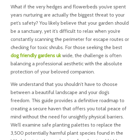
What if the very hedges and flowerbeds you’ve spent
years nurturing are actually the biggest threat to your
pet’s safety? You likely believe that your garden should
be a sanctuary, yet it’s difficult to relax when you’re
constantly scanning the perimeter for escape routes or
checking for toxic shrubs. For those seeking the best
dog friendly gardens uk
wide, the challenge is often
balancing a professional aesthetic with the absolute
protection of your beloved companion.
We understand that you shouldn’t have to choose
between a beautiful landscape and your dog’s
freedom. This guide provides a definitive roadmap to
creating a secure haven that offers you total peace of
mind without the need for unsightly physical barriers.
We’ll examine safe planting palettes to replace the
3,500 potentially harmful plant species found in the