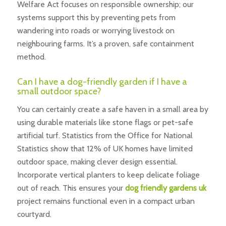
Welfare Act focuses on responsible ownership; our
systems support this by preventing pets from
wandering into roads or worrying livestock on
neighbouring farms. It’s a proven, safe containment
method.
Can I have a dog-friendly garden if I have a
small outdoor space?
You can certainly create a safe haven in a small area by
using durable materials like stone flags or pet-safe
artificial turf. Statistics from the Office for National
Statistics show that 12% of UK homes have limited
outdoor space, making clever design essential.
Incorporate vertical planters to keep delicate foliage
out of reach. This ensures your
dog friendly gardens uk
project remains functional even in a compact urban
courtyard.