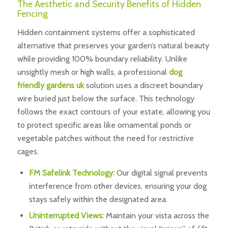
The Aesthetic and Security Benefits of Hidden
Fencing
Hidden containment systems offer a sophisticated
alternative that preserves your garden’s natural beauty
while providing 100% boundary reliability. Unlike
unsightly mesh or high walls, a professional
dog
friendly gardens uk
solution uses a discreet boundary
wire buried just below the surface. This technology
follows the exact contours of your estate, allowing you
to protect specific areas like ornamental ponds or
vegetable patches without the need for restrictive
cages.
FM Safelink Technology:
Our digital signal prevents
interference from other devices, ensuring your dog
stays safely within the designated area.
Uninterrupted Views:
Maintain your vista across the