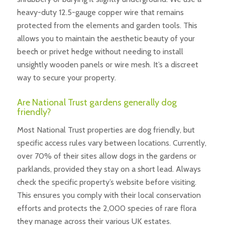
heavy-duty 12.5-gauge copper wire that remains
protected from the elements and garden tools. This
allows you to maintain the aesthetic beauty of your
beech or privet hedge without needing to install
unsightly wooden panels or wire mesh. It’s a discreet
way to secure your property.
Are National Trust gardens generally dog
friendly?
Most National Trust properties are dog friendly, but
specific access rules vary between locations. Currently,
over 70% of their sites allow dogs in the gardens or
parklands, provided they stay on a short lead. Always
check the specific property’s website before visiting.
This ensures you comply with their local conservation
efforts and protects the 2,000 species of rare flora
they manage across their various UK estates.