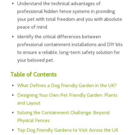
Understand the technical advantages of
professional hidden fence systems in providing
your pet with total freedom and you with absolute
peace of mind.
Identify the critical differences between
professional containment installations and DIY kits
to ensure a reliable, long-term safety solution for
your beloved pet.
Table of Contents
What Defines a Dog Friendly Garden in the UK?
Designing Your Own Pet Friendly Garden: Plants
and Layout
Solving the Containment Challenge: Beyond
Physical Fences
Top Dog Friendly Gardens to Visit Across the UK