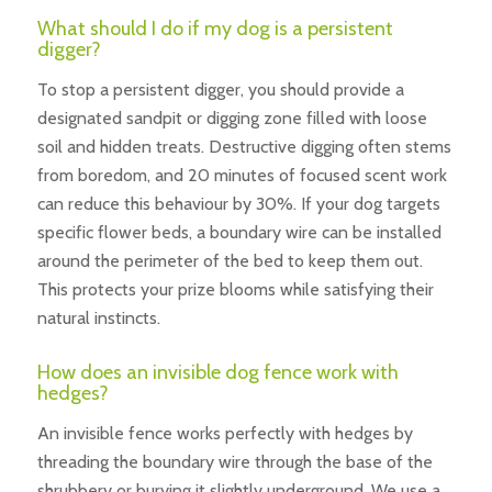
What should I do if my dog is a persistent
digger?
To stop a persistent digger, you should provide a
designated sandpit or digging zone filled with loose
soil and hidden treats. Destructive digging often stems
from boredom, and 20 minutes of focused scent work
can reduce this behaviour by 30%. If your dog targets
specific flower beds, a boundary wire can be installed
around the perimeter of the bed to keep them out.
This protects your prize blooms while satisfying their
natural instincts.
How does an invisible dog fence work with
hedges?
An invisible fence works perfectly with hedges by
threading the boundary wire through the base of the
shrubbery or burying it slightly underground. We use a