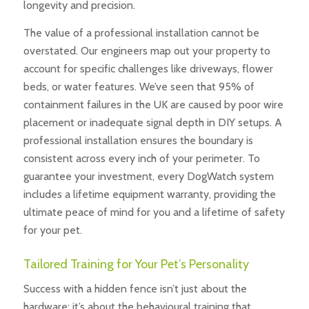
longevity and precision.
The value of a professional installation cannot be
overstated. Our engineers map out your property to
account for specific challenges like driveways, flower
beds, or water features. We’ve seen that 95% of
containment failures in the UK are caused by poor wire
placement or inadequate signal depth in DIY setups. A
professional installation ensures the boundary is
consistent across every inch of your perimeter. To
guarantee your investment, every DogWatch system
includes a lifetime equipment warranty, providing the
ultimate peace of mind for you and a lifetime of safety
for your pet.
Tailored Training for Your Pet’s Personality
Success with a hidden fence isn’t just about the
hardware; it’s about the behavioural training that