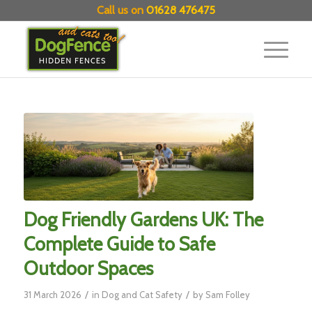
Call us on
01628 476475
Dog Friendly Gardens UK: The
Complete Guide to Safe
Outdoor Spaces
/
/
31 March 2026
in
Dog and Cat Safety
by
Sam Folley