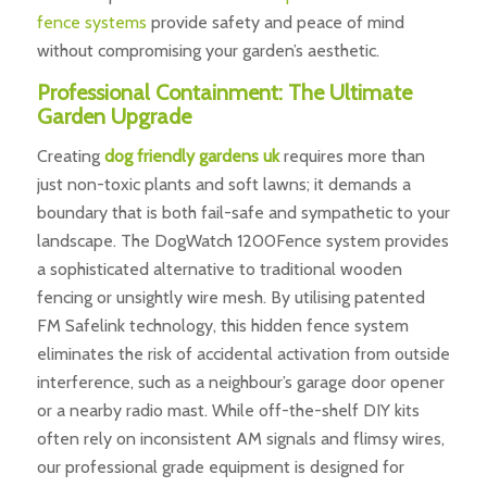
fence systems
provide safety and peace of mind
without compromising your garden’s aesthetic.
Professional Containment: The Ultimate
Garden Upgrade
Creating
dog friendly gardens uk
requires more than
just non-toxic plants and soft lawns; it demands a
boundary that is both fail-safe and sympathetic to your
landscape. The DogWatch 1200Fence system provides
a sophisticated alternative to traditional wooden
fencing or unsightly wire mesh. By utilising patented
FM Safelink technology, this hidden fence system
eliminates the risk of accidental activation from outside
interference, such as a neighbour’s garage door opener
or a nearby radio mast. While off-the-shelf DIY kits
often rely on inconsistent AM signals and flimsy wires,
our professional grade equipment is designed for