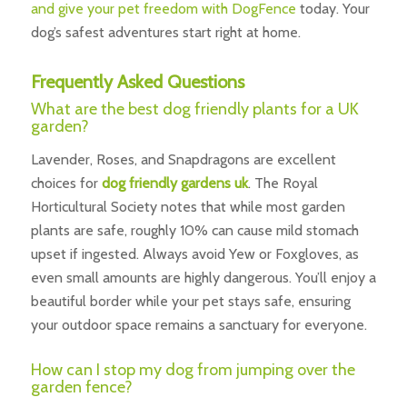
and give your pet freedom with DogFence
today. Your
dog’s safest adventures start right at home.
Frequently Asked Questions
What are the best dog friendly plants for a UK
garden?
Lavender, Roses, and Snapdragons are excellent
choices for
dog friendly gardens uk
. The Royal
Horticultural Society notes that while most garden
plants are safe, roughly 10% can cause mild stomach
upset if ingested. Always avoid Yew or Foxgloves, as
even small amounts are highly dangerous. You’ll enjoy a
beautiful border while your pet stays safe, ensuring
your outdoor space remains a sanctuary for everyone.
How can I stop my dog from jumping over the
garden fence?