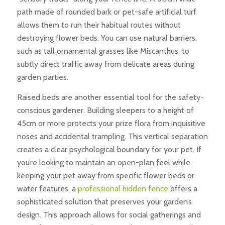
path made of rounded bark or pet-safe artificial turf
allows them to run their habitual routes without
destroying flower beds. You can use natural barriers,
such as tall ornamental grasses like Miscanthus, to
subtly direct traffic away from delicate areas during
garden parties.
Raised beds are another essential tool for the safety-
conscious gardener. Building sleepers to a height of
45cm or more protects your prize flora from inquisitive
noses and accidental trampling. This vertical separation
creates a clear psychological boundary for your pet. If
you’re looking to maintain an open-plan feel while
keeping your pet away from specific flower beds or
water features, a
professional hidden fence
offers a
sophisticated solution that preserves your garden’s
design. This approach allows for social gatherings and