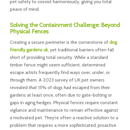
pet safety to coexist harmoniously, giving you total
peace of mind.
Solving the Containment Challenge: Beyond
Physical Fences
Creating a secure perimeter is the cornerstone of
dog
friendly gardens uk
, yet traditional barriers often fall
short of providing total security. While a standard
timber fence might seem sufficient, determined
escape artists frequently find ways over, under, or
through them. A 2023 survey of UK pet owners
revealed that 15% of dogs had escaped from their
gardens at least once, often due to gate-bolting or
gaps in aging hedges. Physical fences require constant
vigilance and maintenance to remain effective against
a motivated pet. They’re often a reactive solution to a
problem that requires a more sophisticated, proactive