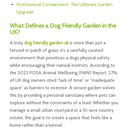
Professional Containment: The Ultimate Garden
Upgrade
What Defines a Dog Friendly Garden in the
UK?
A truly
dog friendly garden uk
is more than just a
fenced-in patch of grass; it’s a carefully curated
environment that prioritises a dog’s physical safety
while encouraging their natural instincts. According to
the 2023 PDSA Animal Wellbeing (PAW) Report, 27%
of UK dog owners cited “lack of time” or “inadequate
space” as barriers to exercise. A secure garden solves
this by providing a personal sanctuary where pets can
explore without the constraints of a lead. Whether you
manage a small urban courtyard or a 10-acre country
estate, the goal is to create a space that feels like a
home rather than a kennel.