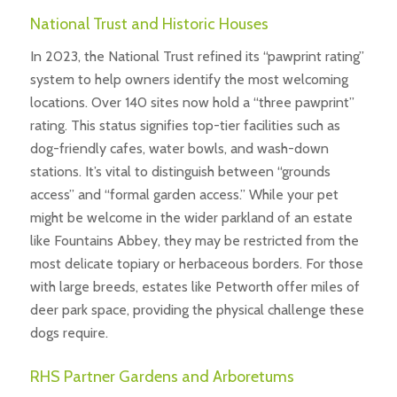
National Trust and Historic Houses
In 2023, the National Trust refined its “pawprint rating”
system to help owners identify the most welcoming
locations. Over 140 sites now hold a “three pawprint”
rating. This status signifies top-tier facilities such as
dog-friendly cafes, water bowls, and wash-down
stations. It’s vital to distinguish between “grounds
access” and “formal garden access.” While your pet
might be welcome in the wider parkland of an estate
like Fountains Abbey, they may be restricted from the
most delicate topiary or herbaceous borders. For those
with large breeds, estates like Petworth offer miles of
deer park space, providing the physical challenge these
dogs require.
RHS Partner Gardens and Arboretums