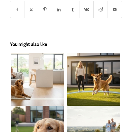
You might also like