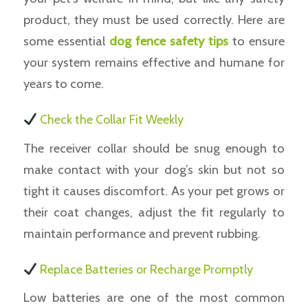
product, they must be used correctly. Here are
some essential
dog fence safety tips
to ensure
your system remains effective and humane for
years to come.
Check the Collar Fit Weekly
The receiver collar should be snug enough to
make contact with your dog’s skin but not so
tight it causes discomfort. As your pet grows or
their coat changes, adjust the fit regularly to
maintain performance and prevent rubbing.
Replace Batteries or Recharge Promptly
Low batteries are one of the most common