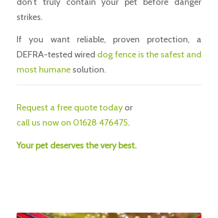
don’t truly contain your pet before danger
strikes.
If you want reliable, proven protection, a
DEFRA-tested wired
dog fence is the safest and
most humane
solution.
Request a free quote today
or
call us now on 01628 476475
.
Your pet deserves the very best.