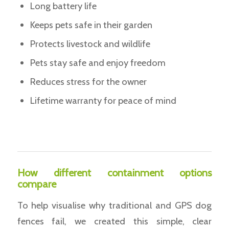
Long battery life
Keeps pets safe in their garden
Protects livestock and wildlife
Pets stay safe and enjoy freedom
Reduces stress for the owner
Lifetime warranty for peace of mind
How different containment options
compare
To help visualise why traditional and GPS dog
fences fail, we created this simple, clear