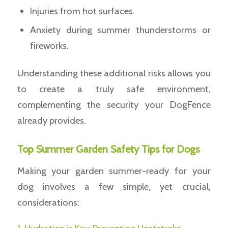
Injuries from hot surfaces.
Anxiety during summer thunderstorms or
fireworks.
Understanding these additional risks allows you
to create a truly safe environment,
complementing the security your DogFence
already provides.
Top Summer Garden Safety Tips for Dogs
Making your garden summer-ready for your
dog involves a few simple, yet crucial,
considerations: