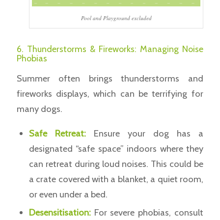
Pool and Playground excluded
6. Thunderstorms & Fireworks: Managing Noise
Phobias
Summer often brings thunderstorms and
fireworks displays, which can be terrifying for
many dogs.
Safe Retreat:
Ensure your dog has a
designated “safe space” indoors where they
can retreat during loud noises. This could be
a crate covered with a blanket, a quiet room,
or even under a bed.
Desensitisation:
For severe phobias, consult