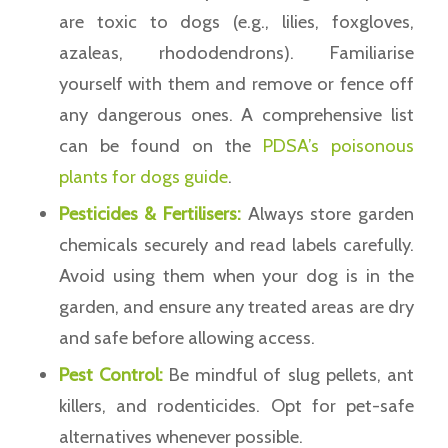
are toxic to dogs (e.g., lilies, foxgloves,
azaleas, rhododendrons). Familiarise
yourself with them and remove or fence off
any dangerous ones. A comprehensive list
can be found on the
PDSA’s poisonous
plants for dogs guide
.
Pesticides & Fertilisers:
Always store garden
chemicals securely and read labels carefully.
Avoid using them when your dog is in the
garden, and ensure any treated areas are dry
and safe before allowing access.
Pest Control:
Be mindful of slug pellets, ant
killers, and rodenticides. Opt for pet-safe
alternatives whenever possible.