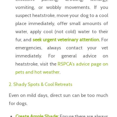
vomiting, or wobbly movements. If you
suspect heatstroke, move your dog to a cool
place immediately, offer small amounts of
water, apply cool (not cold) water to their
fur, and
seek urgent veterinary attention.
For
emergencies, always contact your vet
immediately. For general advice on
heatstroke, visit the
RSPCA’s advice page on
pets and hot weather
.
2. Shady Spots & Cool Retreats
Even on mild days, direct sun can be too much
for dogs.
Create Ample Shade:
Ensure there are always