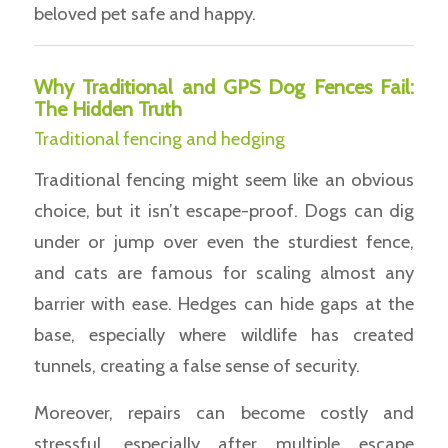
beloved pet safe and happy.
Why Traditional and GPS Dog Fences Fail:
The Hidden Truth
Traditional fencing and hedging
Traditional fencing might seem like an obvious
choice, but it isn’t escape-proof. Dogs can dig
under or jump over even the sturdiest fence,
and cats are famous for scaling almost any
barrier with ease. Hedges can hide gaps at the
base, especially where wildlife has created
tunnels, creating a false sense of security.
Moreover, repairs can become costly and
stressful, especially after multiple escape