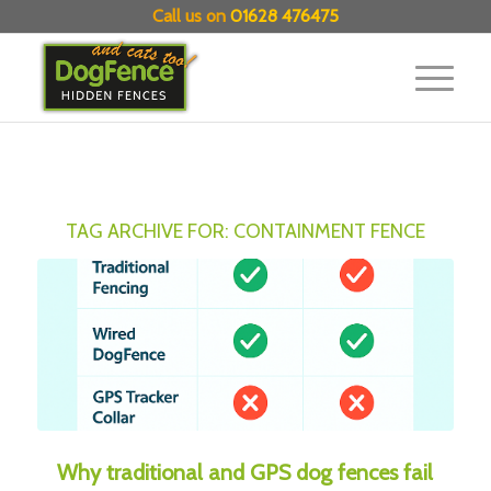
Call us on
01628 476475
TAG ARCHIVE FOR:
CONTAINMENT FENCE
Why traditional and GPS dog fences fail