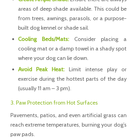
areas of deep shade available. This could be
from trees, awnings, parasols, or a purpose-
built dog kennel or shade sail.
Cooling Beds/Mats:
Consider placing a
cooling mat or a damp towel in a shady spot
where your dog can lie down.
Avoid Peak Heat:
Limit intense play or
exercise during the hottest parts of the day
(usually 11 am – 3 pm).
3. Paw Protection from Hot Surfaces
Pavements, patios, and even artificial grass can
reach extreme temperatures, burning your dog’s
paw pads.