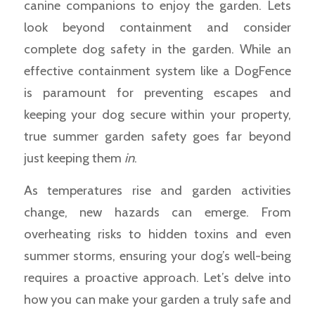
canine companions to enjoy the garden. Lets
look beyond containment and consider
complete dog safety in the garden. While an
effective containment system like a DogFence
is paramount for preventing escapes and
keeping your dog secure within your property,
true summer garden safety goes far beyond
just keeping them
in
.
As temperatures rise and garden activities
change, new hazards can emerge. From
overheating risks to hidden toxins and even
summer storms, ensuring your dog’s well-being
requires a proactive approach. Let’s delve into
how you can make your garden a truly safe and