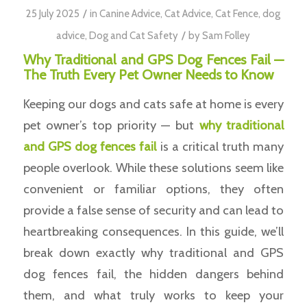
/
25 July 2025
in
Canine Advice
,
Cat Advice
,
Cat Fence
,
dog
/
advice
,
Dog and Cat Safety
by
Sam Folley
Why Traditional and GPS Dog Fences Fail —
The Truth Every Pet Owner Needs to Know
Keeping our dogs and cats safe at home is every
pet owner’s top priority — but
why traditional
and GPS dog fences fail
is a critical truth many
people overlook. While these solutions seem like
convenient or familiar options, they often
provide a false sense of security and can lead to
heartbreaking consequences. In this guide, we’ll
break down exactly why traditional and GPS
dog fences fail, the hidden dangers behind
them, and what truly works to keep your