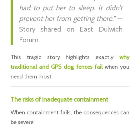
had to put her to sleep. It didn’t
prevent her from getting there.”
—
Story shared on East Dulwich
Forum.
This tragic story highlights exactly
why
traditional and GPS dog fences fail
when you
need them most.
The risks of inadequate containment
When containment fails, the consequences can
be severe: