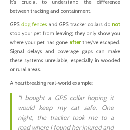
It’s crucial to understand the difference
between tracking and containment.
GPS
dog fences
and GPS tracker collars do
not
stop your pet from leaving; they only show you
where your pet has gone
after
they’ve escaped.
Signal delays and coverage gaps can make
these systems unreliable, especially in wooded
or rural areas.
A heartbreaking real-world example:
“I bought a GPS collar hoping it
would keep my cat safe. One
night, the tracker took me to a
road where I found her injured and