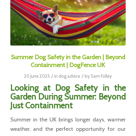
Summer Dog Safety in the Garden | Beyond
Containment | DogFence UK
/
/
20 June 2025
in
dog advice
by
Sam Folley
Looking at Dog Safety in the
Garden During Summer: Beyond
Just Containment
Summer in the UK brings longer days, warmer
weather, and the perfect opportunity for our