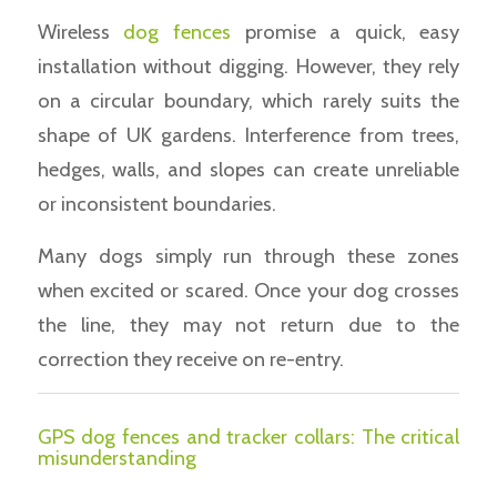
Wireless
dog fences
promise a quick, easy
installation without digging. However, they rely
on a circular boundary, which rarely suits the
shape of UK gardens. Interference from trees,
hedges, walls, and slopes can create unreliable
or inconsistent boundaries.
Many dogs simply run through these zones
when excited or scared. Once your dog crosses
the line, they may not return due to the
correction they receive on re-entry.
GPS dog fences and tracker collars: The critical
misunderstanding