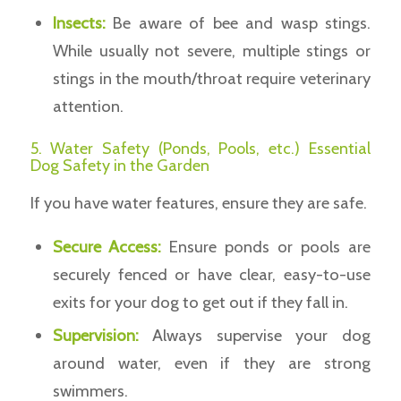
Insects:
Be aware of bee and wasp stings.
While usually not severe, multiple stings or
stings in the mouth/throat require veterinary
attention.
5. Water Safety (Ponds, Pools, etc.) Essential
Dog Safety in the Garden
If you have water features, ensure they are safe.
Secure Access:
Ensure ponds or pools are
securely fenced or have clear, easy-to-use
exits for your dog to get out if they fall in.
Supervision:
Always supervise your dog
around water, even if they are strong
swimmers.