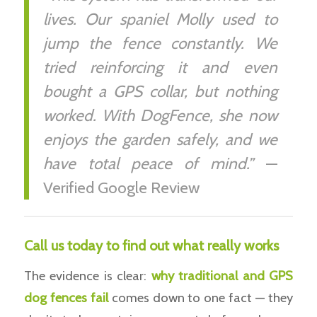
lives. Our spaniel Molly used to
jump the fence constantly. We
tried reinforcing it and even
bought a GPS collar, but nothing
worked. With DogFence, she now
enjoys the garden safely, and we
have total peace of mind.”
—
Verified Google Review
Call us today to find out what really works
The evidence is clear:
why traditional and GPS
dog
fences fail
comes down to one fact — they