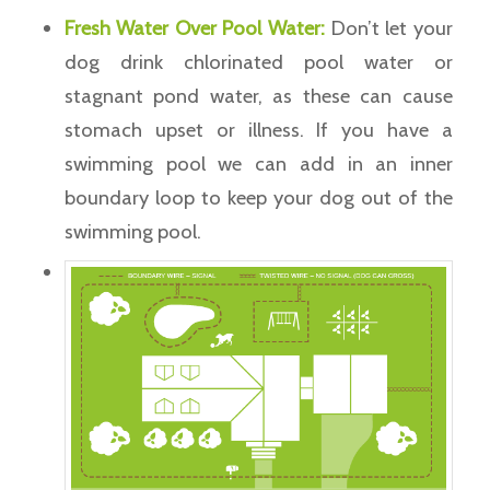
Fresh Water Over Pool Water:
Don’t let your
dog drink chlorinated pool water or
stagnant pond water, as these can cause
stomach upset or illness. If you have a
swimming pool we can add in an inner
boundary loop to keep your dog out of the
swimming pool.