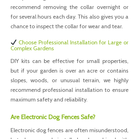
recommend removing the collar overnight or
for several hours each day. This also gives you a
chance to inspect the collar for wear and tear.
Choose Professional Installation for Large or
Complex Gardens
DIY kits can be effective for small properties,
but if your garden is over an acre or contains
slopes, woods, or unusual terrain, we highly
recommend professional installation to ensure
maximum safety and reliability.
Are Electronic Dog Fences Safe?
Electronic dog fences are often misunderstood,