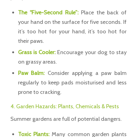
The “Five-Second Rule”:
Place the back of
your hand on the surface for five seconds. If
it’s too hot for your hand, it’s too hot for
their paws.
Grass is Cooler:
Encourage your dog to stay
on grassy areas.
Paw Balm:
Consider applying a paw balm
regularly to keep pads moisturised and less
prone to cracking.
4. Garden Hazards: Plants, Chemicals & Pests
Summer gardens are full of potential dangers.
Toxic Plants:
Many common garden plants