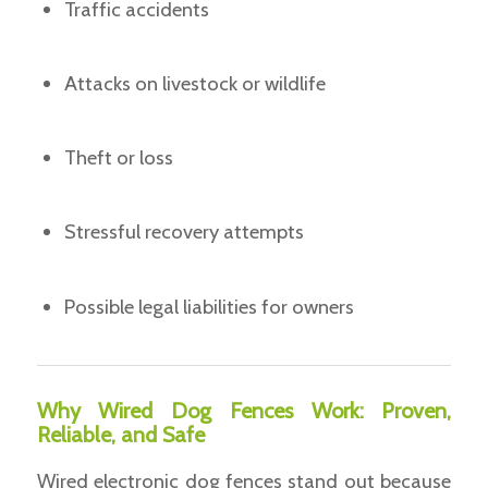
Traffic accidents
Attacks on livestock or wildlife
Theft or loss
Stressful recovery attempts
Possible legal liabilities for owners
Why Wired Dog Fences Work: Proven,
Reliable, and Safe
Wired electronic dog fences stand out because