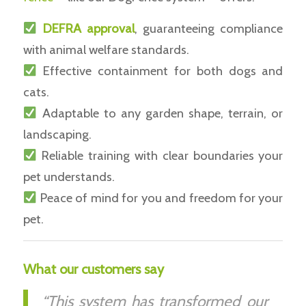
DEFRA approval
, guaranteeing compliance
with animal welfare standards.
Effective containment for both dogs and
cats.
Adaptable to any garden shape, terrain, or
landscaping.
Reliable training with clear boundaries your
pet understands.
Peace of mind for you and freedom for your
pet.
What our customers say
“This system has transformed our