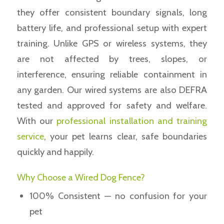
they offer consistent boundary signals, long
battery life, and professional setup with expert
training. Unlike GPS or wireless systems, they
are not affected by trees, slopes, or
interference, ensuring reliable containment in
any garden. Our wired systems are also DEFRA
tested and approved for safety and welfare.
With our
professional installation and training
service
, your pet learns clear, safe boundaries
quickly and happily.
Why Choose a Wired Dog Fence?
100% Consistent — no confusion for your
pet