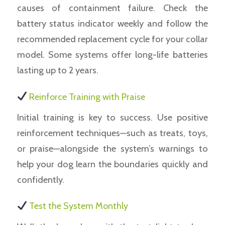
causes of containment failure. Check the
battery status indicator weekly and follow the
recommended replacement cycle for your collar
model. Some systems offer long-life batteries
lasting up to 2 years.
Reinforce Training with Praise
Initial training is key to success. Use positive
reinforcement techniques—such as treats, toys,
or praise—alongside the system’s warnings to
help your dog learn the boundaries quickly and
confidently.
Test the System Monthly