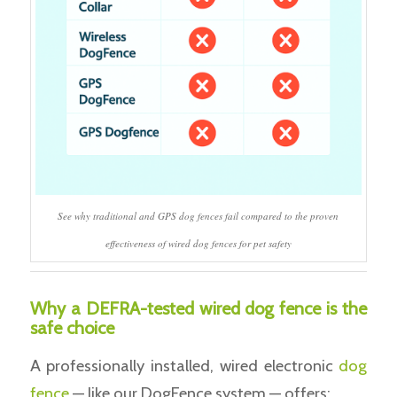
See why traditional and GPS dog fences fail compared to the proven
effectiveness of wired dog fences for pet safety
Why a DEFRA-tested wired dog fence is the
safe choice
A professionally installed, wired electronic
dog
fence
— like our DogFence system — offers: