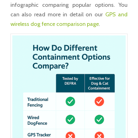
infographic comparing popular options. You
can also read more in detail on our
GPS and
wireless dog fence comparison page
.