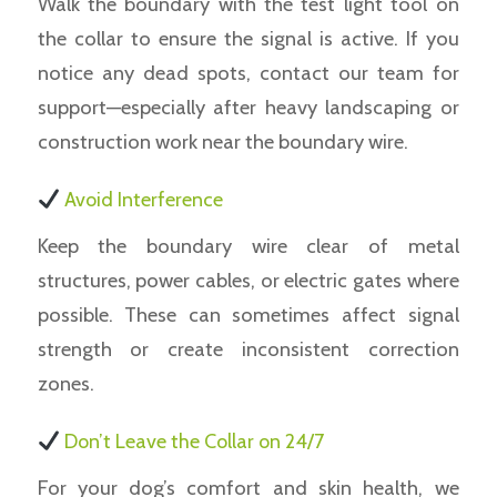
Walk the boundary with the test light tool on
the collar to ensure the signal is active. If you
notice any dead spots, contact our team for
support—especially after heavy landscaping or
construction work near the boundary wire.
Avoid Interference
Keep the boundary wire clear of metal
structures, power cables, or electric gates where
possible. These can sometimes affect signal
strength or create inconsistent correction
zones.
Don’t Leave the Collar on 24/7
For your dog’s comfort and skin health, we