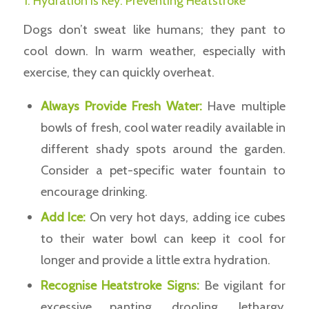
1. Hydration is Key: Preventing Heatstroke
Dogs don’t sweat like humans; they pant to
cool down. In warm weather, especially with
exercise, they can quickly overheat.
Always Provide Fresh Water:
Have multiple
bowls of fresh, cool water readily available in
different shady spots around the garden.
Consider a pet-specific water fountain to
encourage drinking.
Add Ice:
On very hot days, adding ice cubes
to their water bowl can keep it cool for
longer and provide a little extra hydration.
Recognise Heatstroke Signs:
Be vigilant for
excessive panting, drooling, lethargy,