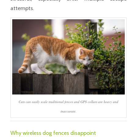
attempts.
Cats can easily scale traditional fences and GPS collars are heavy and
inaccurate.
Why wireless dog fences disappoint