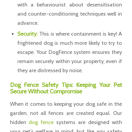
with a behaviourist about desensitisation
and counter-conditioning techniques well in
advance.
Security:
This is where containment is key! A
frightened dog is much more likely to try to
escape. Your DogFence system ensures they
remain securely within your property, even if
they are distressed by noise.
Dog Fence Safety Tips: Keeping Your Pet
Secure Without Compromise
When it comes to keeping your dog safe in the
garden, not all fences are created equal. Our
hidden
dog fence
systems are designed with
your pet’s welfare in mind, but like any safety