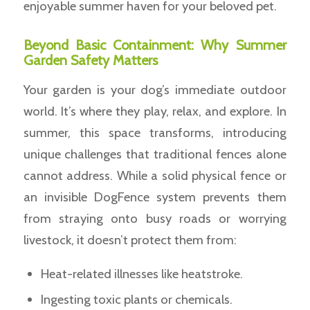
enjoyable summer haven for your beloved pet.
Beyond Basic Containment: Why Summer
Garden Safety Matters
Your garden is your dog’s immediate outdoor
world. It’s where they play, relax, and explore. In
summer, this space transforms, introducing
unique challenges that traditional fences alone
cannot address. While a solid physical fence or
an invisible DogFence system prevents them
from straying onto busy roads or worrying
livestock, it doesn’t protect them from:
Heat-related illnesses like heatstroke.
Ingesting toxic plants or chemicals.