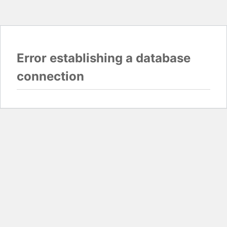
Error establishing a database
connection