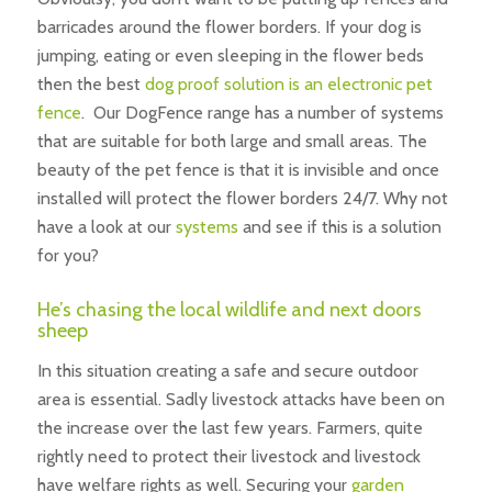
barricades around the flower borders. If your dog is
jumping, eating or even sleeping in the flower beds
then the best
dog proof solution is an electronic pet
fence
. Our DogFence range has a number of systems
that are suitable for both large and small areas. The
beauty of the pet fence is that it is invisible and once
installed will protect the flower borders 24/7. Why not
have a look at our
systems
and see if this is a solution
for you?
He’s chasing the local wildlife and next doors
sheep
In this situation creating a safe and secure outdoor
area is essential. Sadly livestock attacks have been on
the increase over the last few years. Farmers, quite
rightly need to protect their livestock and livestock
have welfare rights as well. Securing your
garden