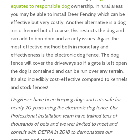
equates to responsible dog
ownership. In rural areas
you may be able to install Deer Fencing which can be
effective but very costly. Another alternative is a dog
run or kennel but of course, this restricts the dog and
can add to boredom and anxiety issues. Again, the
most effective method both in monetary and
effectiveness is the electronic dog fence. The dog
fence will cover the driveways so if a gate is left open
the dog is contained and can be run over any terrain.
It’s also incredibly cost-effective compared to kennels
and stock fences!
DogFence have been keeping dogs and cats safe for
nearly 20 years using the electronic dog fence. Our
Professional Installation team have trained tens of
thousands of pets and we wer invited to meet and
consult with DEFRA in 2018 to demonstrate our