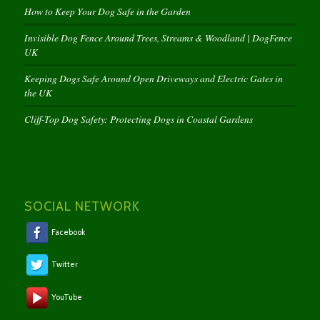
How to Keep Your Dog Safe in the Garden
Invisible Dog Fence Around Trees, Streams & Woodland | DogFence
UK
Keeping Dogs Safe Around Open Driveways and Electric Gates in
the UK
Cliff-Top Dog Safety: Protecting Dogs in Coastal Gardens
SOCIAL NETWORK
Facebook
Twitter
YouTube