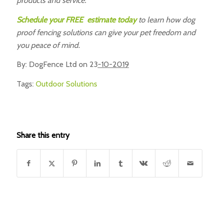
products and service.
Schedule your FREE estimate today
to learn how dog
proof fencing solutions can give your pet freedom and
you peace of mind.
By: DogFence Ltd on 23
-10-2019
Tags:
Outdoor Solutions
Share this entry