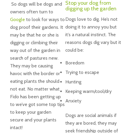
Stop your dog from
So dogs will be dogs and
digging up the garden
owners often turn to
Dogs love to dig. He’s not
Google
to look for ways to
doing it to annoy you but
dog proof their gardens. It
it’s a natural instinct. The
may be that he or she is
reasons dogs dig vary but it
digging or climbing their
could be:
way out of the garden in
search of pastures new.
Boredom
They may be causing
Trying to escape
havoc with the border or
eating plants the should
Hunting
not eat. No matter what
Keeping warm/cool/dry
Fido has been getting up
Anxiety
to we’ve got some top tips
to keep your garden
Dogs are social animals if
secure and your plants
they are bored, they may
intact!
seek friendship outside of