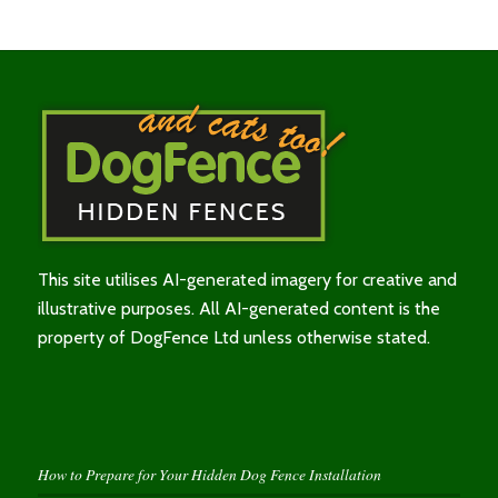
This site utilises AI-generated imagery for creative and
illustrative purposes. All AI-generated content is the
property of DogFence Ltd unless otherwise stated.
How to Prepare for Your Hidden Dog Fence Installation