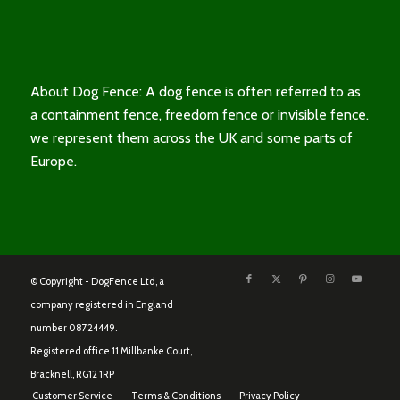
About Dog Fence: A dog fence is often referred to as
a containment fence, freedom fence or invisible fence.
we represent them across the UK and some parts of
Europe.
© Copyright - DogFence Ltd, a
company registered in England
number 08724449.
Registered office 11 Millbanke Court,
Bracknell, RG12 1RP
Customer Service
Terms & Conditions
Privacy Policy