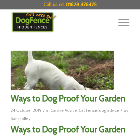
Call us on
01628 476475
Ways to Dog Proof Your Garden
/
/
24 October 2019
in
Canine Advice
,
Cat Fence
,
dog advice
by
Sam Folley
Ways to Dog Proof Your Garden