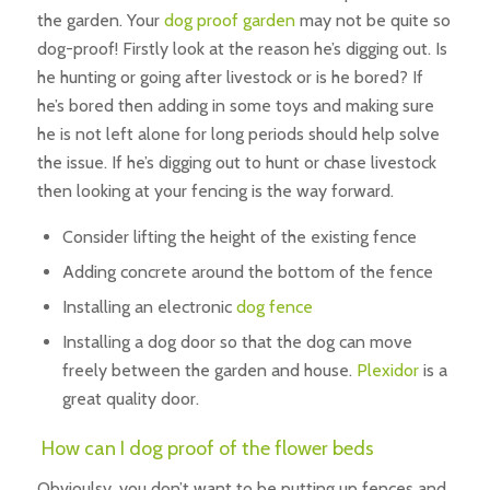
the garden. Your
dog proof garden
may not be quite so
dog-proof! Firstly look at the reason he’s digging out. Is
he hunting or going after livestock or is he bored? If
he’s bored then adding in some toys and making sure
he is not left alone for long periods should help solve
the issue. If he’s digging out to hunt or chase livestock
then looking at your fencing is the way forward.
Consider lifting the height of the existing fence
Adding concrete around the bottom of the fence
Installing an electronic
dog fence
Installing a dog door so that the dog can move
freely between the garden and house.
Plexidor
is a
great quality door.
How can I dog proof of the flower beds
Obvioulsy, you don’t want to be putting up fences and