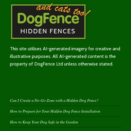
This site utilises AI-generated imagery for creative and
illustrative purposes. All AI-generated content is the
property of DogFence Ltd unless otherwise stated.
Can I Create a No-Go Zone with a Hidden Dog Fence?
How to Prepare for Your Hidden Dog Fence Installation
How to Keep Your Dog Safe in the Garden