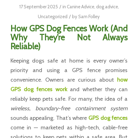
/
17 September 2025
in
Canine Advice
,
dog advice
,
/
Uncategorized
by
Sam Folley
How GPS Dog Fences Work (And
Why They’re Not Always
Reliable)
Keeping dogs safe at home is every owner’s
priority and using a GPS fence promises
convenience. Owners are curious about
how
GPS dog fences work
and whether they can
reliably keep pets safe. For many, the idea of a
wireless, boundary-free containment system
sounds appealing. That’s where
GPS
dog fences
come in — marketed as high-tech, cable-free
solutions to keep pets within a safe area. But