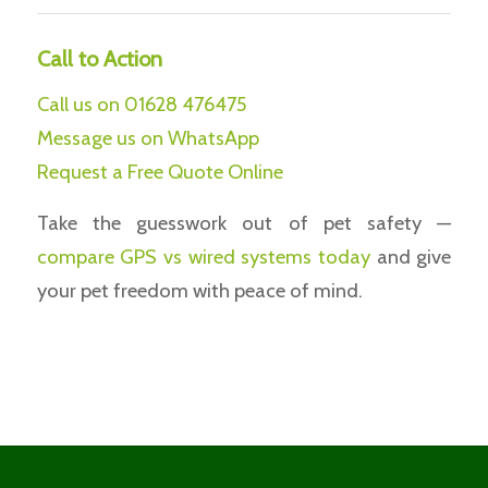
Call to Action
Call us on 01628 476475
Message us on WhatsApp
Request a Free Quote Online
Take the guesswork out of pet safety —
compare
GPS vs wired systems today
and give
your pet freedom with peace of mind.