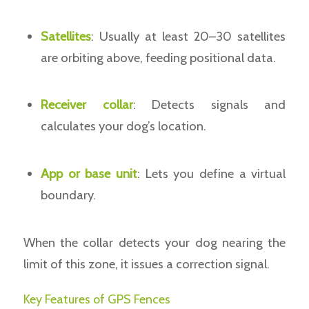
Satellites
: Usually at least 20–30 satellites
are orbiting above, feeding positional data.
Receiver collar
: Detects signals and
calculates your dog’s location.
App or base unit
: Lets you define a virtual
boundary.
When the collar detects your dog nearing the
limit of this zone, it issues a correction signal.
Key Features of GPS Fences