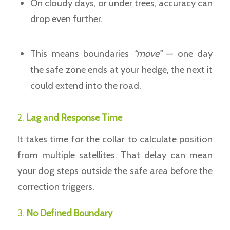
On cloudy days, or under trees, accuracy can
drop even further.
This means boundaries
“move”
— one day
the safe zone ends at your hedge, the next it
could extend into the road.
2.
Lag and Response Time
It takes time for the collar to calculate position
from multiple satellites. That delay can mean
your dog steps outside the safe area before the
correction triggers.
3.
No Defined Boundary