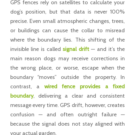
GPS fences rely on satellites to calculate your
dog’s position, but that data is never 100%
precise. Even small atmospheric changes, trees,
or buildings can cause the collar to misread
where the boundary lies. This shifting of the
invisible line is called
signal drift
— and it’s the
main reason dogs may receive corrections in
the wrong place, or worse, escape when the
boundary “moves” outside the property. In
contrast, a
wired fence provides a fixed
boundary
, delivering a clear and consistent
message every time. GPS drift, however, creates
confusion — and often outright failure —
because the signal does not stay aligned with
your actual garden.