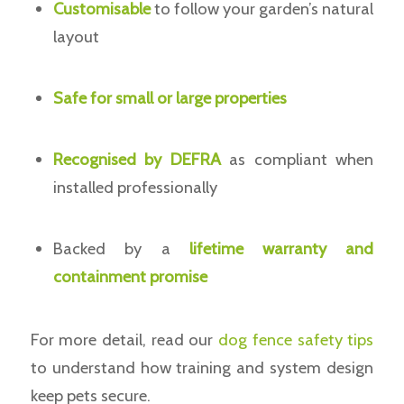
Customisable
to follow your garden’s natural
layout
Safe for small or large properties
Recognised by DEFRA
as compliant when
installed professionally
Backed by a
lifetime warranty and
containment promise
For more detail, read our
dog fence safety tips
to understand how training and system design
keep pets secure.