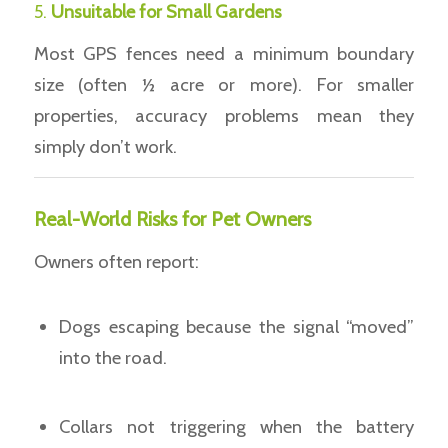
5.
Unsuitable for Small Gardens
Most GPS fences need a minimum boundary
size (often ½ acre or more). For smaller
properties, accuracy problems mean they
simply don’t work.
Real-World Risks for Pet Owners
Owners often report:
Dogs escaping because the signal “moved”
into the road.
Collars not triggering when the battery