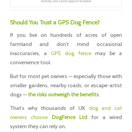
training and expert support included
Should You Trust a GPS Dog Fence?
If you live on hundreds of acres of open
farmland and don’t mind occasional
inaccuracies, a
GPS dog fence
may be a
convenience tool.
But for most pet owners — especially those with
smaller gardens, nearby roads, or escape-artist
dogs —
the risks outweigh the benefits
.
That’s why thousands of UK
dog and cat
owners choose
DogFence Ltd
for a wired
system they can rely on.