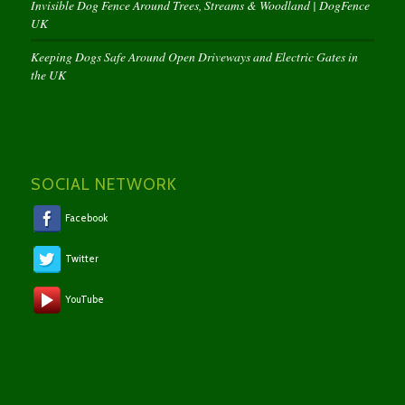
Invisible Dog Fence Around Trees, Streams & Woodland | DogFence
UK
Keeping Dogs Safe Around Open Driveways and Electric Gates in
the UK
SOCIAL NETWORK
Facebook
Twitter
YouTube