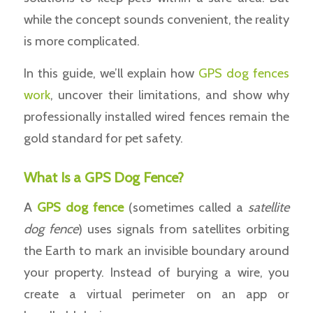
while the concept sounds convenient, the reality
is more complicated.
In this guide, we’ll explain how
GPS dog fences
work
, uncover their limitations, and show why
professionally installed wired fences remain the
gold standard for pet safety.
What Is a GPS Dog Fence?
A
GPS
dog fence
(sometimes called a
satellite
dog fence
) uses signals from satellites orbiting
the Earth to mark an invisible boundary around
your property. Instead of burying a wire, you
create a virtual perimeter on an app or