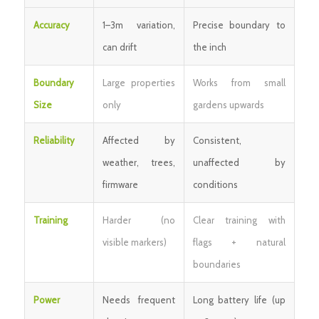
Accuracy
1–3m variation,
Precise boundary to
can drift
the inch
Boundary
Large properties
Works from small
Size
only
gardens upwards
Reliability
Affected by
Consistent,
weather, trees,
unaffected by
firmware
conditions
Training
Harder (no
Clear training with
visible markers)
flags + natural
boundaries
Power
Needs frequent
Long battery life (up