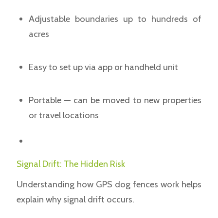
Adjustable boundaries up to hundreds of
acres
Easy to set up via app or handheld unit
Portable — can be moved to new properties
or travel locations
Signal Drift: The Hidden Risk
Understanding how GPS dog fences work helps
explain why signal drift occurs.