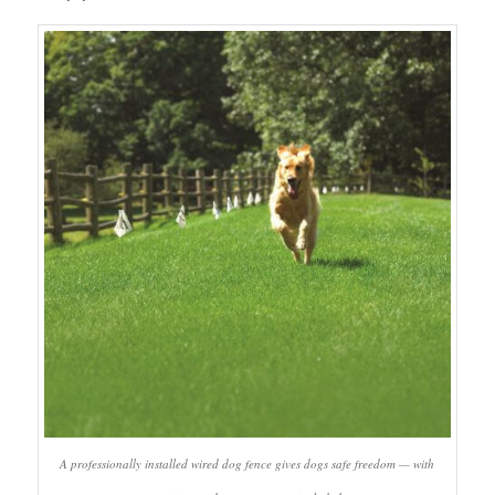
A professionally installed wired dog fence gives dogs safe freedom — with