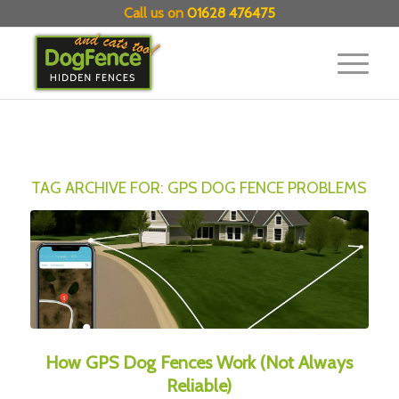
Call us on
01628 476475
TAG ARCHIVE FOR:
GPS DOG FENCE PROBLEMS
How GPS Dog Fences Work (Not Always
Reliable)