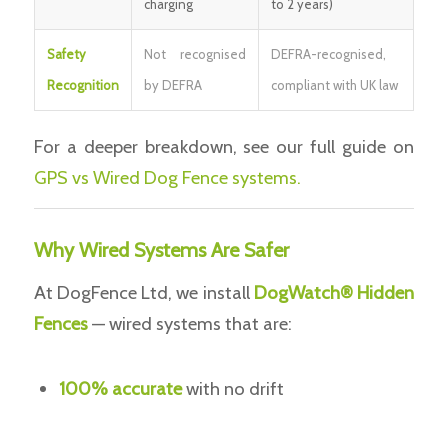
charging
to 2 years)
Safety
Not recognised
DEFRA-recognised,
Recognition
by DEFRA
compliant with UK law
For a deeper breakdown, see our full guide on
GPS vs Wired Dog Fence systems.
Why Wired Systems Are Safer
At DogFence Ltd, we install
DogWatch® Hidden
Fences
— wired systems that are:
100% accurate
with no drift