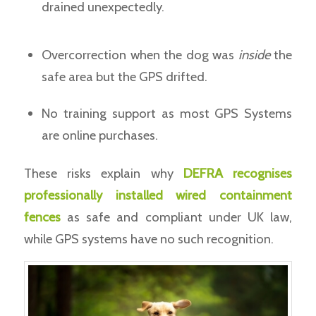
drained unexpectedly.
Overcorrection when the dog was
inside
the
safe area but the GPS drifted.
No training support as most GPS Systems
are online purchases.
These risks explain why
DEFRA recognises
professionally installed wired containment
fences
as safe and compliant under UK law,
while GPS systems have no such recognition.