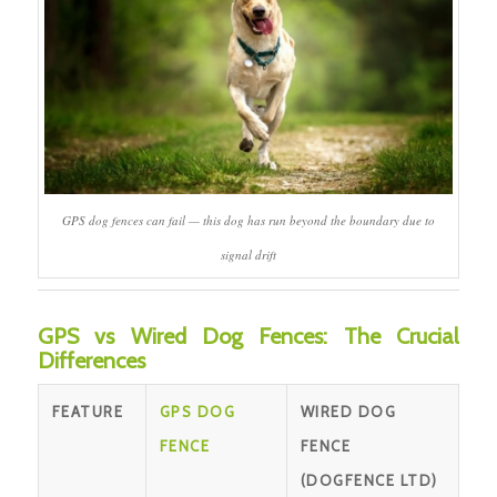
GPS dog fences can fail — this dog has run beyond the boundary due to
signal drift
GPS vs Wired Dog Fences: The Crucial
Differences
FEATURE
GPS DOG
WIRED DOG
FENCE
FENCE
(DOGFENCE LTD)