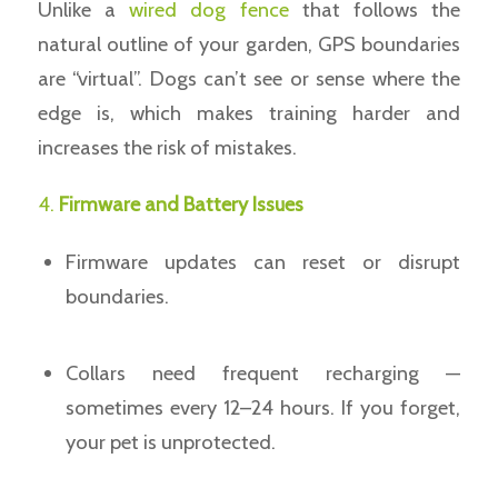
Unlike a
wired dog fence
that follows the
natural outline of your garden, GPS boundaries
are “virtual”. Dogs can’t see or sense where the
edge is, which makes training harder and
increases the risk of mistakes.
4.
Firmware and Battery Issues
Firmware updates can reset or disrupt
boundaries.
Collars need frequent recharging —
sometimes every 12–24 hours. If you forget,
your pet is unprotected.