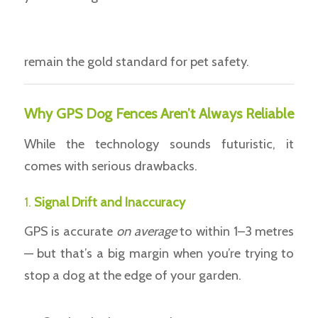
remain the gold standard for pet safety.
Why GPS Dog Fences Aren’t Always Reliable
While the technology sounds futuristic, it
comes with serious drawbacks.
1.
Signal Drift and Inaccuracy
GPS is accurate
on average
to within 1–3 metres
— but that’s a big margin when you’re trying to
stop a dog at the edge of your garden.