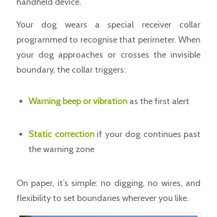
handheld device.
Your dog wears a special receiver collar
programmed to recognise that perimeter. When
your dog approaches or crosses the invisible
boundary, the collar triggers:
Warning beep or vibration
as the first alert
Static correction
if your dog continues past
the warning zone
On paper, it’s simple: no digging, no wires, and
flexibility to set boundaries wherever you like.