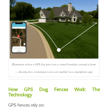
Illustration of how a GPS dog fence sets a virtual boundary around a home
— showing how containment zones are marked via a smartphone app
How GPS Dog Fences Work: The
Technology
GPS fences rely on: