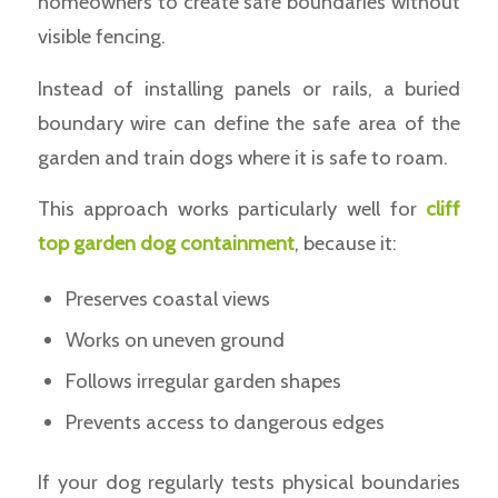
homeowners to create safe boundaries without
visible fencing.
Instead of installing panels or rails, a buried
boundary wire can define the safe area of the
garden and train dogs where it is safe to roam.
This approach works particularly well for
cliff
top garden dog containment
, because it:
Preserves coastal views
Works on uneven ground
Follows irregular garden shapes
Prevents access to dangerous edges
If your dog regularly tests physical boundaries