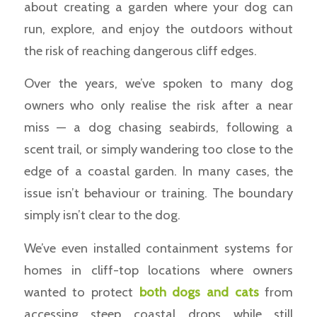
about creating a garden where your dog can
run, explore, and enjoy the outdoors without
the risk of reaching dangerous cliff edges.
Over the years, we’ve spoken to many dog
owners who only realise the risk after a near
miss — a dog chasing seabirds, following a
scent trail, or simply wandering too close to the
edge of a coastal garden. In many cases, the
issue isn’t behaviour or training. The boundary
simply isn’t clear to the dog.
We’ve even installed containment systems for
homes in cliff-top locations where owners
wanted to protect
both dogs and cats
from
accessing steep coastal drops while still