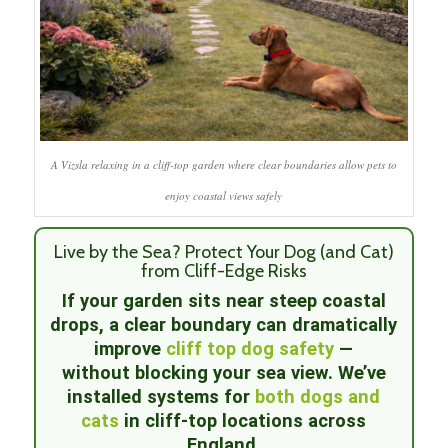
A Vizsla relaxing in a cliff-top garden where clear boundaries allow pets to
enjoy coastal views safely
Live by the Sea? Protect Your Dog (and Cat)
from Cliff-Edge Risks
If your garden sits near steep coastal
drops, a clear boundary can dramatically
improve
cliff top dog safety
—
without blocking your sea view. We’ve
installed systems for
both dogs and
cats
in cliff-top locations across
England.