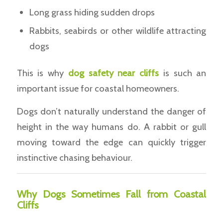
Long grass hiding sudden drops
Rabbits, seabirds or other wildlife attracting
dogs
This is why
dog safety near cliffs
is such an
important issue for coastal homeowners.
Dogs don’t naturally understand the danger of
height in the way humans do. A rabbit or gull
moving toward the edge can quickly trigger
instinctive chasing behaviour.
Why Dogs Sometimes Fall from Coastal
Cliffs