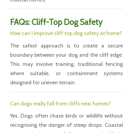
FAQs: Cliff-Top Dog Safety
How can I improve cliff top dog safety at home?
The safest approach is to create a secure
boundary between your dog and the cliff edge.
This may involve training, traditional fencing
where suitable, or containment systems
designed for uneven terrain.
Can dogs really fall from cliffs near homes?
Yes. Dogs often chase birds or wildlife without
recognising the danger of steep drops. Coastal