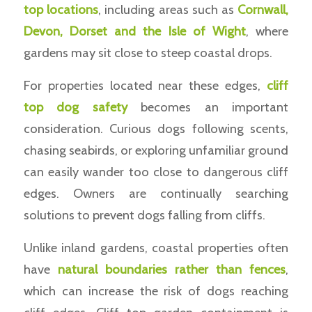
top locations
, including areas such as
Cornwall,
Devon, Dorset and the Isle of Wight
, where
gardens may sit close to steep coastal drops.
For properties located near these edges,
cliff
top dog safety
becomes an important
consideration. Curious dogs following scents,
chasing seabirds, or exploring unfamiliar ground
can easily wander too close to dangerous cliff
edges. Owners are continually searching
solutions to prevent dogs falling from cliffs.
Unlike inland gardens, coastal properties often
have
natural boundaries rather than fences
,
which can increase the risk of dogs reaching