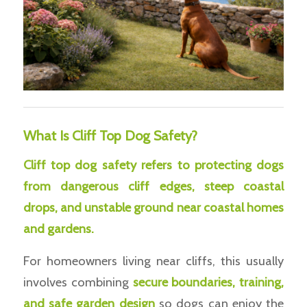
What Is Cliff Top Dog Safety?
Cliff top dog safety refers to protecting dogs
from dangerous cliff edges, steep coastal
drops, and unstable ground near coastal homes
and gardens.
For homeowners living near cliffs, this usually
involves combining
secure boundaries, training,
and safe garden design
so dogs can enjoy the