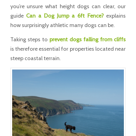
you’re unsure what height dogs can clear, our
guide
Can a Dog Jump a 6ft Fence?
explains
how surprisingly athletic many dogs can be.
Taking steps to
prevent dogs falling from cliffs
is therefore essential for properties located near
steep coastal terrain.