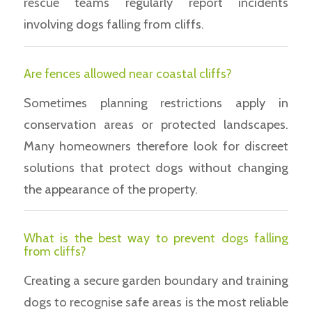
rescue teams regularly report incidents
involving dogs falling from cliffs.
Are fences allowed near coastal cliffs?
Sometimes planning restrictions apply in
conservation areas or protected landscapes.
Many homeowners therefore look for discreet
solutions that protect dogs without changing
the appearance of the property.
What is the best way to prevent dogs falling
from cliffs?
Creating a secure garden boundary and training
dogs to recognise safe areas is the most reliable