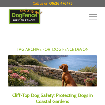
Call us on
01628 476475
TAG ARCHIVE FOR:
DOG FENCE DEVON
Cliff-Top Dog Safety: Protecting Dogs in
Coastal Gardens