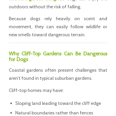
outdoors without the risk of falling.
Because dogs rely heavily on scent and
movement, they can easily follow wildlife or
new smells toward dangerous terrain.
Why Cliff-Top Gardens Can Be Dangerous
for Dogs
Coastal gardens often present challenges that
aren’t found in typical suburban gardens.
Cliff-top homes may have:
Sloping land leading toward the cliff edge
Natural boundaries rather than fences