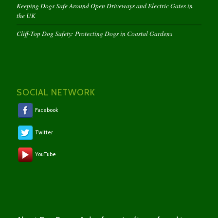
Keeping Dogs Safe Around Open Driveways and Electric Gates in
the UK
Cliff-Top Dog Safety: Protecting Dogs in Coastal Gardens
SOCIAL NETWORK
Facebook
Twitter
YouTube