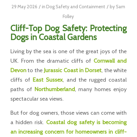
/
/
29 May 2026
in
Dog Safety and Containment
by
Sam
Folley
Cliff-Top Dog Safety: Protecting
Dogs in Coastal Gardens
Living by the sea is one of the great joys of the
UK. From the dramatic cliffs of
Cornwall and
Devon
to the
Jurassic Coast in Dorset
, the white
cliffs of
East Sussex
, and the rugged coastal
paths of
Northumberland
, many homes enjoy
spectacular sea views.
But for dog owners, those views can come with
a hidden risk.
Coastal dog safety is becoming
an increasing concern for homeowners in cliff-