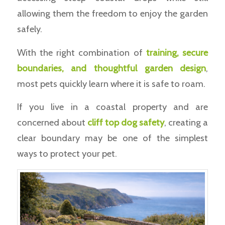
allowing them the freedom to enjoy the garden
safely.
With the right combination of
training, secure
boundaries, and thoughtful garden design
,
most pets quickly learn where it is safe to roam.
If you live in a coastal property and are
concerned about
cliff top dog safety
, creating a
clear boundary may be one of the simplest
ways to protect your pet.