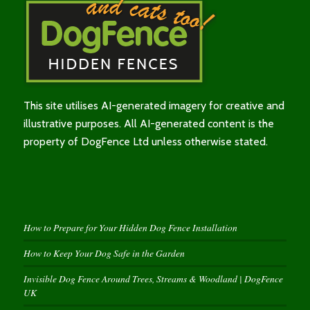
This site utilises AI-generated imagery for creative and
illustrative purposes. All AI-generated content is the
property of DogFence Ltd unless otherwise stated.
How to Prepare for Your Hidden Dog Fence Installation
How to Keep Your Dog Safe in the Garden
Invisible Dog Fence Around Trees, Streams & Woodland | DogFence
UK