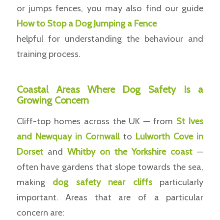
or jumps fences, you may also find our guide
How to Stop a Dog Jumping a Fence
helpful for understanding the behaviour and
training process.
Coastal Areas Where Dog Safety Is a
Growing Concern
Cliff-top homes across the UK — from
St Ives
and Newquay in Cornwall
to
Lulworth Cove in
Dorset
and
Whitby on the Yorkshire coast
—
often have gardens that slope towards the sea,
making
dog safety near cliffs
particularly
important. Areas that are of a particular
concern are: