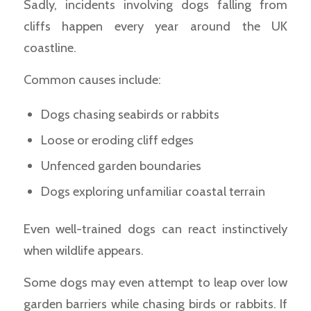
Sadly, incidents involving dogs falling from
cliffs happen every year around the UK
coastline.
Common causes include:
Dogs chasing seabirds or rabbits
Loose or eroding cliff edges
Unfenced garden boundaries
Dogs exploring unfamiliar coastal terrain
Even well-trained dogs can react instinctively
when wildlife appears.
Some dogs may even attempt to leap over low
garden barriers while chasing birds or rabbits. If