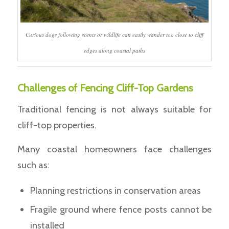
Curious dogs following scents or wildlife can easily wander too close to cliff
edges along coastal paths
Challenges of Fencing Cliff-Top Gardens
Traditional fencing is not always suitable for
cliff-top properties.
Many coastal homeowners face challenges
such as:
Planning restrictions in conservation areas
Fragile ground where fence posts cannot be
installed