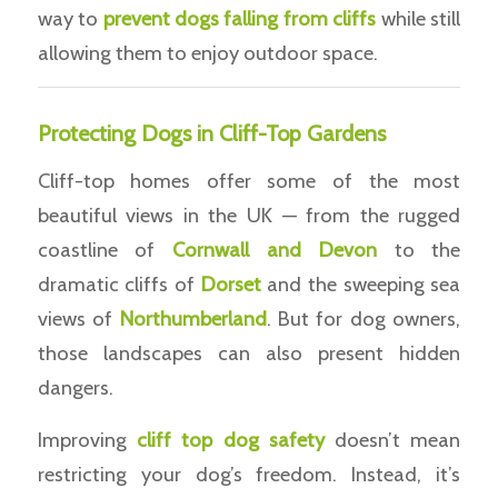
way to
prevent dogs falling from cliffs
while still
allowing them to enjoy outdoor space.
Protecting Dogs in Cliff-Top Gardens
Cliff-top homes offer some of the most
beautiful views in the UK — from the rugged
coastline of
Cornwall and Devon
to the
dramatic cliffs of
Dorset
and the sweeping sea
views of
Northumberland
. But for dog owners,
those landscapes can also present hidden
dangers.
Improving
cliff top dog safety
doesn’t mean
restricting your dog’s freedom. Instead, it’s