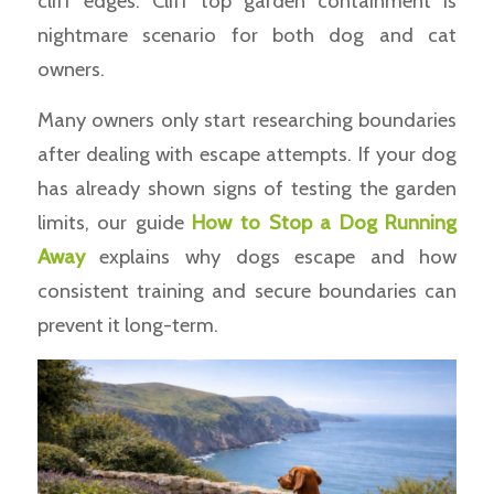
cliff edges. Cliff top garden containment is
nightmare scenario for both dog and cat
owners.
Many owners only start researching boundaries
after dealing with escape attempts. If your dog
has already shown signs of testing the garden
limits, our guide
How to Stop a Dog Running
Away
explains why dogs escape and how
consistent training and secure boundaries can
prevent it long-term.