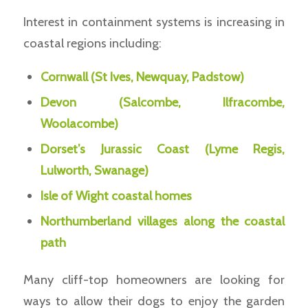
Interest in containment systems is increasing in
coastal regions including:
Cornwall (St Ives, Newquay, Padstow)
Devon (Salcombe, Ilfracombe,
Woolacombe)
Dorset’s Jurassic Coast (Lyme Regis,
Lulworth, Swanage)
Isle of Wight coastal homes
Northumberland villages along the coastal
path
Many cliff-top homeowners are looking for
ways to allow their dogs to enjoy the garden