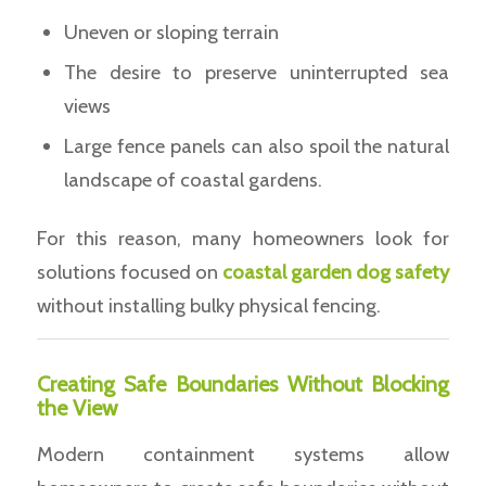
Uneven or sloping terrain
The desire to preserve uninterrupted sea
views
Large fence panels can also spoil the natural
landscape of coastal gardens.
For this reason, many homeowners look for
solutions focused on
coastal garden dog safety
without installing bulky physical fencing.
Creating Safe Boundaries Without Blocking
the View
Modern containment systems allow