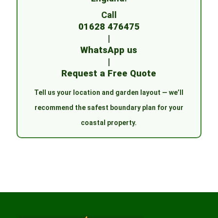
Call
01628 476475
|
WhatsApp us
|
Request a Free Quote
Tell us your location and garden layout — we’ll
recommend the safest boundary plan for your
coastal property.