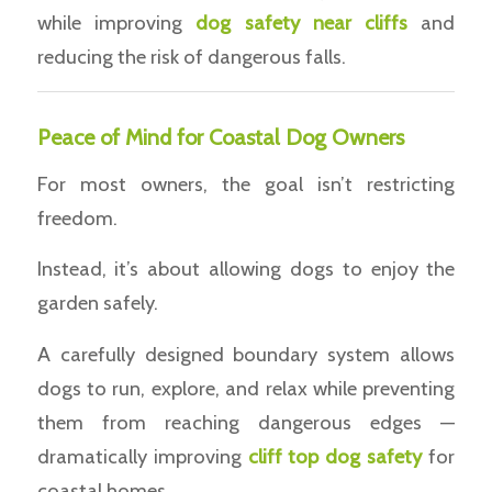
while improving
dog safety near cliffs
and
reducing the risk of dangerous falls.
Peace of Mind for Coastal Dog Owners
For most owners, the goal isn’t restricting
freedom.
Instead, it’s about allowing dogs to enjoy the
garden safely.
A carefully designed boundary system allows
dogs to run, explore, and relax while preventing
them from reaching dangerous edges —
dramatically improving
cliff top dog safety
for
coastal homes.