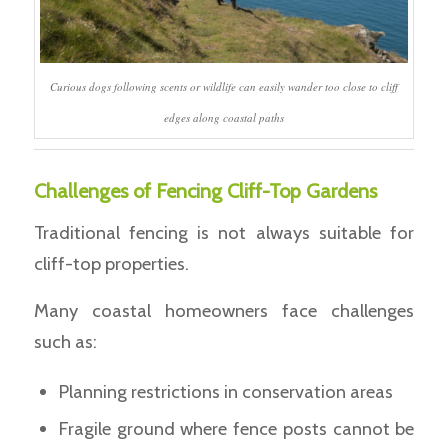
Curious dogs following scents or wildlife can easily wander too close to cliff
edges along coastal paths
Challenges of Fencing Cliff-Top Gardens
Traditional fencing is not always suitable for
cliff-top properties.
Many coastal homeowners face challenges
such as:
Planning restrictions in conservation areas
Fragile ground where fence posts cannot be