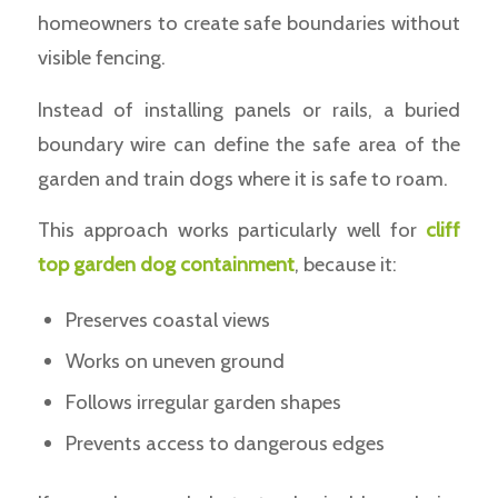
homeowners to create safe boundaries without
visible fencing.
Instead of installing panels or rails, a buried
boundary wire can define the safe area of the
garden and train dogs where it is safe to roam.
This approach works particularly well for
cliff
top garden dog containment
, because it:
Preserves coastal views
Works on uneven ground
Follows irregular garden shapes
Prevents access to dangerous edges