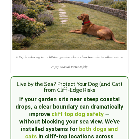
A Vizsla relaxing in a cliff-top garden where clear boundaries allow pets to
enjoy coastal views safely
Live by the Sea? Protect Your Dog (and Cat)
from Cliff-Edge Risks
If your garden sits near steep coastal
drops, a clear boundary can dramatically
improve
cliff top dog safety
—
without blocking your sea view. We’ve
installed systems for
both dogs and
cats
in cliff-top locations across