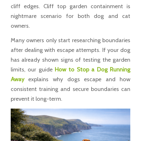
cliff edges. Cliff top garden containment is
nightmare scenario for both dog and cat
owners.
Many owners only start researching boundaries
after dealing with escape attempts. If your dog
has already shown signs of testing the garden
limits, our guide
How to Stop a Dog Running
Away
explains why dogs escape and how
consistent training and secure boundaries can
prevent it long-term.