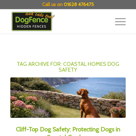
Call us on
01628 476475
TAG ARCHIVE FOR:
COASTAL HOMES DOG
SAFETY
Cliff-Top Dog Safety: Protecting Dogs in