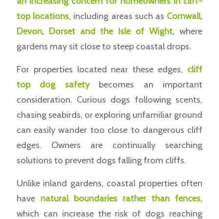
an increasing concern for homeowners in cliff-
top locations
, including areas such as
Cornwall,
Devon, Dorset and the Isle of Wight
, where
gardens may sit close to steep coastal drops.
For properties located near these edges,
cliff
top dog safety
becomes an important
consideration. Curious dogs following scents,
chasing seabirds, or exploring unfamiliar ground
can easily wander too close to dangerous cliff
edges. Owners are continually searching
solutions to prevent dogs falling from cliffs.
Unlike inland gardens, coastal properties often
have
natural boundaries rather than fences
,
which can increase the risk of dogs reaching