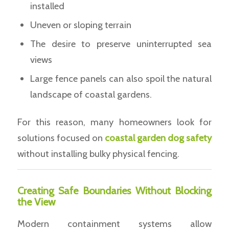
installed
Uneven or sloping terrain
The desire to preserve uninterrupted sea
views
Large fence panels can also spoil the natural
landscape of coastal gardens.
For this reason, many homeowners look for
solutions focused on
coastal garden dog safety
without installing bulky physical fencing.
Creating Safe Boundaries Without Blocking
the View
Modern containment systems allow