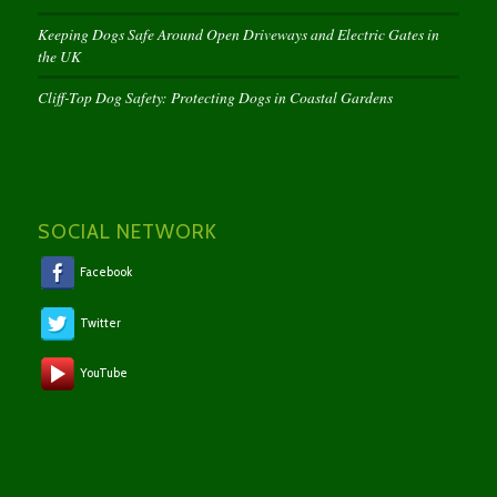
Keeping Dogs Safe Around Open Driveways and Electric Gates in
the UK
Cliff-Top Dog Safety: Protecting Dogs in Coastal Gardens
SOCIAL NETWORK
Facebook
Twitter
YouTube