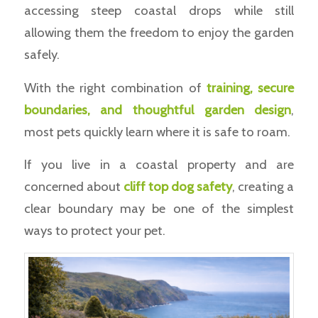
accessing steep coastal drops while still
allowing them the freedom to enjoy the garden
safely.
With the right combination of
training, secure
boundaries, and thoughtful garden design
,
most pets quickly learn where it is safe to roam.
If you live in a coastal property and are
concerned about
cliff top dog safety
, creating a
clear boundary may be one of the simplest
ways to protect your pet.