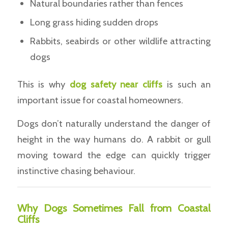
Natural boundaries rather than fences
Long grass hiding sudden drops
Rabbits, seabirds or other wildlife attracting
dogs
This is why
dog safety near cliffs
is such an
important issue for coastal homeowners.
Dogs don’t naturally understand the danger of
height in the way humans do. A rabbit or gull
moving toward the edge can quickly trigger
instinctive chasing behaviour.
Why Dogs Sometimes Fall from Coastal
Cliffs