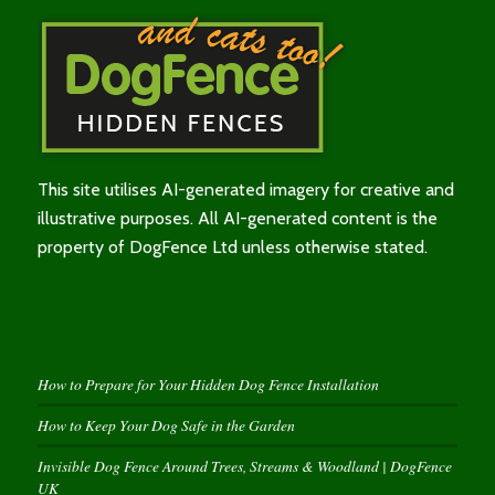
This site utilises AI-generated imagery for creative and
illustrative purposes. All AI-generated content is the
property of DogFence Ltd unless otherwise stated.
How to Prepare for Your Hidden Dog Fence Installation
How to Keep Your Dog Safe in the Garden
Invisible Dog Fence Around Trees, Streams & Woodland | DogFence
UK