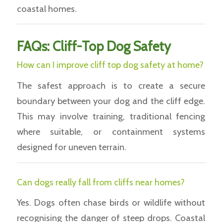
coastal homes.
FAQs: Cliff-Top Dog Safety
How can I improve cliff top dog safety at home?
The safest approach is to create a secure
boundary between your dog and the cliff edge.
This may involve training, traditional fencing
where suitable, or containment systems
designed for uneven terrain.
Can dogs really fall from cliffs near homes?
Yes. Dogs often chase birds or wildlife without
recognising the danger of steep drops. Coastal