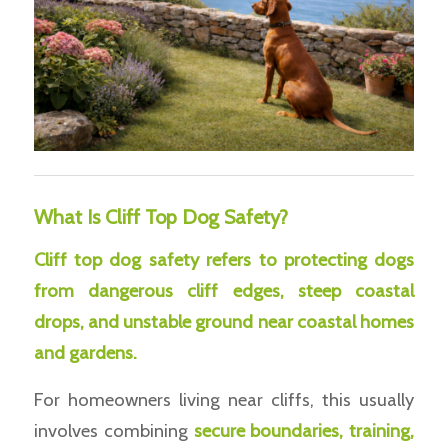
What Is Cliff Top Dog Safety?
Cliff top dog safety refers to protecting dogs
from dangerous cliff edges, steep coastal
drops, and unstable ground near coastal homes
and gardens.
For homeowners living near cliffs, this usually
involves combining
secure boundaries, training,