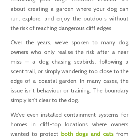
about creating a garden where your dog can
run, explore, and enjoy the outdoors without
the risk of reaching dangerous cliff edges.
Over the years, we’ve spoken to many dog
owners who only realise the risk after a near
miss — a dog chasing seabirds, following a
scent trail, or simply wandering too close to the
edge of a coastal garden. In many cases, the
issue isn’t behaviour or training. The boundary
simply isn’t clear to the dog.
We’ve even installed containment systems for
homes in cliff-top locations where owners
wanted to protect
both dogs and cats
from