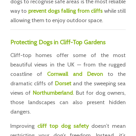
dogs to recognise safe areas is the most reliable
way to
prevent dogs falling from cliffs
while still
allowing them to enjoy outdoor space.
Protecting Dogs in Cliff-Top Gardens
Cliff-top homes offer some of the most
beautiful views in the UK — from the rugged
coastline of
Cornwall and Devon
to the
dramatic cliffs of
Dorset
and the sweeping sea
views of
Northumberland
. But for dog owners,
those landscapes can also present hidden
dangers.
Improving
cliff top dog safety
doesn’t mean
restricting your dog’s freedom. Instead, it’s