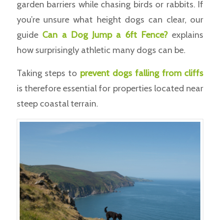
garden barriers while chasing birds or rabbits. If
you’re unsure what height dogs can clear, our
guide
Can a Dog Jump a 6ft Fence?
explains
how surprisingly athletic many dogs can be.
Taking steps to
prevent dogs falling from cliffs
is therefore essential for properties located near
steep coastal terrain.