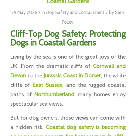
Coastal Gardens
/
/
29 May 2026
in
Dog Safety and Containment
by
Sam
Folley
Cliff-Top Dog Safety: Protecting
Dogs in Coastal Gardens
Living by the sea is one of the great joys of the
UK. From the dramatic cliffs of
Cornwall and
Devon
to the
Jurassic Coast in Dorset
, the white
cliffs of
East Sussex
, and the rugged coastal
paths of
Northumberland
, many homes enjoy
spectacular sea views.
But for dog owners, those views can come with
a hidden risk.
Coastal dog safety is becoming