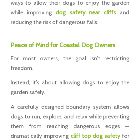
ways to allow their dogs to enjoy the garden
while improving
dog safety near cliffs
and
reducing the risk of dangerous falls.
Peace of Mind for Coastal Dog Owners
For most owners, the goal isn’t restricting
freedom.
Instead, it’s about allowing dogs to enjoy the
garden safely.
A carefully designed boundary system allows
dogs to run, explore, and relax while preventing
them from reaching dangerous edges —
dramatically improving
cliff top dog safety
for