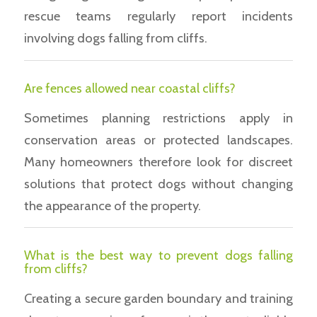
rescue teams regularly report incidents
involving dogs falling from cliffs.
Are fences allowed near coastal cliffs?
Sometimes planning restrictions apply in
conservation areas or protected landscapes.
Many homeowners therefore look for discreet
solutions that protect dogs without changing
the appearance of the property.
What is the best way to prevent dogs falling
from cliffs?
Creating a secure garden boundary and training