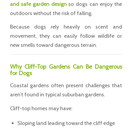
and safe garden design
so dogs can enjoy the
outdoors without the risk of falling.
Because dogs rely heavily on scent and
movement, they can easily follow wildlife or
new smells toward dangerous terrain.
Why Cliff-Top Gardens Can Be Dangerous
for Dogs
Coastal gardens often present challenges that
aren’t found in typical suburban gardens.
Cliff-top homes may have:
Sloping land leading toward the cliff edge