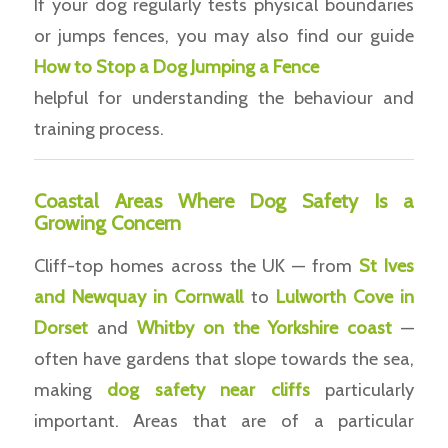
If your dog regularly tests physical boundaries
or jumps fences, you may also find our guide
How to Stop a Dog Jumping a Fence
helpful for understanding the behaviour and
training process.
Coastal Areas Where Dog Safety Is a
Growing Concern
Cliff-top homes across the UK — from
St Ives
and Newquay in Cornwall
to
Lulworth Cove in
Dorset
and
Whitby on the Yorkshire coast
—
often have gardens that slope towards the sea,
making
dog safety near cliffs
particularly
important. Areas that are of a particular