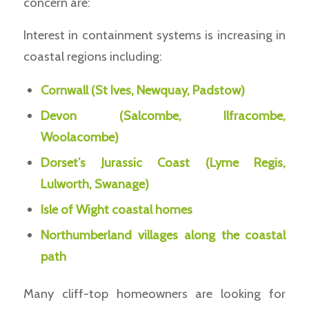
concern are:
Interest in containment systems is increasing in
coastal regions including:
Cornwall (St Ives, Newquay, Padstow)
Devon (Salcombe, Ilfracombe,
Woolacombe)
Dorset’s Jurassic Coast (Lyme Regis,
Lulworth, Swanage)
Isle of Wight coastal homes
Northumberland villages along the coastal
path
Many cliff-top homeowners are looking for