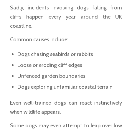
Sadly, incidents involving dogs falling from
cliffs happen every year around the UK
coastline.
Common causes include:
Dogs chasing seabirds or rabbits
Loose or eroding cliff edges
Unfenced garden boundaries
Dogs exploring unfamiliar coastal terrain
Even well-trained dogs can react instinctively
when wildlife appears.
Some dogs may even attempt to leap over low