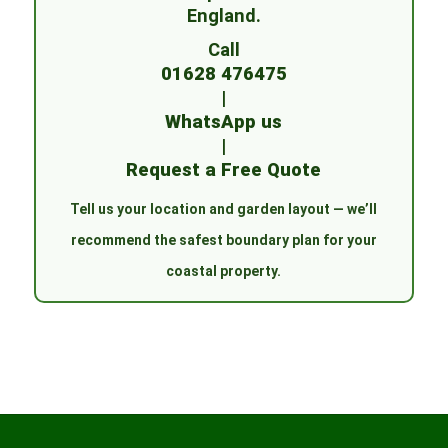
England.
Call
01628 476475
|
WhatsApp us
|
Request a Free Quote
Tell us your location and garden layout — we’ll
recommend the safest boundary plan for your
coastal property.