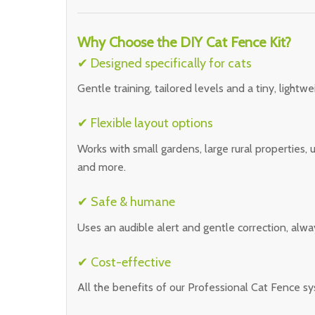
Why Choose the DIY Cat Fence Kit?
✔ Designed specifically for cats
Gentle training, tailored levels and a tiny, lightwei
✔ Flexible layout options
Works with small gardens, large rural properties,
and more.
✔ Safe & humane
Uses an audible alert and gentle correction, alway
✔ Cost-effective
All the benefits of our Professional Cat Fence sy