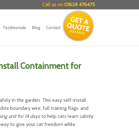
Call us on
01628 476475
Testimonials
Blog
Contact
Install Containment for
fely in the garden. This easy self-install
ible boundary wire, full training flags, and
ing unit for 14 days
to help cats learn calmly
e way to give your cat freedom while