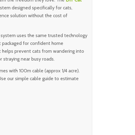
stem designed specifically for cats,
nce solution without the cost of
IY system uses the same trusted technology
ust packaged for confident home
that helps prevent cats from wandering into
r straying near busy roads.
omes with 100m cable (approx 1/4 acre).
Use our simple cable guide to estimate