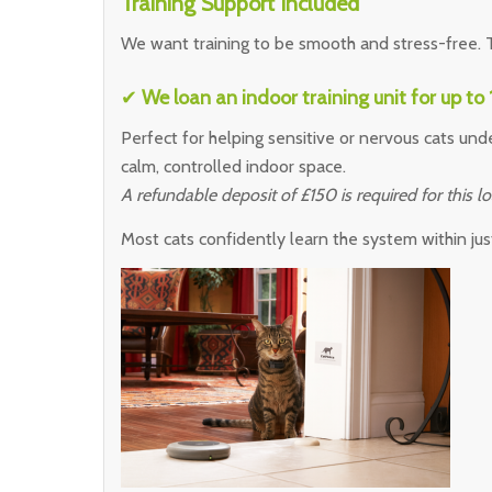
Training Support Included
We want training to be smooth and stress-free. T
✔
We loan an indoor training unit for up to
Perfect for helping sensitive or nervous cats unde
calm, controlled indoor space.
A refundable deposit of £150 is required for this lo
Most cats confidently learn the system within jus