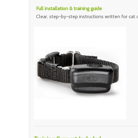
Full installation & training guide
Clear, step-by-step instructions written for cat 