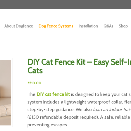
About Dogfence
Dog Fence Systems
Installation
Q&As
Shop
DIY Cat Fence Kit – Easy Self-
Cats
£
510.00
The
DIY cat fence kit
is designed to keep your cat sa
system includes a lightweight waterproof collar, flex
step-by-step guidance. We also
loan an indoor train
(£150 refundable deposit required). A safe, reliabl
preventing escapes.