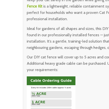
Fence Kit
is a lightweight, reliable containment sy
perfect for households who want a proven Cat Fe
professional installation.
Ideal for gardens of all shapes and sizes, this D
found in our professionally installed fences — j
installation. It’s a gentle, training-led solution 
neighbouring gardens, escaping through hedges, o
Our DIY cat fence will cover up to 5 acres and c
Additional heavy grade cable can be purchased. 
your requirements: