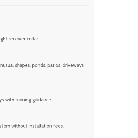
ght receiver collar.
 unusual shapes, ponds, patios, driveways
s with training guidance.
stem without installation fees.