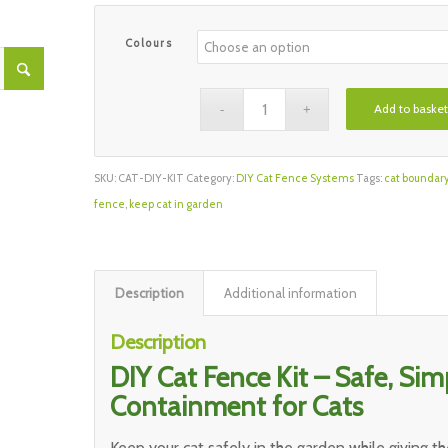
Colours
Add to basket
SKU:
CAT-DIY-KIT
Category:
DIY Cat Fence Systems
Tags:
cat boundar
fence
,
keep cat in garden
Description
Additional information
Description
DIY Cat Fence Kit – Safe, Simp
Containment for Cats
Keep your cat safely in the garden while giving 