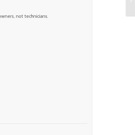
owners, not technicians.