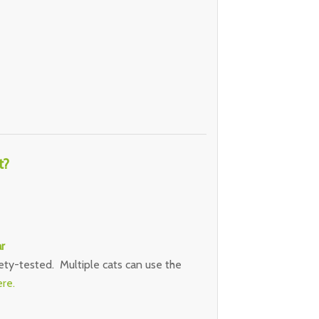
t?
r
ety-tested. Multiple cats can use the
ere.