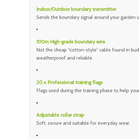
Indoor/Outdoor boundary transmitter
Sends the boundary signal around your garden us
100m High-grade boundary wire
Not the cheap “cotton-style” cable found in budge
weatherproof and reliable.
20 x Professional training flags
Flags used during the training phase to help yo
Adjustable collar strap
Soft, secure and suitable for everyday wear.