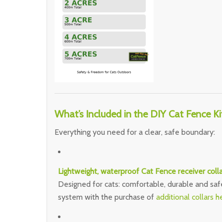
What’s Included in the DIY Cat Fence Ki
Everything you need for a clear, safe boundary:
Lightweight, waterproof Cat Fence receiver colla
Designed for cats: comfortable, durable and saf
system with the purchase of
additional collars h