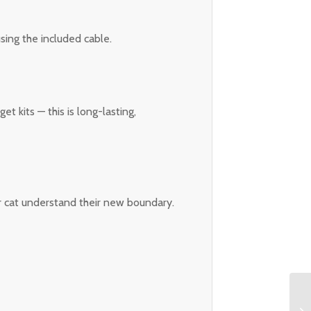
ing the included cable.
t kits — this is long-lasting,
ur cat understand their new boundary.