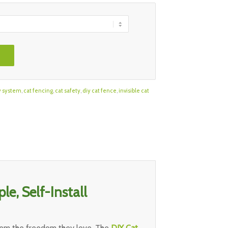
y system
,
cat fencing
,
cat safety
,
diy cat fence
,
invisible cat
le, Self-Install
them the freedom they love. The
DIY Cat