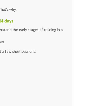
hat’s why:
 14 days
rstand the early stages of training in a
an.
t a few short sessions.