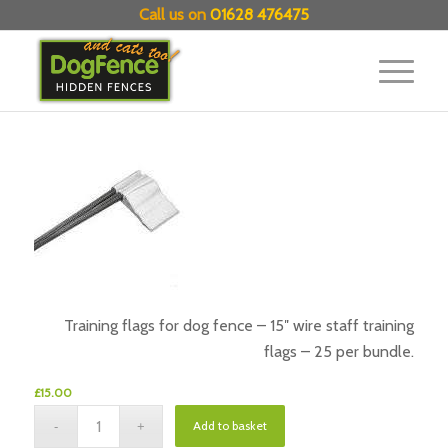
Call us on
01628 476475
Training flags for dog fence – 15″ wire staff training
flags – 25 per bundle.
£
15.00
Add to basket