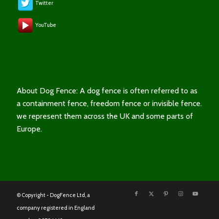
Twitter
YouTube
About Dog Fence: A dog fence is often referred to as
a containment fence, freedom fence or invisible fence.
we represent them across the UK and some parts of
Europe.
© Copyright - DogFence Ltd, a
company registered in England