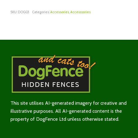
SKU:
DOGG5
Categories:
Accessories
,
Accesssories
This site utilises AI-generated imagery for creative and
illustrative purposes. All AI-generated content is the
property of DogFence Ltd unless otherwise stated.