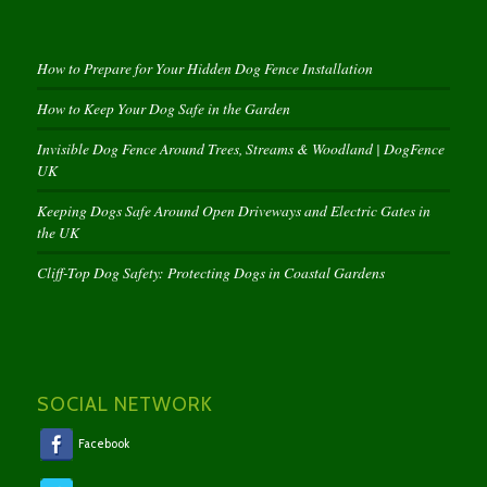
How to Prepare for Your Hidden Dog Fence Installation
How to Keep Your Dog Safe in the Garden
Invisible Dog Fence Around Trees, Streams & Woodland | DogFence
UK
Keeping Dogs Safe Around Open Driveways and Electric Gates in
the UK
Cliff-Top Dog Safety: Protecting Dogs in Coastal Gardens
SOCIAL NETWORK
Facebook