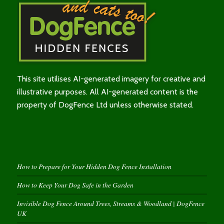
This site utilises AI-generated imagery for creative and
illustrative purposes. All AI-generated content is the
property of DogFence Ltd unless otherwise stated.
How to Prepare for Your Hidden Dog Fence Installation
How to Keep Your Dog Safe in the Garden
Invisible Dog Fence Around Trees, Streams & Woodland | DogFence
UK