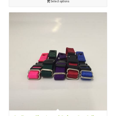
Select options