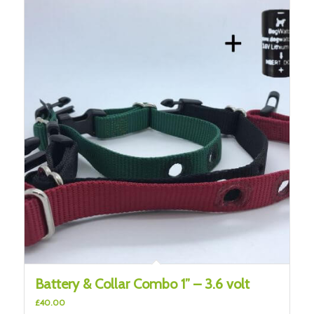
Battery & Collar Combo 1” – 3.6 volt
£
40.00