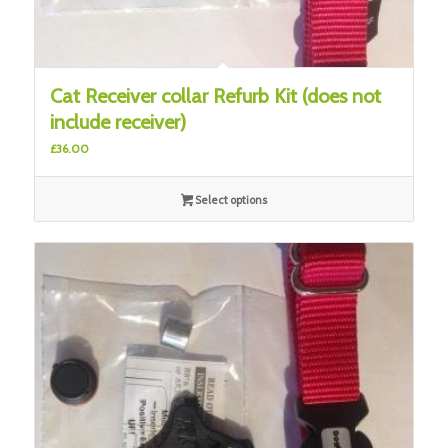
Cat Receiver collar Refurb Kit (does not
include receiver)
£
36.00
Select options