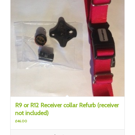
R9 or R12 Receiver collar Refurb (receiver
not included)
£
46.00