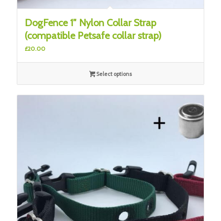
DogFence 1″ Nylon Collar Strap
(compatible Petsafe collar strap)
£
20.00
Select options