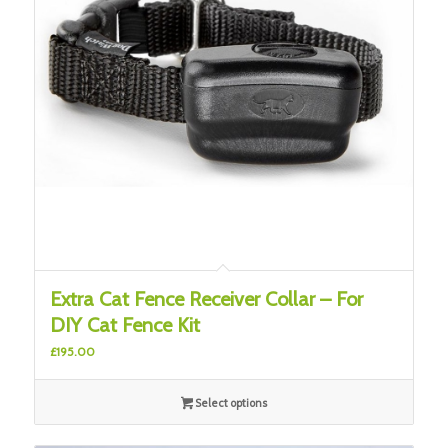
Extra Cat Fence Receiver Collar – For
DIY Cat Fence Kit
£
195.00
Select options