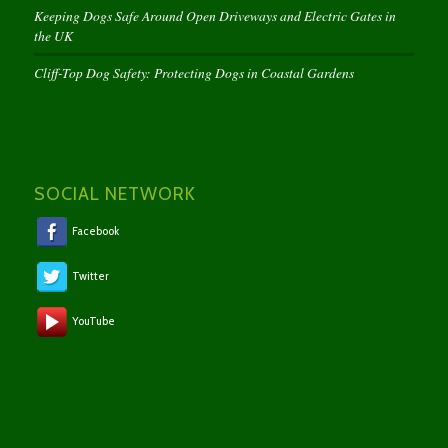
Keeping Dogs Safe Around Open Driveways and Electric Gates in
the UK
Cliff-Top Dog Safety: Protecting Dogs in Coastal Gardens
SOCIAL NETWORK
Facebook
Twitter
YouTube