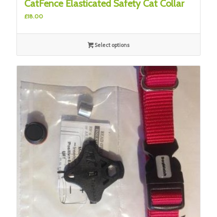
CatFence Elasticated Safety Cat Collar
£
18.00
Select options