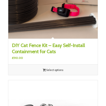
DIY Cat Fence Kit – Easy Self-Install
Containment for Cats
£
510.00
Select options