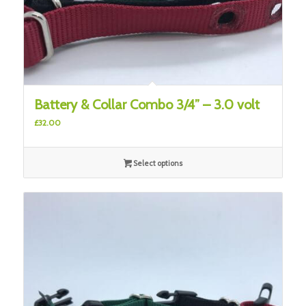
Battery & Collar Combo 3/4” – 3.0 volt
£
32.00
Select options