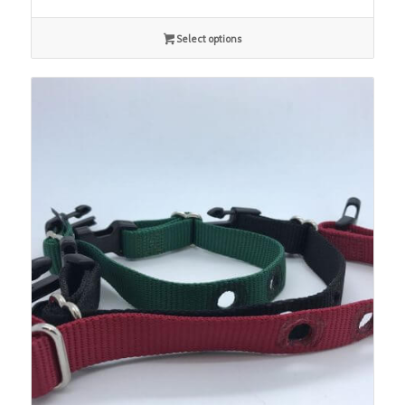
Select options