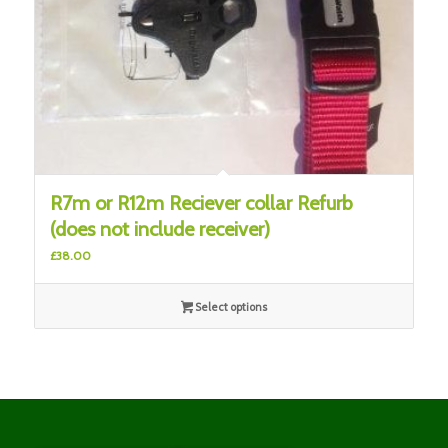
R7m or R12m Reciever collar Refurb
(does not include receiver)
£
38.00
Select options