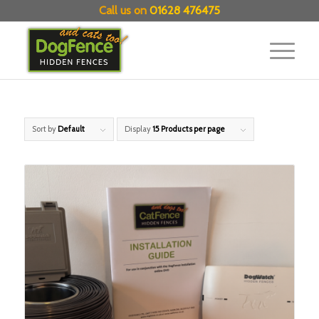
Call us on
01628 476475
Sort by
Default
Display
15 Products per page