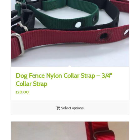
Dog Fence Nylon Collar Strap – 3/4″
Collar Strap
£
20.00
Select options