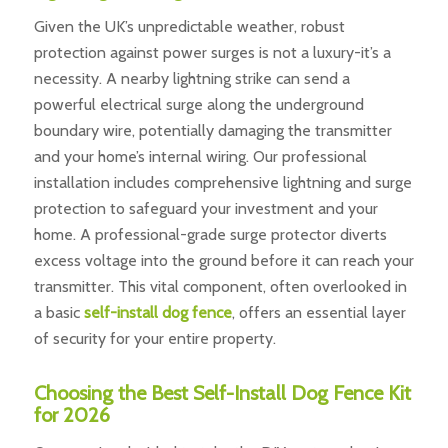
Given the UK’s unpredictable weather, robust
protection against power surges is not a luxury-it’s a
necessity. A nearby lightning strike can send a
powerful electrical surge along the underground
boundary wire, potentially damaging the transmitter
and your home’s internal wiring. Our professional
installation includes comprehensive lightning and surge
protection to safeguard your investment and your
home. A professional-grade surge protector diverts
excess voltage into the ground before it can reach your
transmitter. This vital component, often overlooked in
a basic
self-install dog fence
, offers an essential layer
of security for your entire property.
Choosing the Best Self-Install Dog Fence Kit
for 2026