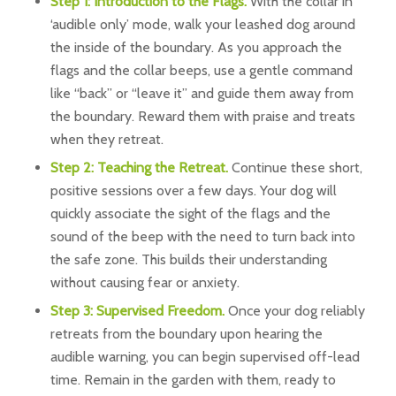
Step 1: Introduction to the Flags.
With the collar in
‘audible only’ mode, walk your leashed dog around
the inside of the boundary. As you approach the
flags and the collar beeps, use a gentle command
like “back” or “leave it” and guide them away from
the boundary. Reward them with praise and treats
when they retreat.
Step 2: Teaching the Retreat.
Continue these short,
positive sessions over a few days. Your dog will
quickly associate the sight of the flags and the
sound of the beep with the need to turn back into
the safe zone. This builds their understanding
without causing fear or anxiety.
Step 3: Supervised Freedom.
Once your dog reliably
retreats from the boundary upon hearing the
audible warning, you can begin supervised off-lead
time. Remain in the garden with them, ready to