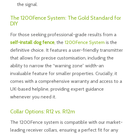
the signal.
The 1200Fence System: The Gold Standard for
DIY
For those seeking professional-grade results from a
self-install dog fence
, the
1200Fence System
is the
definitive choice. It features a user-friendly transmitter
that allows for precise customisation, including the
ability to narrow the “warning zone” width-an
invaluable feature for smaller properties. Crucially, it
comes with a comprehensive warranty and access to a
UK-based helpline, providing expert guidance
whenever you need it.
Collar Options: R12 vs. R12m
The 1200Fence system is compatible with our market-
leading receiver collars, ensuring a perfect fit for any