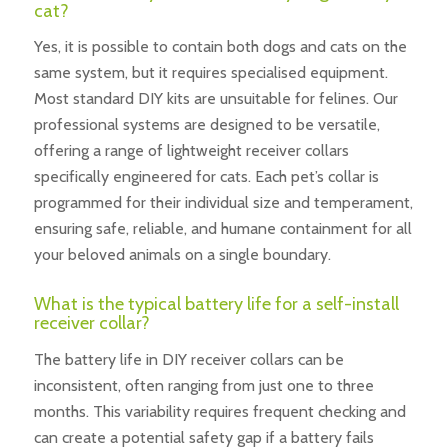
cat?
Yes, it is possible to contain both dogs and cats on the
same system, but it requires specialised equipment.
Most standard DIY kits are unsuitable for felines. Our
professional systems are designed to be versatile,
offering a range of lightweight receiver collars
specifically engineered for cats. Each pet’s collar is
programmed for their individual size and temperament,
ensuring safe, reliable, and humane containment for all
your beloved animals on a single boundary.
What is the typical battery life for a self-install
receiver collar?
The battery life in DIY receiver collars can be
inconsistent, often ranging from just one to three
months. This variability requires frequent checking and
can create a potential safety gap if a battery fails