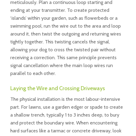
meticulously. Plan a continuous loop starting and
ending at your transmitter. To create protected
‘islands’ within your garden, such as flowerbeds or a
swimming pool, run the wire out to the area and loop
around it, then twist the outgoing and returning wires
tightly together. This twisting cancels the signal,
allowing your dog to cross the twisted pair without
receiving a correction. This same principle prevents
signal cancellation where the main loop wires run
parallel to each other.
Laying the Wire and Crossing Driveways
The physical installation is the most labour-intensive
part. For lawns, use a garden edger or spade to create
a shallow trench, typically 1 to 3 inches deep, to bury
and protect the boundary wire. When encountering
hard surfaces like a tarmac or concrete driveway, look