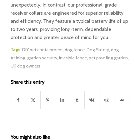
unexpectedly. In contrast, our professional-grade
receiver collars are engineered for superior reliability
and efficiency. They feature a typical battery life of up
to two years, providing long-term, dependable
protection and greater peace of mind for you.
Tags:
DIY pet containment
,
dog fence
,
Dog Safety
,
dog
training
,
garden security
,
invisible fence
,
pet proofing garden
,
UK dog owners
Share this entry
You might also like