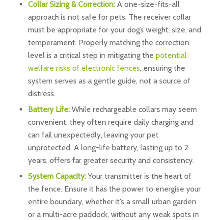
Collar Sizing & Correction:
A one-size-fits-all
approach is not safe for pets. The receiver collar
must be appropriate for your dog’s weight, size, and
temperament. Properly matching the correction
level is a critical step in mitigating the
potential
welfare risks of electronic fences
, ensuring the
system serves as a gentle guide, not a source of
distress.
Battery Life:
While rechargeable collars may seem
convenient, they often require daily charging and
can fail unexpectedly, leaving your pet
unprotected. A long-life battery, lasting up to 2
years, offers far greater security and consistency.
System Capacity:
Your transmitter is the heart of
the fence. Ensure it has the power to energise your
entire boundary, whether it’s a small urban garden
or a multi-acre paddock, without any weak spots in