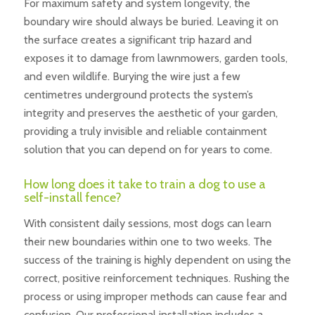
For maximum safety and system longevity, the
boundary wire should always be buried. Leaving it on
the surface creates a significant trip hazard and
exposes it to damage from lawnmowers, garden tools,
and even wildlife. Burying the wire just a few
centimetres underground protects the system’s
integrity and preserves the aesthetic of your garden,
providing a truly invisible and reliable containment
solution that you can depend on for years to come.
How long does it take to train a dog to use a
self-install fence?
With consistent daily sessions, most dogs can learn
their new boundaries within one to two weeks. The
success of the training is highly dependent on using the
correct, positive reinforcement techniques. Rushing the
process or using improper methods can cause fear and
confusion. Our professional installation includes a