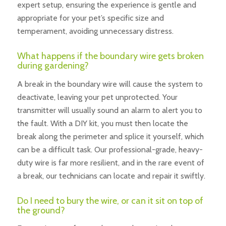
expert setup, ensuring the experience is gentle and
appropriate for your pet’s specific size and
temperament, avoiding unnecessary distress.
What happens if the boundary wire gets broken
during gardening?
A break in the boundary wire will cause the system to
deactivate, leaving your pet unprotected. Your
transmitter will usually sound an alarm to alert you to
the fault. With a DIY kit, you must then locate the
break along the perimeter and splice it yourself, which
can be a difficult task. Our professional-grade, heavy-
duty wire is far more resilient, and in the rare event of
a break, our technicians can locate and repair it swiftly.
Do I need to bury the wire, or can it sit on top of
the ground?