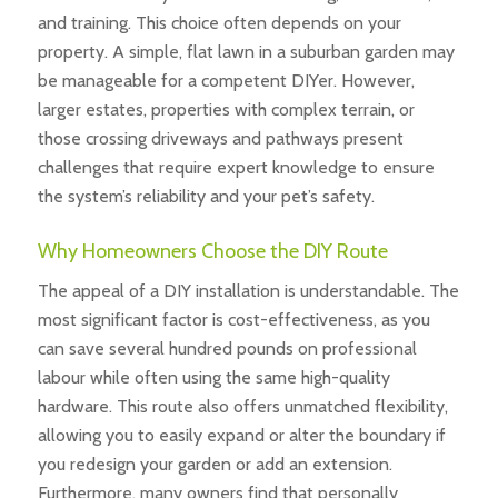
and training. This choice often depends on your
property. A simple, flat lawn in a suburban garden may
be manageable for a competent DIYer. However,
larger estates, properties with complex terrain, or
those crossing driveways and pathways present
challenges that require expert knowledge to ensure
the system’s reliability and your pet’s safety.
Why Homeowners Choose the DIY Route
The appeal of a DIY installation is understandable. The
most significant factor is cost-effectiveness, as you
can save several hundred pounds on professional
labour while often using the same high-quality
hardware. This route also offers unmatched flexibility,
allowing you to easily expand or alter the boundary if
you redesign your garden or add an extension.
Furthermore, many owners find that personally