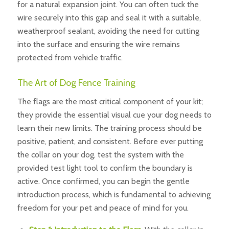
for a natural expansion joint. You can often tuck the
wire securely into this gap and seal it with a suitable,
weatherproof sealant, avoiding the need for cutting
into the surface and ensuring the wire remains
protected from vehicle traffic.
The Art of Dog Fence Training
The flags are the most critical component of your kit;
they provide the essential visual cue your dog needs to
learn their new limits. The training process should be
positive, patient, and consistent. Before ever putting
the collar on your dog, test the system with the
provided test light tool to confirm the boundary is
active. Once confirmed, you can begin the gentle
introduction process, which is fundamental to achieving
freedom for your pet and peace of mind for you.