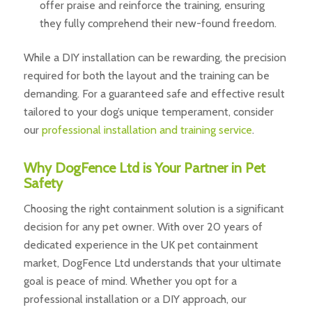
offer praise and reinforce the training, ensuring
they fully comprehend their new-found freedom.
While a DIY installation can be rewarding, the precision
required for both the layout and the training can be
demanding. For a guaranteed safe and effective result
tailored to your dog’s unique temperament, consider
our
professional installation and training service
.
Why DogFence Ltd is Your Partner in Pet
Safety
Choosing the right containment solution is a significant
decision for any pet owner. With over 20 years of
dedicated experience in the UK pet containment
market, DogFence Ltd understands that your ultimate
goal is peace of mind. Whether you opt for a
professional installation or a DIY approach, our