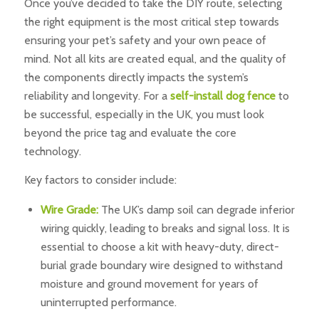
Once you’ve decided to take the DIY route, selecting
the right equipment is the most critical step towards
ensuring your pet’s safety and your own peace of
mind. Not all kits are created equal, and the quality of
the components directly impacts the system’s
reliability and longevity. For a
self-install dog fence
to
be successful, especially in the UK, you must look
beyond the price tag and evaluate the core
technology.
Key factors to consider include:
Wire Grade:
The UK’s damp soil can degrade inferior
wiring quickly, leading to breaks and signal loss. It is
essential to choose a kit with heavy-duty, direct-
burial grade boundary wire designed to withstand
moisture and ground movement for years of
uninterrupted performance.