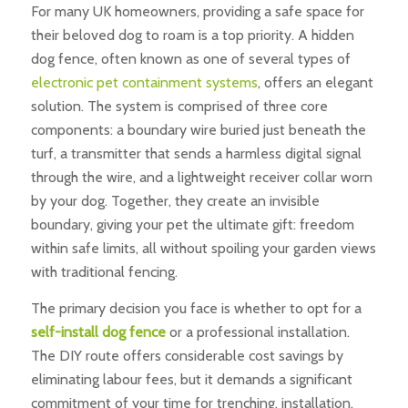
For many UK homeowners, providing a safe space for
their beloved dog to roam is a top priority. A hidden
dog fence, often known as one of several types of
electronic pet containment systems
, offers an elegant
solution. The system is comprised of three core
components: a boundary wire buried just beneath the
turf, a transmitter that sends a harmless digital signal
through the wire, and a lightweight receiver collar worn
by your dog. Together, they create an invisible
boundary, giving your pet the ultimate gift: freedom
within safe limits, all without spoiling your garden views
with traditional fencing.
The primary decision you face is whether to opt for a
self-install dog fence
or a professional installation.
The DIY route offers considerable cost savings by
eliminating labour fees, but it demands a significant
commitment of your time for trenching, installation,