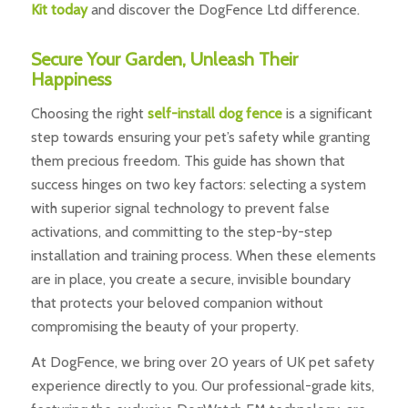
Kit today
and discover the DogFence Ltd difference.
Secure Your Garden, Unleash Their
Happiness
Choosing the right
self-install dog fence
is a significant
step towards ensuring your pet’s safety while granting
them precious freedom. This guide has shown that
success hinges on two key factors: selecting a system
with superior signal technology to prevent false
activations, and committing to the step-by-step
installation and training process. When these elements
are in place, you create a secure, invisible boundary
that protects your beloved companion without
compromising the beauty of your property.
At DogFence, we bring over 20 years of UK pet safety
experience directly to you. Our professional-grade kits,