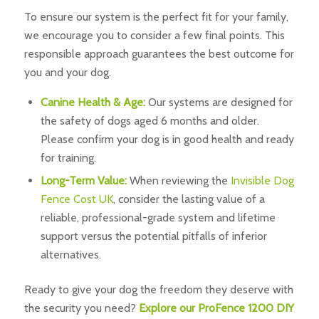
To ensure our system is the perfect fit for your family,
we encourage you to consider a few final points. This
responsible approach guarantees the best outcome for
you and your dog.
Canine Health & Age:
Our systems are designed for
the safety of dogs aged 6 months and older.
Please confirm your dog is in good health and ready
for training.
Long-Term Value:
When reviewing the
Invisible Dog
Fence Cost UK
, consider the lasting value of a
reliable, professional-grade system and lifetime
support versus the potential pitfalls of inferior
alternatives.
Ready to give your dog the freedom they deserve with
the security you need?
Explore our ProFence 1200 DIY