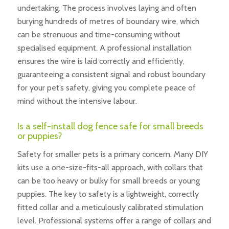
undertaking. The process involves laying and often
burying hundreds of metres of boundary wire, which
can be strenuous and time-consuming without
specialised equipment. A professional installation
ensures the wire is laid correctly and efficiently,
guaranteeing a consistent signal and robust boundary
for your pet’s safety, giving you complete peace of
mind without the intensive labour.
Is a self-install dog fence safe for small breeds
or puppies?
Safety for smaller pets is a primary concern. Many DIY
kits use a one-size-fits-all approach, with collars that
can be too heavy or bulky for small breeds or young
puppies. The key to safety is a lightweight, correctly
fitted collar and a meticulously calibrated stimulation
level. Professional systems offer a range of collars and