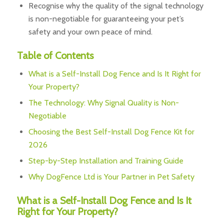
Recognise why the quality of the signal technology
is non-negotiable for guaranteeing your pet’s
safety and your own peace of mind.
Table of Contents
What is a Self-Install Dog Fence and Is It Right for
Your Property?
The Technology: Why Signal Quality is Non-
Negotiable
Choosing the Best Self-Install Dog Fence Kit for
2026
Step-by-Step Installation and Training Guide
Why DogFence Ltd is Your Partner in Pet Safety
What is a Self-Install Dog Fence and Is It
Right for Your Property?