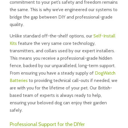
commitment to your pet’s safety and freedom remains
the same. This is why we’ve engineered our systems to
bridge the gap between DIY and professional-grade
quality.
Unlike standard off-the-shelf options, our
Self-Install
Kits
feature the very same core technology,
transmitters, and collars used by our expert installers.
This means you receive a professional-grade hidden
fence, backed by our unparalleled, long-term support.
From ensuring you have a steady supply of
DogWatch
Batteries
to providing technical call-outs if needed, we
are with you for the lifetime of your pet. Our British-
based team of experts is always ready to help,
ensuring your beloved dog can enjoy their garden
safely.
Professional Support for the DIYer