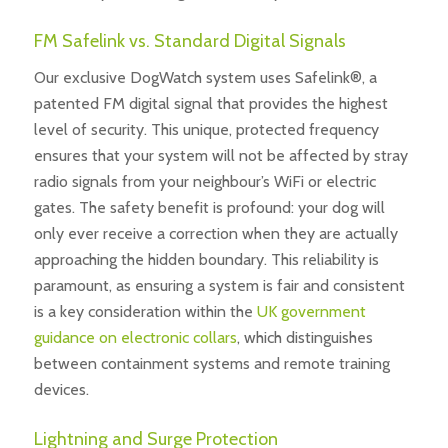
FM Safelink vs. Standard Digital Signals
Our exclusive DogWatch system uses Safelink®, a
patented FM digital signal that provides the highest
level of security. This unique, protected frequency
ensures that your system will not be affected by stray
radio signals from your neighbour’s WiFi or electric
gates. The safety benefit is profound: your dog will
only ever receive a correction when they are actually
approaching the hidden boundary. This reliability is
paramount, as ensuring a system is fair and consistent
is a key consideration within the
UK government
guidance on electronic collars
, which distinguishes
between containment systems and remote training
devices.
Lightning and Surge Protection