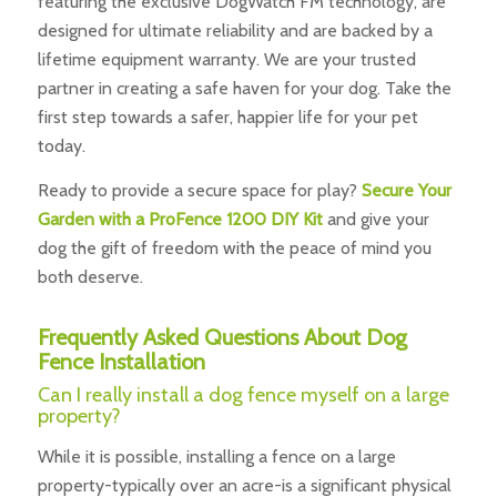
featuring the exclusive DogWatch FM technology, are
designed for ultimate reliability and are backed by a
lifetime equipment warranty. We are your trusted
partner in creating a safe haven for your dog. Take the
first step towards a safer, happier life for your pet
today.
Ready to provide a secure space for play?
Secure Your
Garden with a ProFence 1200 DIY Kit
and give your
dog the gift of freedom with the peace of mind you
both deserve.
Frequently Asked Questions About Dog
Fence Installation
Can I really install a dog fence myself on a large
property?
While it is possible, installing a fence on a large
property-typically over an acre-is a significant physical