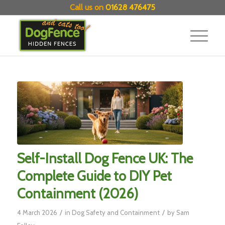
Call us on
01628 476475
Self-Install Dog Fence UK: The
Complete Guide to DIY Pet
Containment (2026)
/
/
4 March 2026
in
Dog Safety and Containment
by
Sam