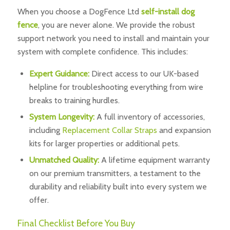
When you choose a DogFence Ltd
self-install dog
fence
, you are never alone. We provide the robust
support network you need to install and maintain your
system with complete confidence. This includes:
Expert Guidance:
Direct access to our UK-based
helpline for troubleshooting everything from wire
breaks to training hurdles.
System Longevity:
A full inventory of accessories,
including
Replacement Collar Straps
and expansion
kits for larger properties or additional pets.
Unmatched Quality:
A lifetime equipment warranty
on our premium transmitters, a testament to the
durability and reliability built into every system we
offer.
Final Checklist Before You Buy