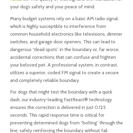
your dog’s safety and your peace of mind.
Many budget systems rely on a basic AM radio signal,
which is highly susceptible to interference from
common household electronics like televisions, dimmer
switches, and garage door openers. This can lead to
dangerous “dead spots” in the boundary or, far worse,
accidental corrections that can confuse and frighten
your beloved pet. A professional system, in contrast,
utilizes a superior, coded FM signal to create a secure
and completely reliable boundary.
For dogs that might test the boundary with a quick
dash, our industry-leading FastReact® technology
ensures the correction is delivered in just 0.125
seconds. This rapid response time is critical for
preventing determined dogs from “bolting” through the
line, safely reinforcing the boundary without fail.