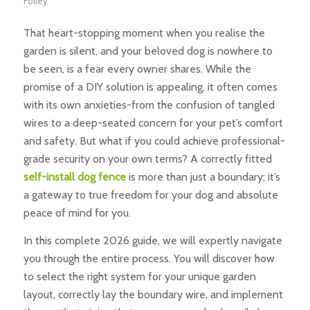
Folley
That heart-stopping moment when you realise the
garden is silent, and your beloved dog is nowhere to
be seen, is a fear every owner shares. While the
promise of a DIY solution is appealing, it often comes
with its own anxieties-from the confusion of tangled
wires to a deep-seated concern for your pet’s comfort
and safety. But what if you could achieve professional-
grade security on your own terms? A correctly fitted
self-install dog fence
is more than just a boundary; it’s
a gateway to true freedom for your dog and absolute
peace of mind for you.
In this complete 2026 guide, we will expertly navigate
you through the entire process. You will discover how
to select the right system for your unique garden
layout, correctly lay the boundary wire, and implement