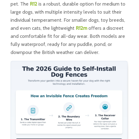
pet. The
R12
is a robust, durable option for medium to
large dogs, with multiple intensity levels to suit their
individual temperament. For smaller dogs, toy breeds,
and even cats, the lightweight
R12m
offers a discreet
and comfortable fit for all-day wear. Both models are
fully waterproof, ready for any puddle, pond, or
downpour the British weather can deliver.