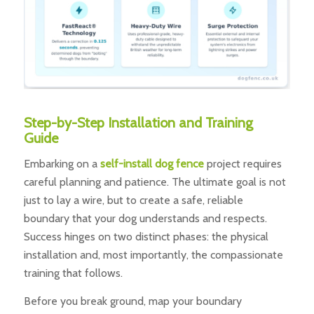
Step-by-Step Installation and Training
Guide
Embarking on a
self-install dog fence
project requires
careful planning and patience. The ultimate goal is not
just to lay a wire, but to create a safe, reliable
boundary that your dog understands and respects.
Success hinges on two distinct phases: the physical
installation and, most importantly, the compassionate
training that follows.
Before you break ground, map your boundary