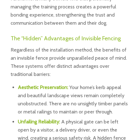
managing the training process creates a powerful
bonding experience, strengthening the trust and
communication between them and their dog.
The “Hidden” Advantages of Invisible Fencing
Regardless of the installation method, the benefits of
an invisible fence provide unparalleled peace of mind.
These systems offer distinct advantages over
traditional barriers:
Aesthetic Preservation:
Your home’s kerb appeal
and beautiful landscape views remain completely
unobstructed. There are no unsightly timber panels
or metal railings to maintain or peer through.
Unfailing Reliability:
A physical gate can be left
open by a visitor, a delivery driver, or even the
wind, creating a serious safety risk. A hidden fence