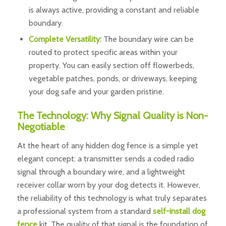
is always active, providing a constant and reliable
boundary.
Complete Versatility:
The boundary wire can be
routed to protect specific areas within your
property. You can easily section off flowerbeds,
vegetable patches, ponds, or driveways, keeping
your dog safe and your garden pristine.
The Technology: Why Signal Quality is Non-
Negotiable
At the heart of any hidden dog fence is a simple yet
elegant concept: a transmitter sends a coded radio
signal through a boundary wire, and a lightweight
receiver collar worn by your dog detects it. However,
the reliability of this technology is what truly separates
a professional system from a standard
self-install dog
fence
kit. The quality of that signal is the foundation of