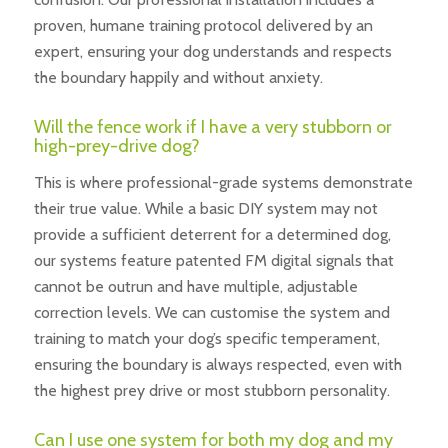
proven, humane training protocol delivered by an
expert, ensuring your dog understands and respects
the boundary happily and without anxiety.
Will the fence work if I have a very stubborn or
high-prey-drive dog?
This is where professional-grade systems demonstrate
their true value. While a basic DIY system may not
provide a sufficient deterrent for a determined dog,
our systems feature patented FM digital signals that
cannot be outrun and have multiple, adjustable
correction levels. We can customise the system and
training to match your dog’s specific temperament,
ensuring the boundary is always respected, even with
the highest prey drive or most stubborn personality.
Can I use one system for both my dog and my