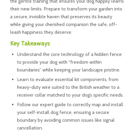
the gentle training that ensures your dog happily learns
their new limits. Prepare to transform your garden into
a secure, invisible haven that preserves its beauty
while giving your cherished companion the safe, off-
leash happiness they deserve.
Key Takeaways
Understand the core technology of a hidden fence
to provide your dog with “freedom within
boundaries” while keeping your landscape pristine.
Learn to evaluate essential kit components, from
heavy-duty wire suited to the British weather to a
receiver collar matched to your dog’s specific needs.
Follow our expert guide to correctly map and install
your self-install dog fence, ensuring a secure
boundary by avoiding common issues like signal
cancellation.