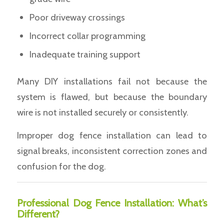
Poor driveway crossings
Incorrect collar programming
Inadequate training support
Many DIY installations fail not because the
system is flawed, but because the boundary
wire is not installed securely or consistently.
Improper dog fence installation can lead to
signal breaks, inconsistent correction zones and
confusion for the dog.
Professional Dog Fence Installation: What’s
Different?