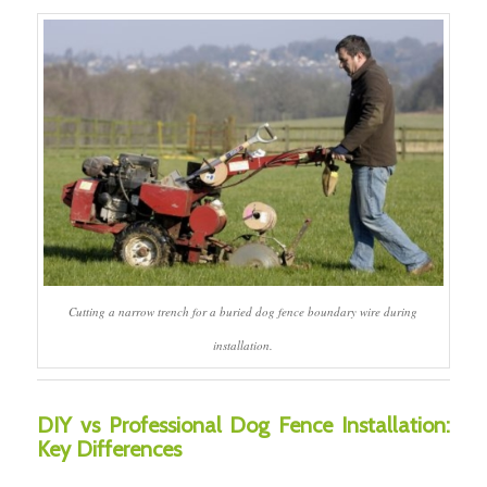
Cutting a narrow trench for a buried dog fence boundary wire during
installation.
DIY vs Professional Dog Fence Installation:
Key Differences