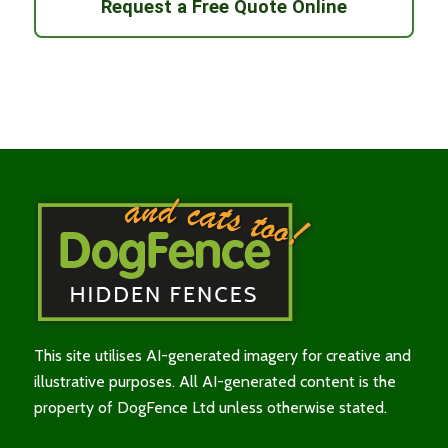
Request a Free Quote Online
This site utilises AI-generated imagery for creative and
illustrative purposes. All AI-generated content is the
property of DogFence Ltd unless otherwise stated.