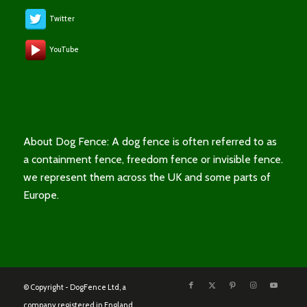
Twitter
YouTube
About Dog Fence: A dog fence is often referred to as
a containment fence, freedom fence or invisible fence.
we represent them across the UK and some parts of
Europe.
© Copyright - DogFence Ltd, a
company registered in England