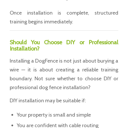
Once installation is complete, structured
training begins immediately.
Should You Choose DIY or Professional
Installation?
Installing a DogFence is not just about burying a
wire — it is about creating a reliable training
boundary. Not sure whether to choose DIY or
professional dog fence installation?
DIY installation may be suitable if:
Your property is small and simple
You are confident with cable routing