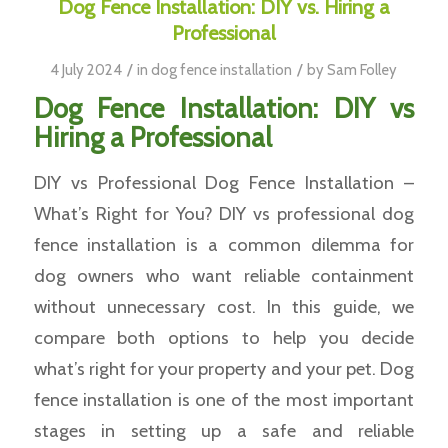
Dog Fence Installation: DIY vs. Hiring a
Professional
/
/
4 July 2024
in
dog fence installation
by
Sam Folley
Dog Fence Installation: DIY vs
Hiring a Professional
DIY vs Professional Dog Fence Installation –
What’s Right for You? DIY vs professional dog
fence installation is a common dilemma for
dog owners who want reliable containment
without unnecessary cost. In this guide, we
compare both options to help you decide
what’s right for your property and your pet. Dog
fence installation is one of the most important
stages in setting up a safe and reliable