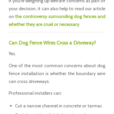
If you’re weighing up welfare concerns as part of
your decision, it can also help to read our article
on
t
he controversy surrounding dog fences and
whether they are cruel or necessary
.
Can Dog Fence Wires Cross a Driveway?
Yes.
One of the most common concerns about dog
fence installation is whether the boundary wire
can cross driveways.
Professional installers can:
Cut a narrow channel in concrete or tarmac