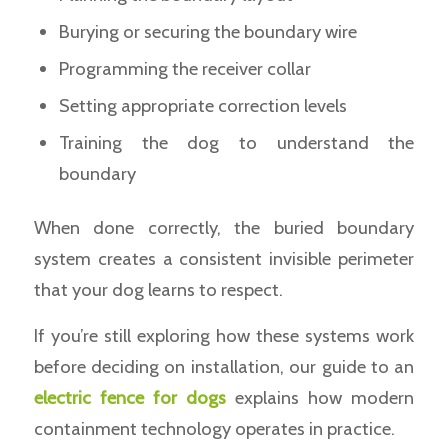
Burying or securing the boundary wire
Programming the receiver collar
Setting appropriate correction levels
Training the dog to understand the
boundary
When done correctly, the buried boundary
system creates a consistent invisible perimeter
that your dog learns to respect.
If you’re still exploring how these systems work
before deciding on installation, our guide to an
electric fence for dogs
explains how modern
containment technology operates in practice.