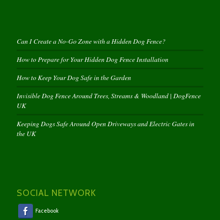
Can I Create a No-Go Zone with a Hidden Dog Fence?
How to Prepare for Your Hidden Dog Fence Installation
How to Keep Your Dog Safe in the Garden
Invisible Dog Fence Around Trees, Streams & Woodland | DogFence
UK
Keeping Dogs Safe Around Open Driveways and Electric Gates in
the UK
SOCIAL NETWORK
Facebook