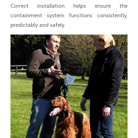
Correct installation helps ensure the
containment system functions consistently,
predictably and safely.