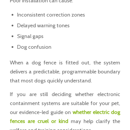
Poor installation can cause:
Inconsistent correction zones
Delayed warning tones
Signal gaps
Dog confusion
When a dog fence is fitted out, the system
delivers a predictable, programmable boundary
that most dogs quickly understand.
If you are still deciding whether electronic
containment systems are suitable for your pet,
our evidence-led guide on
whether electric dog
fences are cruel or kind
may help clarify the