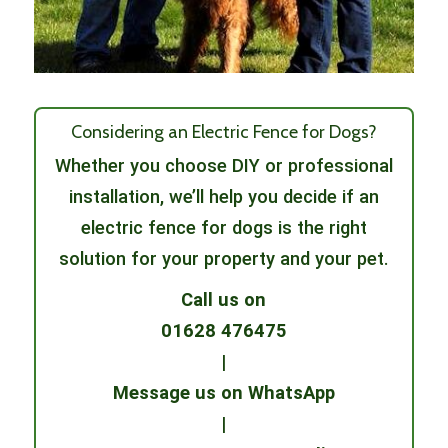
Considering an Electric Fence for Dogs?
Whether you choose DIY or professional
installation, we’ll help you decide if an
electric fence for dogs is the right
solution for your property and your pet.
Call us on
01628 476475
|
Message us on WhatsApp
|