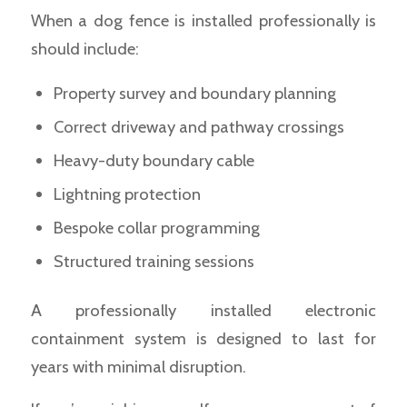
When a dog fence is installed professionally is
should include:
Property survey and boundary planning
Correct driveway and pathway crossings
Heavy-duty boundary cable
Lightning protection
Bespoke collar programming
Structured training sessions
A professionally installed electronic
containment system is designed to last for
years with minimal disruption.