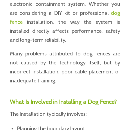
electronic containment system. Whether you
are considering a DIY kit or professional
dog
fence
installation, the way the system is
installed directly affects performance, safety
and long-term reliability.
Many problems attributed to dog fences are
not caused by the technology itself, but by
incorrect installation, poor cable placement or
inadequate training.
What Is Involved in Installing a Dog Fence?
The Installation typically involves:
Planning the boundary layout