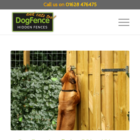
Call us on
01628 476475