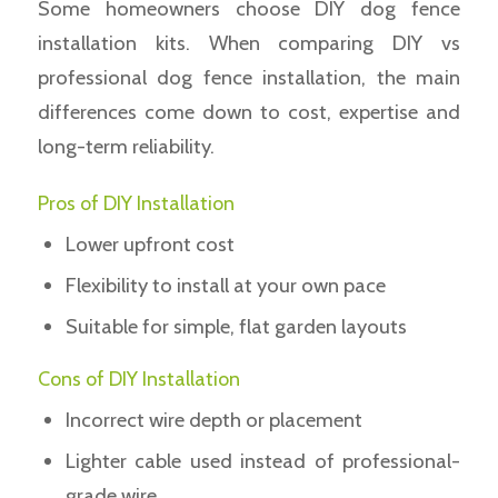
Some homeowners choose DIY dog fence
installation kits. When comparing DIY vs
professional dog fence installation, the main
differences come down to cost, expertise and
long-term reliability.
Pros of DIY Installation
Lower upfront cost
Flexibility to install at your own pace
Suitable for simple, flat garden layouts
Cons of DIY Installation
Incorrect wire depth or placement
Lighter cable used instead of professional-
grade wire