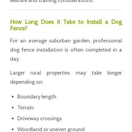
welfare and training considerations.
How Long Does it Take to Install a Dog
Fence?
For an average suburban garden, professional
dog fence installation is often completed in a
day.
Larger rural properties may take longer
depending on:
Boundary length
Terrain
Driveway crossings
Woodland or uneven ground