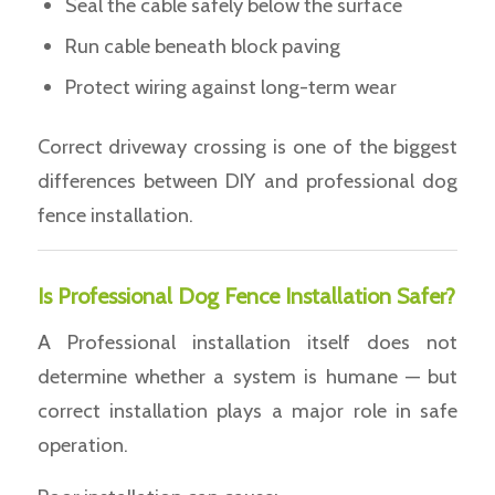
Seal the cable safely below the surface
Run cable beneath block paving
Protect wiring against long-term wear
Correct driveway crossing is one of the biggest
differences between DIY and professional dog
fence installation.
Is Professional Dog Fence Installation Safer?
A Professional installation itself does not
determine whether a system is humane — but
correct installation plays a major role in safe
operation.