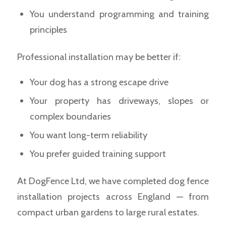
You understand programming and training
principles
Professional installation may be better if:
Your dog has a strong escape drive
Your property has driveways, slopes or
complex boundaries
You want long-term reliability
You prefer guided training support
At DogFence Ltd, we have completed dog fence
installation projects across England — from
compact urban gardens to large rural estates.