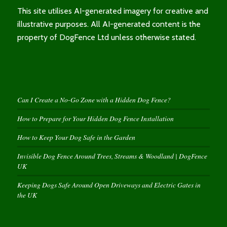
This site utilises AI-generated imagery for creative and
illustrative purposes. All AI-generated content is the
property of DogFence Ltd unless otherwise stated.
Can I Create a No-Go Zone with a Hidden Dog Fence?
How to Prepare for Your Hidden Dog Fence Installation
How to Keep Your Dog Safe in the Garden
Invisible Dog Fence Around Trees, Streams & Woodland | DogFence
UK
Keeping Dogs Safe Around Open Driveways and Electric Gates in
the UK