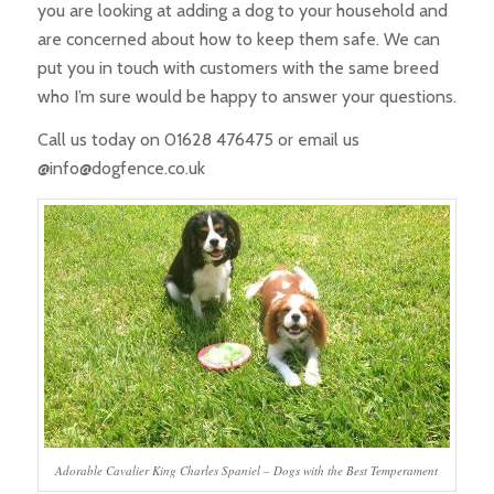
you are looking at adding a dog to your household and
are concerned about how to keep them safe. We can
put you in touch with customers with the same breed
who I’m sure would be happy to answer your questions.
Call us today on 01628 476475 or email us
@info@dogfence.co.uk
Adorable Cavalier King Charles Spaniel – Dogs with the Best Temperament