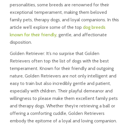
personalities, some breeds are renowned for their
exceptional temperament, making them beloved
family pets, therapy dogs, and loyal companions. In this
article we’ll explore some of the top
dog breeds
known for their friendly
, gentle, and affectionate
disposition.
Golden Retriever: It’s no surprise that Golden
Retrievers often top the list of dogs with the best
temperament. Known for their friendly and outgoing
nature, Golden Retrievers are not only intelligent and
easy to train but also incredibly gentle and patient,
especially with children. Their playful demeanor and
willingness to please make them excellent family pets
and therapy dogs. Whether they’re retrieving a ball or
offering a comforting cuddle, Golden Retrievers
embody the epitome of a loyal and loving companion.