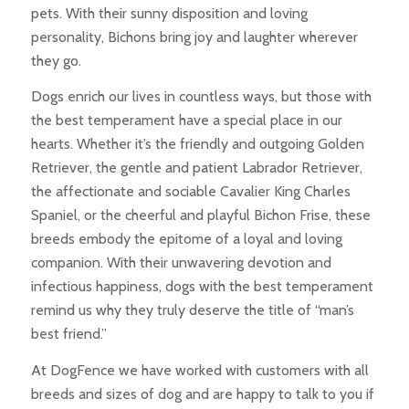
pets. With their sunny disposition and loving
personality, Bichons bring joy and laughter wherever
they go.
Dogs enrich our lives in countless ways, but those with
the best temperament have a special place in our
hearts. Whether it’s the friendly and outgoing Golden
Retriever, the gentle and patient Labrador Retriever,
the affectionate and sociable Cavalier King Charles
Spaniel, or the cheerful and playful Bichon Frise, these
breeds embody the epitome of a loyal and loving
companion. With their unwavering devotion and
infectious happiness, dogs with the best temperament
remind us why they truly deserve the title of “man’s
best friend.”
At DogFence we have worked with customers with all
breeds and sizes of dog and are happy to talk to you if