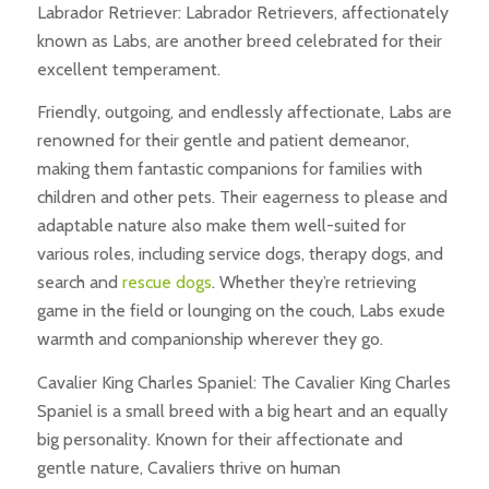
Labrador Retriever: Labrador Retrievers, affectionately
known as Labs, are another breed celebrated for their
excellent temperament.
Friendly, outgoing, and endlessly affectionate, Labs are
renowned for their gentle and patient demeanor,
making them fantastic companions for families with
children and other pets. Their eagerness to please and
adaptable nature also make them well-suited for
various roles, including service dogs, therapy dogs, and
search and
rescue dogs
. Whether they’re retrieving
game in the field or lounging on the couch, Labs exude
warmth and companionship wherever they go.
Cavalier King Charles Spaniel: The Cavalier King Charles
Spaniel is a small breed with a big heart and an equally
big personality. Known for their affectionate and
gentle nature, Cavaliers thrive on human