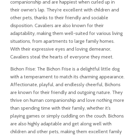
companionship and are happiest when curled up in
their owner’s lap. They’re excellent with children and
other pets, thanks to their friendly and sociable
disposition. Cavaliers are also known for their
adaptability, making them well-suited for various living
situations, from apartments to large family homes.
With their expressive eyes and loving demeanor,
Cavaliers steal the hearts of everyone they meet.
Bichon Frise: The Bichon Frise is a delightful little dog
with a temperament to match its charming appearance.
Affectionate, playful, and endlessly cheerful, Bichons
are known for their friendly and outgoing nature. They
thrive on human companionship and love nothing more
than spending time with their family, whether it’s
playing games or simply cuddling on the couch. Bichons
are also highly adaptable and get along well with
children and other pets, making them excellent family