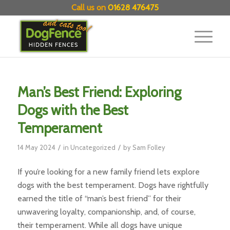
Call us on
01628 476475
Man’s Best Friend: Exploring
Dogs with the Best
Temperament
/
/
14 May 2024
in
Uncategorized
by
Sam Folley
If you’re looking for a new family friend lets explore
dogs with the best temperament. Dogs have rightfully
earned the title of “man’s best friend” for their
unwavering loyalty, companionship, and, of course,
their temperament. While all dogs have unique