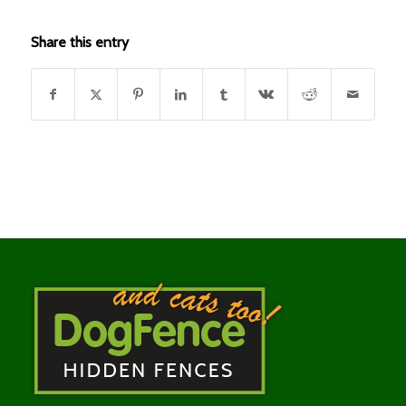
Share this entry