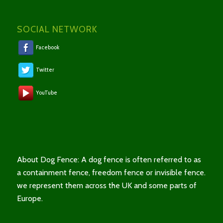
SOCIAL NETWORK
Facebook
Twitter
YouTube
About Dog Fence: A dog fence is often referred to as
a containment fence, freedom fence or invisible fence.
we represent them across the UK and some parts of
Europe.