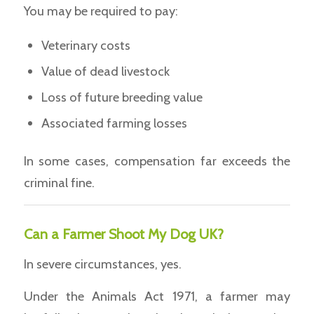
You may be required to pay:
Veterinary costs
Value of dead livestock
Loss of future breeding value
Associated farming losses
In some cases, compensation far exceeds the
criminal fine.
Can a Farmer Shoot My Dog UK?
In severe circumstances, yes.
Under the Animals Act 1971, a farmer may