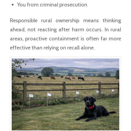
You from criminal prosecution
Responsible rural ownership means thinking
ahead, not reacting after harm occurs. In rural
areas, proactive containment is often far more
effective than relying on recall alone.