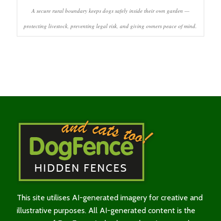
A secure rural boundary keeps dogs safely inside their own garden —
protecting livestock, preventing legal risk, and giving owners peace of mind.
This site utilises AI-generated imagery for creative and
illustrative purposes. All AI-generated content is the