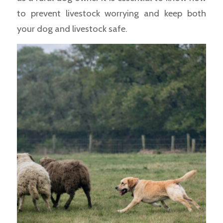
to prevent livestock worrying and keep both
your dog and livestock safe.