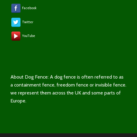
Facebook
Twitter
YouTube
About Dog Fence: A dog fence is often referred to as
a containment fence, freedom fence or invisible fence.
we represent them across the UK and some parts of
Europe.