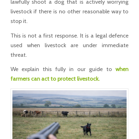
lawfully shoot a dog that is actively worrying
livestock if there is no other reasonable way to
stop it.
This is not a first response. It is a legal defence
used when livestock are under immediate
threat.
We explain this fully in our guide to
when
farmers can act to protect livestock.