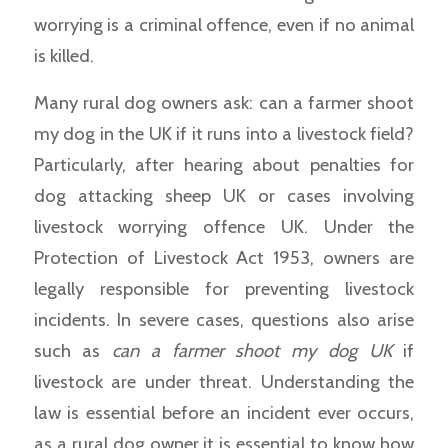
worrying is a criminal offence, even if no animal
is killed.
Many rural dog owners ask: can a farmer shoot
my dog in the UK if it runs into a livestock field?
Particularly, after hearing about penalties for
dog attacking sheep UK or cases involving
livestock worrying offence UK. Under the
Protection of Livestock Act 1953, owners are
legally responsible for preventing livestock
incidents. In severe cases, questions also arise
such as
can a farmer shoot my dog UK
if
livestock are under threat. Understanding the
law is essential before an incident ever occurs,
as a rural dog owner it is essential to know how