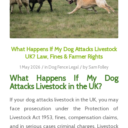
What Happens If My Dog Attacks Livestock
UK? Law, Fines & Farmer Rights
/
/
1 May 2026
in
Dog Fence Legal
by
Sam Folley
What Happens If My Dog
Attacks Livestock in the UK?
If your dog attacks livestock in the UK, you may
face prosecution under the Protection of
Livestock Act 1953, fines, compensation claims,
and in serious cases criminal charges. Livestock