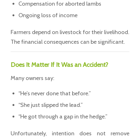
Compensation for aborted lambs
Ongoing loss of income
Farmers depend on livestock for their livelihood.
The financial consequences can be significant.
Does It Matter If It Was an Accident?
Many owners say:
“He’s never done that before.”
“She just slipped the lead.”
“He got through a gap in the hedge.”
Unfortunately, intention does not remove