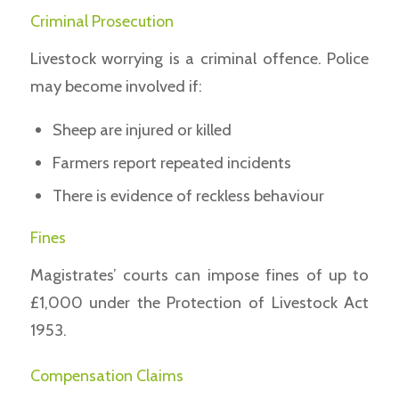
Criminal Prosecution
Livestock worrying is a criminal offence. Police
may become involved if:
Sheep are injured or killed
Farmers report repeated incidents
There is evidence of reckless behaviour
Fines
Magistrates’ courts can impose fines of up to
£1,000 under the Protection of Livestock Act
1953.
Compensation Claims