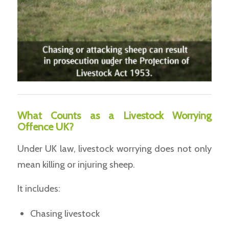
What Counts as a Livestock Worrying
Offence UK?
Under UK law, livestock worrying does not only
mean killing or injuring sheep.
It includes:
Chasing livestock