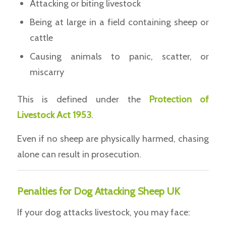
Attacking or biting livestock
Being at large in a field containing sheep or
cattle
Causing animals to panic, scatter, or
miscarry
This is defined under the
Protection of
Livestock Act 1953
.
Even if no sheep are physically harmed, chasing
alone can result in prosecution.
Penalties for Dog Attacking Sheep UK
If your dog attacks livestock, you may face: