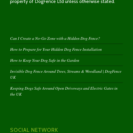
property of DogFence Ltd unless otherwise stated.
Can I Create a No-Go Zone with a Hidden Dog Fence?
How to Prepare for Your Hidden Dog Fence Installation
How to Keep Your Dog Safe in the Garden
Invisible Dog Fence Around Trees, Streams & Woodland | DogFence
UK
Keeping Dogs Safe Around Open Driveways and Electric Gates in
the UK
SOCIAL NETWORK