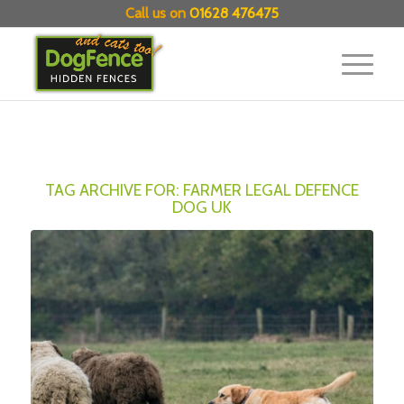
Call us on
01628 476475
TAG ARCHIVE FOR:
FARMER LEGAL DEFENCE
DOG UK