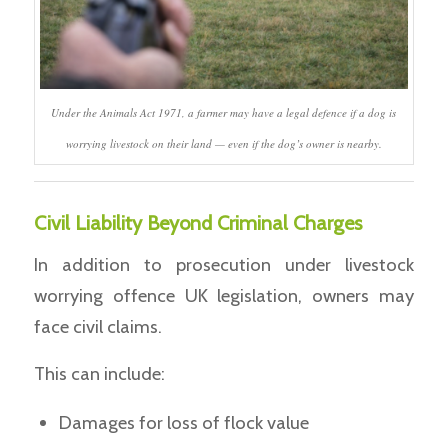
Under the Animals Act 1971, a farmer may have a legal defence if a dog is
worrying livestock on their land — even if the dog’s owner is nearby.
Civil Liability Beyond Criminal Charges
In addition to prosecution under livestock
worrying offence UK legislation, owners may
face civil claims.
This can include:
Damages for loss of flock value