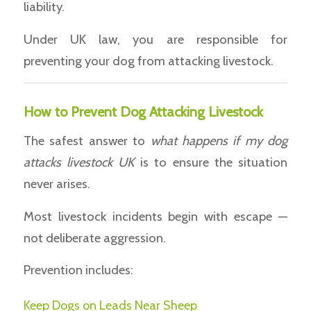
liability.
Under UK law, you are responsible for
preventing your dog from attacking livestock.
How to Prevent Dog Attacking Livestock
The safest answer to
what happens if my dog
attacks livestock UK
is to ensure the situation
never arises.
Most livestock incidents begin with escape —
not deliberate aggression.
Prevention includes:
Keep Dogs on Leads Near Sheep