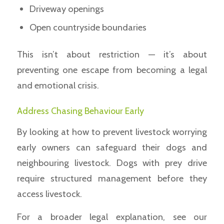
Driveway openings
Open countryside boundaries
This isn’t about restriction — it’s about
preventing one escape from becoming a legal
and emotional crisis.
Address Chasing Behaviour Early
By looking at how to prevent livestock worrying
early owners can safeguard their dogs and
neighbouring livestock. Dogs with prey drive
require structured management before they
access livestock.
For a broader legal explanation, see our