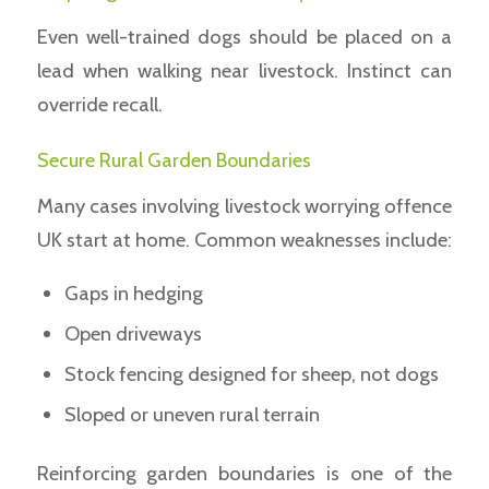
Even well-trained dogs should be placed on a
lead when walking near livestock. Instinct can
override recall.
Secure Rural Garden Boundaries
Many cases involving livestock worrying offence
UK start at home. Common weaknesses include:
Gaps in hedging
Open driveways
Stock fencing designed for sheep, not dogs
Sloped or uneven rural terrain
Reinforcing garden boundaries is one of the