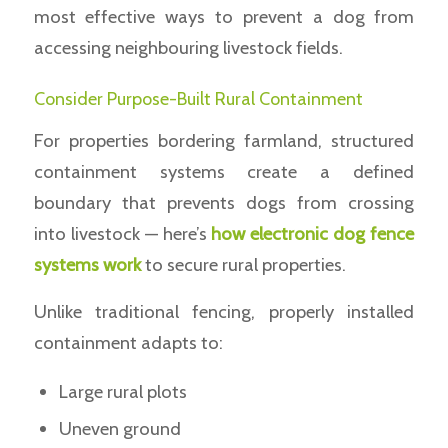
most effective ways to prevent a dog from
accessing neighbouring livestock fields.
Consider Purpose-Built Rural Containment
For properties bordering farmland, structured
containment systems create a defined
boundary that prevents dogs from crossing
into livestock — here’s
how electronic dog fence
systems work
to secure rural properties.
Unlike traditional fencing, properly installed
containment adapts to:
Large rural plots
Uneven ground