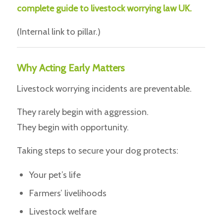
complete guide to livestock worrying law UK.
(Internal link to pillar.)
Why Acting Early Matters
Livestock worrying incidents are preventable.
They rarely begin with aggression.
They begin with opportunity.
Taking steps to secure your dog protects:
Your pet’s life
Farmers’ livelihoods
Livestock welfare