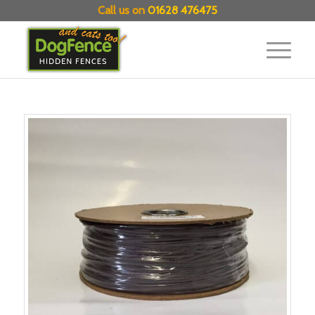
Call us on
01628 476475