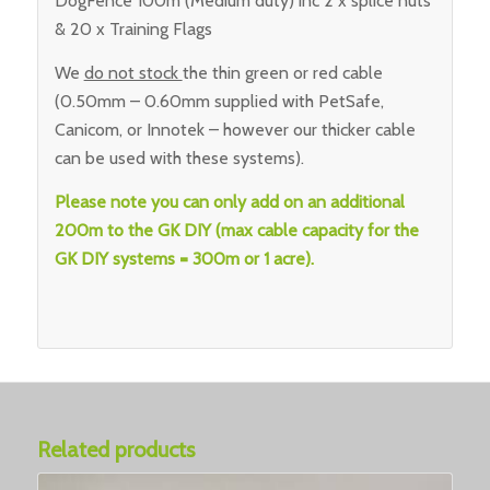
DogFence 100m (Medium duty) inc 2 x splice nuts
& 20 x Training Flags
We
do not stock
the thin green or red cable
(0.50mm – 0.60mm supplied with PetSafe,
Canicom, or Innotek – however our thicker cable
can be used with these systems).
Please note you can only add on an additional
200m to the GK DIY (max cable capacity for the
GK DIY systems = 300m or 1 acre).
Related products