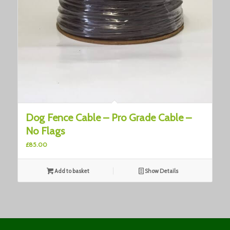
Dog Fence Cable – Pro Grade Cable –
No Flags
£
85.00
Add to basket
Show Details