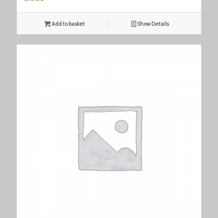
Add to basket
Show Details