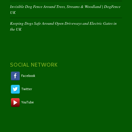
Invisible Dog Fence Around Trees, Streams & Woodland | DogFence
UK
Keeping Dogs Safe Around Open Driveways and Electric Gates in
the UK
SOCIAL NETWORK
Facebook
Twitter
YouTube