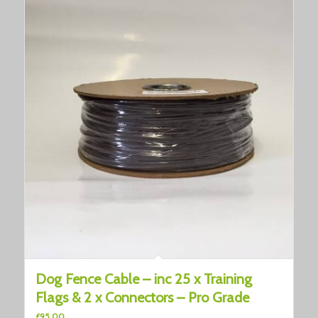
Dog Fence Cable – inc 25 x Training
Flags & 2 x Connectors – Pro Grade
£
95.00