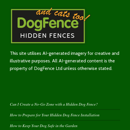
This site utilises AI-generated imagery for creative and
illustrative purposes. All AI-generated content is the
property of DogFence Ltd unless otherwise stated.
Can I Create a No-Go Zone with a Hidden Dog Fence?
How to Prepare for Your Hidden Dog Fence Installation
How to Keep Your Dog Safe in the Garden