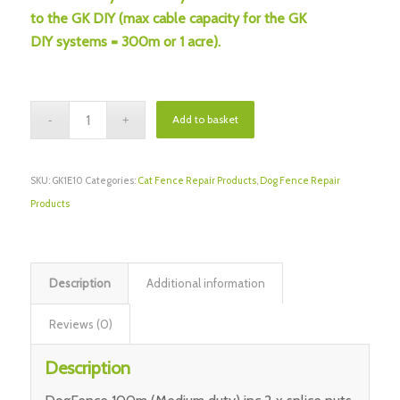
to the GK DIY (max cable capacity for the GK
DIY systems = 300m or 1 acre).
Add to basket
SKU:
GK1E10
Categories:
Cat Fence Repair Products
,
Dog Fence Repair
Products
Description
Additional information
Reviews (0)
Description