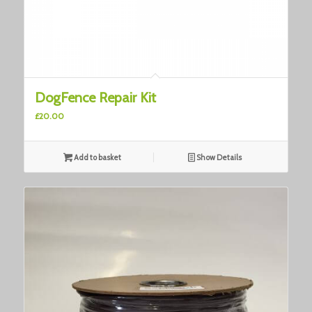
DogFence Repair Kit
£
20.00
Add to basket
Show Details