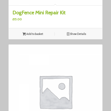
3.00
DogFence Mini Repair Kit
£
15.00
Add to basket
Show Details