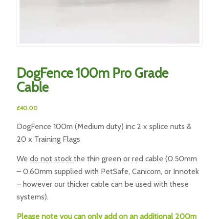
DogFence 100m Pro Grade
Cable
£
40.00
DogFence 100m (Medium duty) inc 2 x splice nuts &
20 x Training Flags
We
do not stock
the thin green or red cable (0.50mm
– 0.60mm supplied with PetSafe, Canicom, or Innotek
– however our thicker cable can be used with these
systems).
Please note you can only add on an additional 200m