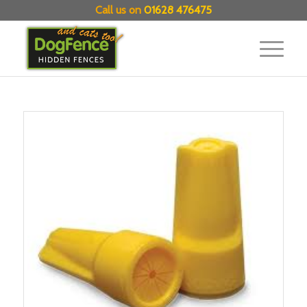
Call us on
01628 476475