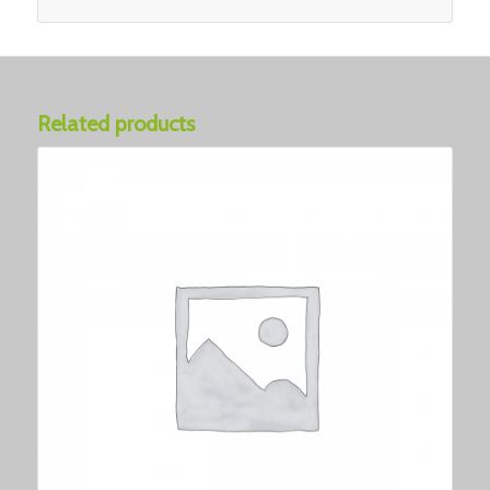
Related products