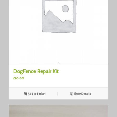
DogFence Repair Kit
£
20.00
Add to basket
Show Details