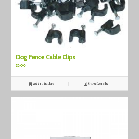
Dog Fence Cable Clips
£
6.00
Add to basket
Show Details