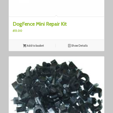
3.00
DogFence Mini Repair Kit
£
15.00
Add to basket
Show Details