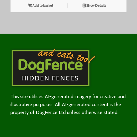
Add to basket
Show Details
This site utilises AI-generated imagery for creative and
illustrative purposes. All AI-generated content is the
property of DogFence Ltd unless otherwise stated.