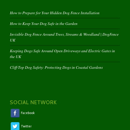
How to Prepare for Your Hidden Dog Fence Installation
How to Keep Your Dog Safe in the Garden
Invisible Dog Fence Around Trees, Streams & Woodland | DogFence
UK
Keeping Dogs Safe Around Open Driveways and Electric Gates in
the UK
Cliff-Top Dog Safety: Protecting Dogs in Coastal Gardens
SOCIAL NETWORK
Facebook
Twitter