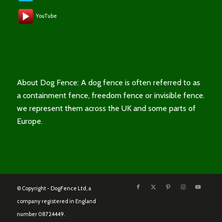
YouTube
About Dog Fence: A dog fence is often referred to as
a containment fence, freedom fence or invisible fence.
we represent them across the UK and some parts of
Europe.
© Copyright - DogFence Ltd, a
company registered in England
number 08724449.