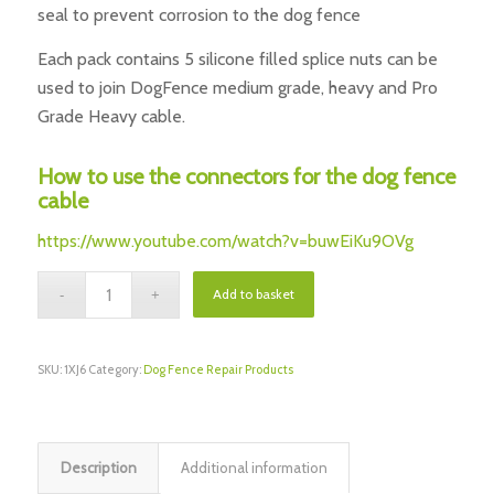
seal to prevent corrosion to the dog fence
Each pack contains 5 silicone filled splice nuts can be
used to join DogFence medium grade, heavy and Pro
Grade Heavy cable.
How to use the connectors for the dog fence
cable
https://www.youtube.com/watch?v=buwEiKu9OVg
Add to basket
SKU:
1XJ6
Category:
Dog Fence Repair Products
Description
Additional information