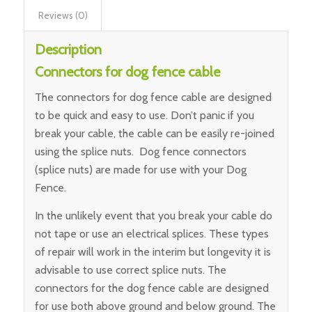
Reviews (0)
Description
Connectors for dog fence cable
The connectors for dog fence cable are designed
to be quick and easy to use. Don’t panic if you
break your cable, the cable can be easily re-joined
using the splice nuts. Dog fence connectors
(splice nuts) are made for use with your Dog
Fence.
In the unlikely event that you break your cable do
not tape or use an electrical splices. These types
of repair will work in the interim but longevity it is
advisable to use correct splice nuts. The
connectors for the dog fence cable are designed
for use both above ground and below ground. The