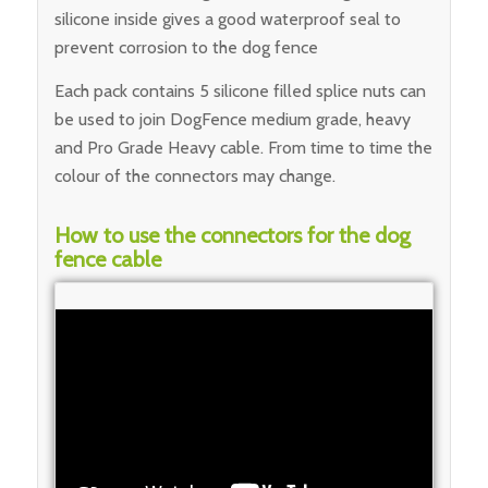
silicone inside gives a good waterproof seal to
prevent corrosion to the dog fence
Each pack contains 5 silicone filled splice nuts can
be used to join DogFence medium grade, heavy
and Pro Grade Heavy cable. From time to time the
colour of the connectors may change.
How to use the connectors for the dog
fence cable