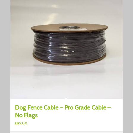
Dog Fence Cable – Pro Grade Cable –
No Flags
£
85.00