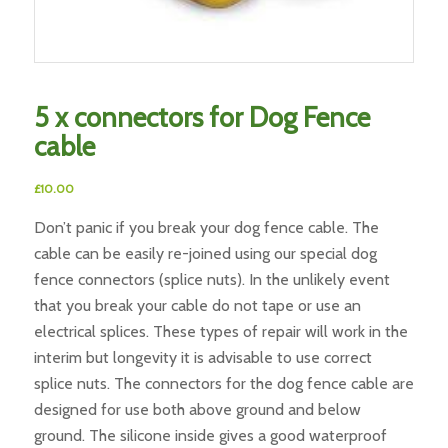
5 x connectors for Dog Fence
cable
£
10.00
Don’t panic if you break your dog fence cable. The
cable can be easily re-joined using our special dog
fence connectors (splice nuts). In the unlikely event
that you break your cable do not tape or use an
electrical splices. These types of repair will work in the
interim but longevity it is advisable to use correct
splice nuts. The connectors for the dog fence cable are
designed for use both above ground and below
ground. The silicone inside gives a good waterproof